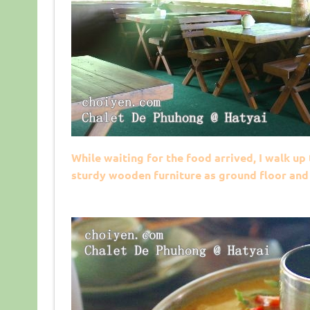
While waiting for the food arrived, I walk u
sturdy wooden furniture as ground floor and