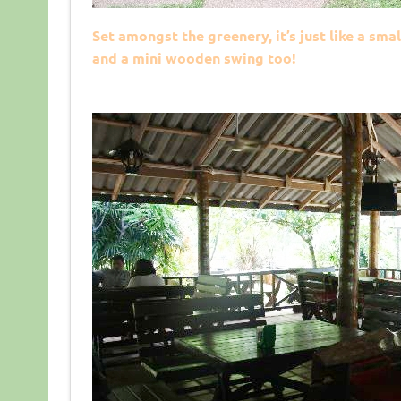
Set amongst the greenery, it’s just like a s
and a mini wooden swing too!