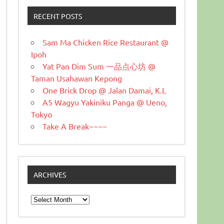
RECENT POSTS
Sam Ma Chicken Rice Restaurant @
Ipoh
Yat Pan Dim Sum 一品点心坊 @
Taman Usahawan Kepong
One Brick Drop @ Jalan Damai, K.L
A5 Wagyu Yakiniku Panga @ Ueno,
Tokyo
Take A Break~~~~
ARCHIVES
Archives