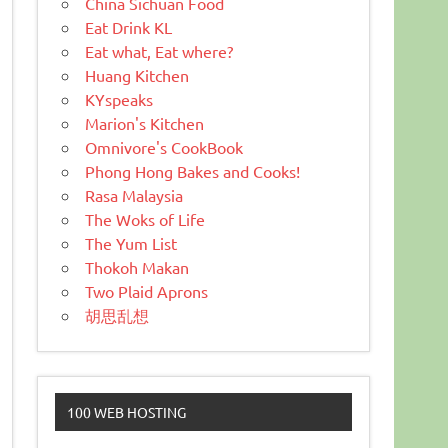
China Sichuan Food
Eat Drink KL
Eat what, Eat where?
Huang Kitchen
KYspeaks
Marion's Kitchen
Omnivore's CookBook
Phong Hong Bakes and Cooks!
Rasa Malaysia
The Woks of Life
The Yum List
Thokoh Makan
Two Plaid Aprons
胡思乱想
100 WEB HOSTING