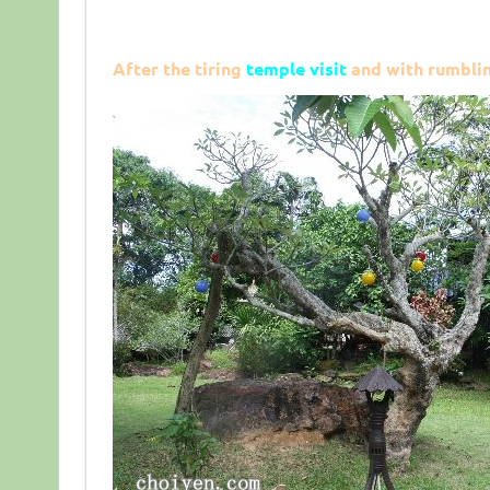
After the tiring
temple visit
and with rumblin