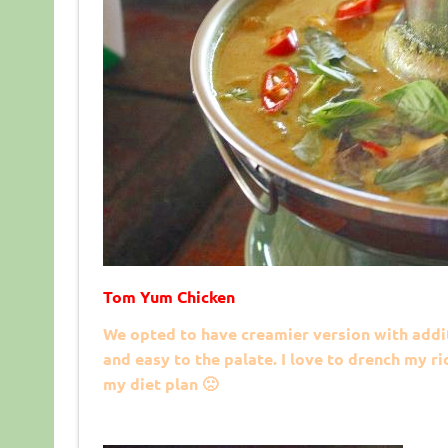
Tom Yum Chicken
We opted to have creamier version with addi
and easy to the palate. I love to drench my 
my diet plan 🙁