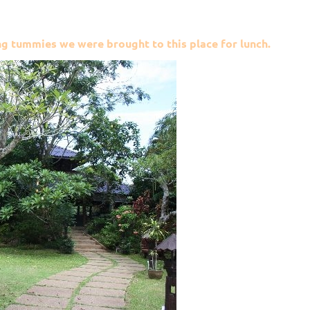
g tummies we were brought to this place for lunch.