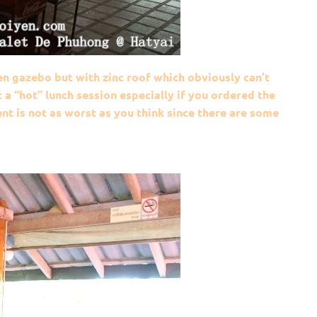
n gazebo but with zinc roof which obviously can’t
a “hot” lunch session especially if you ordered the
t is not as worst as you think since there are some