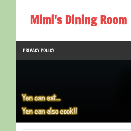
Skip
to
content
Mimi's Dining Room
PRIVACY POLICY