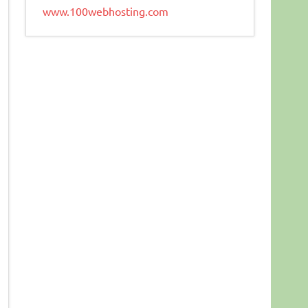
www.100webhosting.com