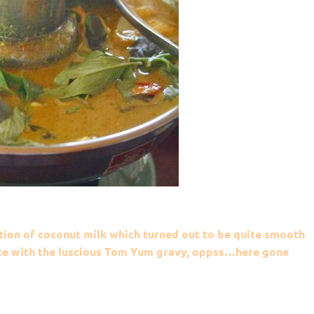
tion of coconut milk which turned out to be quite smooth
rice with the luscious Tom Yum gravy, oppss…here gone