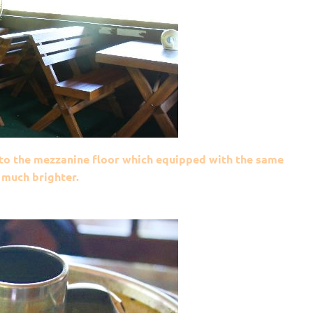
p to the mezzanine floor which equipped with the same
 much brighter.