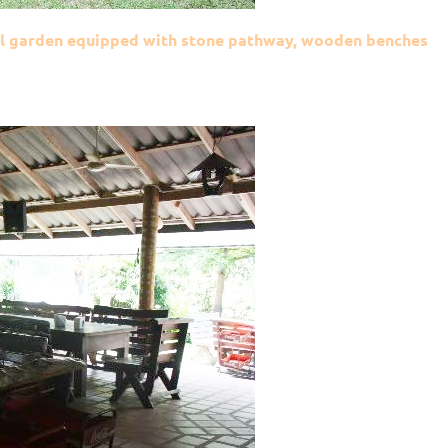
mall garden equipped with stone pathway, wooden benches