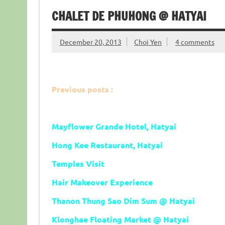
CHALET DE PHUHONG @ HATYAI
December 20, 2013
Choi Yen
4 comments
Previous posts :
Mayflower Grande Hotel, Hatyai
Hong Kee Restaurant, Hatyai
Temples Visit
Hair Makeover Experience
Thanon Thung Sao Dim Sum @ Hatyai
Klonghae Floating Market
@ Hatyai