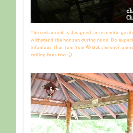
The restaurant is designed to resemble garde
withstand the hot sun during noon. Do expect 
infamous Thai Tom Yum 😛 But the environmen
ceiling fans too 😛