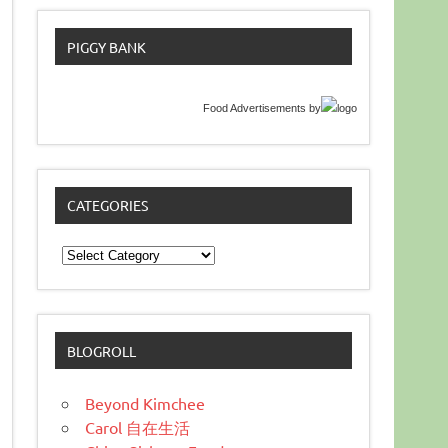
PIGGY BANK
Food Advertisements
by
CATEGORIES
Categories
BLOGROLL
Beyond Kimchee
Carol 自在生活