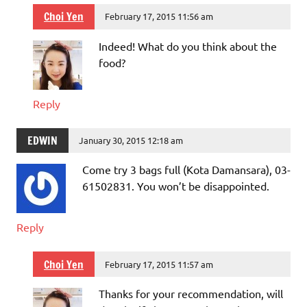
Choi Yen
February 17, 2015 11:56 am
Indeed! What do you think about the
food?
Reply
EDWIN
January 30, 2015 12:18 am
Come try 3 bags full (Kota Damansara), 03-
61502831. You won’t be disappointed.
Reply
Choi Yen
February 17, 2015 11:57 am
Thanks for your recommendation, will