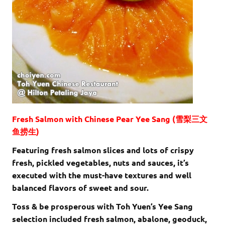
Fresh Salmon with Chinese Pear Yee Sang (雪梨三文
鱼捞生)
Featuring fresh salmon slices and lots of crispy
fresh, pickled vegetables, nuts and sauces, it’s
executed with the must-have textures and well
balanced flavors of sweet and sour.
Toss & be prosperous with Toh Yuen’s Yee Sang
selection included fresh salmon, abalone, geoduck,