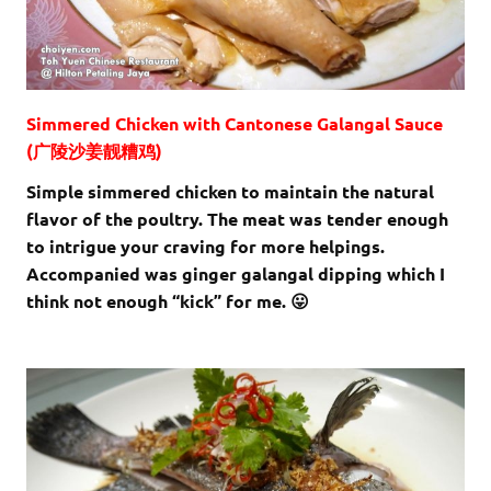
Simmered Chicken with Cantonese Galangal Sauce
(广陵沙姜靓糟鸡)
Simple simmered chicken to maintain the natural
flavor of the poultry. The meat was tender enough
to intrigue your craving for more helpings.
Accompanied was ginger galangal dipping which I
think not enough “kick” for me. 😛