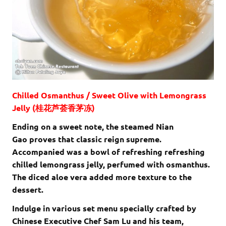
Chilled Osmanthus / Sweet Olive with Lemongrass
Jelly (桂花芦荟香茅冻)
Ending on a sweet note, the steamed Nian
Gao proves that classic reign supreme.
Accompanied was a bowl of refreshing refreshing
chilled lemongrass jelly, perfumed with osmanthus.
The diced aloe vera added more texture to the
dessert.
Indulge in various set menu specially crafted by
Chinese Executive Chef Sam Lu and his team,