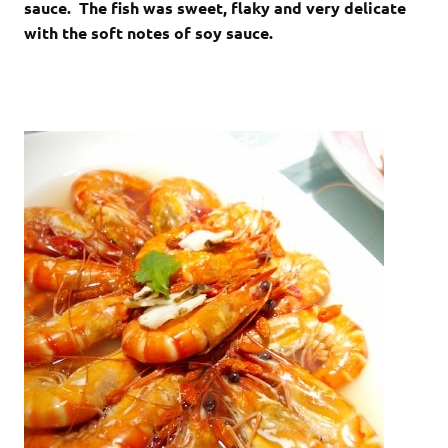
sauce. The fish was sweet, flaky and very delicate
with the soft notes of soy sauce.