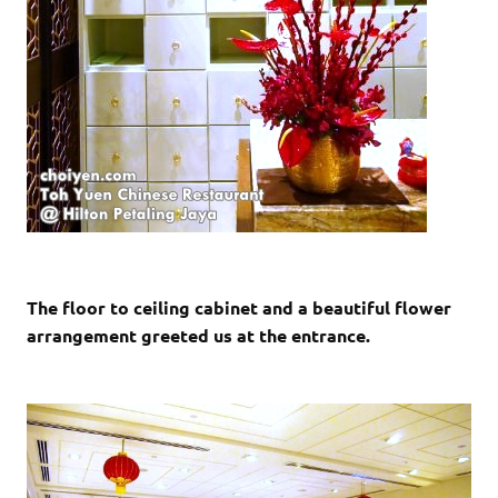
The floor to ceiling cabinet and a beautiful flower
arrangement greeted us at the entrance.