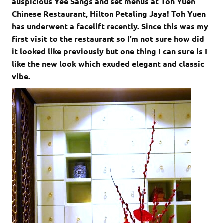
auspicious Yee Sangs and set menus at Toh Yuen
Chinese Restaurant, Hilton Petaling Jaya! Toh Yuen
has underwent a facelift recently. Since this was my
first visit to the restaurant so I’m not sure how did
it looked like previously but one thing I can sure is I
like the new look which exuded elegant and classic
vibe.