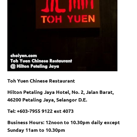
Toh Yuen Chinese Restaurant
Hilton Petaling Jaya Hotel, No. 2, Jalan Barat,
46200 Petaling Jaya, Selangor D.E.
Tel: +603-7955 9122 ext 4073
Business Hours: 12noon to 10.30pm daily except
Sunday 11am to 10.30pm