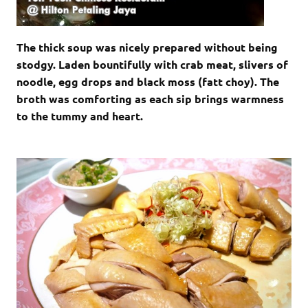
The thick soup was nicely prepared without being
stodgy. Laden bountifully with crab meat, slivers of
noodle, egg drops and black moss (fatt choy). The
broth was comforting as each sip brings warmness
to the tummy and heart.