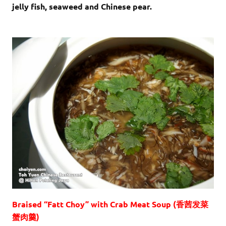
jelly fish, seaweed and Chinese pear.
Braised “Fatt Choy” with Crab Meat Soup (香茜发菜
蟹肉羹)