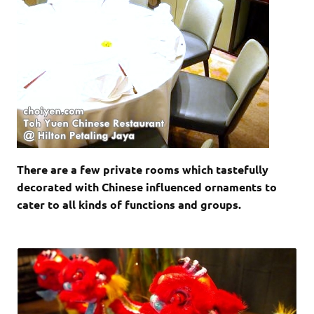
There are a few private rooms which tastefully
decorated with Chinese influenced ornaments to
cater to all kinds of functions and groups.