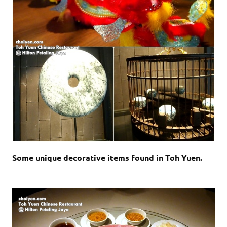
Some unique decorative items found in Toh Yuen.