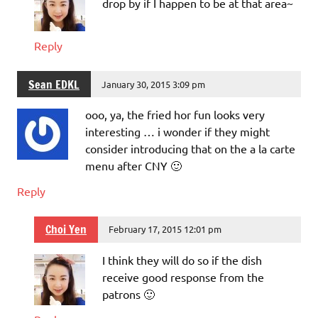
drop by if I happen to be at that area~
Reply
Sean EDKL
January 30, 2015 3:09 pm
ooo, ya, the fried hor fun looks very
interesting … i wonder if they might
consider introducing that on the a la carte
menu after CNY 🙂
Reply
Choi Yen
February 17, 2015 12:01 pm
I think they will do so if the dish
receive good response from the
patrons 🙂