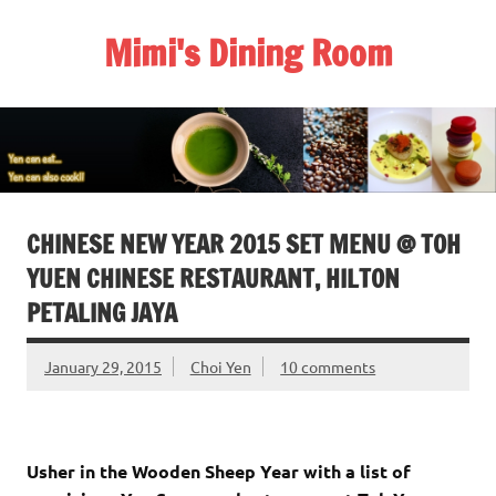
Skip
to
Mimi's Dining Room
content
CHINESE NEW YEAR 2015 SET MENU @ TOH
YUEN CHINESE RESTAURANT, HILTON
PETALING JAYA
January 29, 2015
Choi Yen
10 comments
Usher in the Wooden Sheep Year with a list of