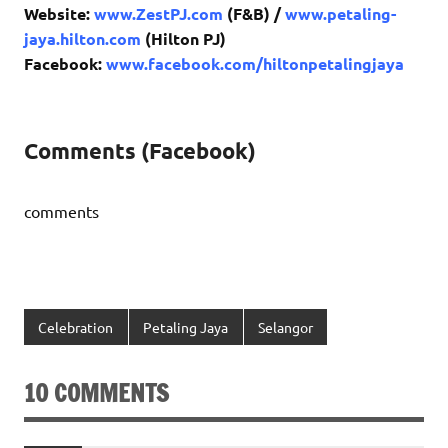
Website:
www.ZestPJ.com
(F&B) /
www.petaling-
jaya.hilton.com
(Hilton PJ)
Facebook:
www.facebook.com/hiltonpetalingjaya
Comments (Facebook)
comments
Celebration
Petaling Jaya
Selangor
10 COMMENTS