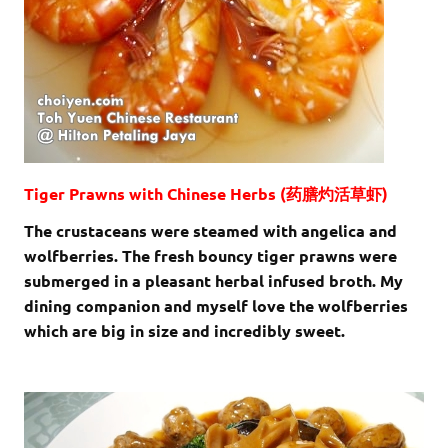
Tiger Prawns with Chinese Herbs (药膳灼活草虾)
The crustaceans were steamed with angelica and
wolfberries. The fresh bouncy tiger prawns were
submerged in a pleasant herbal infused broth. My
dining companion and myself love the wolfberries
which are big in size and incredibly sweet.