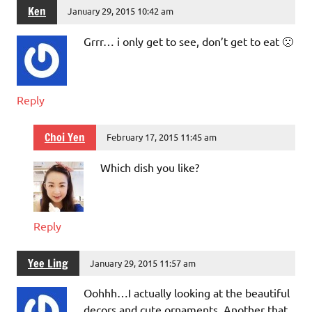
Ken
January 29, 2015 10:42 am
Grrr… i only get to see, don’t get to eat 🙁
Reply
Choi Yen
February 17, 2015 11:45 am
Which dish you like?
Reply
Yee Ling
January 29, 2015 11:57 am
Oohhh…I actually looking at the beautiful
decors and cute ornaments. Another that