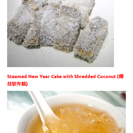
Steamed New Year Cake with Shredded Coconut (椰
丝软年糕)