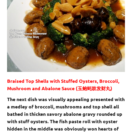
Braised Top Shells with Stuffed Oysters, Broccoli,
Mushroom and Abalone Sauce (玉鲍蚝豉发财丸)
The next dish was visually appealing presented with
a medley of broccoli, mushrooms and top shell all
bathed in thicken savory abalone gravy rounded up
with stuff oysters. The fish paste roll with oyster
hidden in the middle was obviously won hearts of