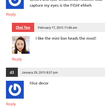
capture my eyes is the FISH! ehheh
Reply
Choi Yen
February 17, 2015 11:46 am
I like the mini lion heads the most!
Reply
d3
January 29, 2015 8:57 pm
Nice decor
Reply