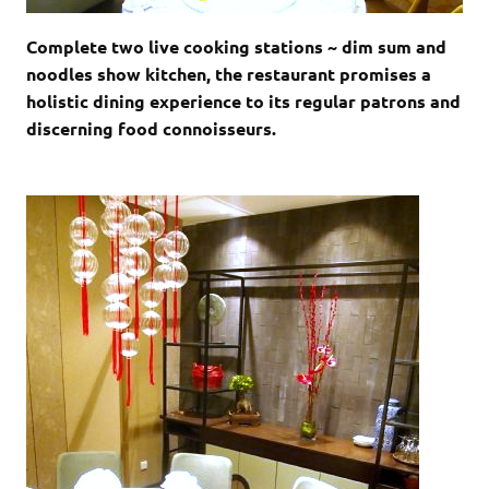
Complete two live cooking stations ~ dim sum and
noodles show kitchen, the restaurant promises a
holistic dining experience to its regular patrons and
discerning food connoisseurs.