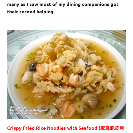
many as I saw most of my dining companions got
their second helping.
Crispy Fried Rice Noodles with Seafood (鸳鸯脆皮河