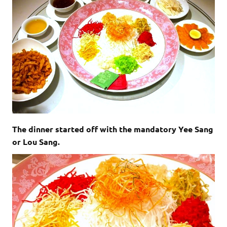
The dinner started off with the mandatory Yee Sang
or Lou Sang.