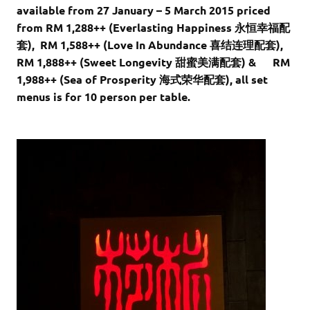
available from 27 January – 5 March 2015 priced
from RM 1,288++ (Everlasting Happiness 永恒幸福配
套), RM 1,588++ (Love In Abundance 喜结连理配套),
RM 1,888++ (Sweet Longevity 甜蜜美满配套) & RM
1,988++ (Sea of Prosperity 海式荣华配套), all set
menus is for 10 person per table.