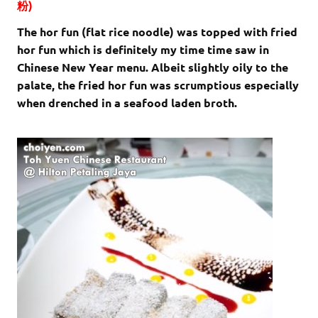
粉)
The hor fun (flat rice noodle) was topped with fried
hor fun which is definitely my time time saw in
Chinese New Year menu. Albeit slightly oily to the
palate, the fried hor fun was scrumptious especially
when drenched in a seafood laden broth.