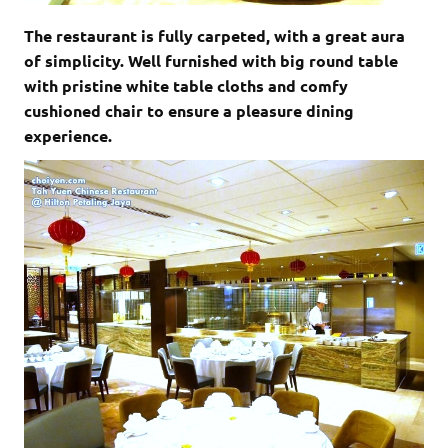
The restaurant is fully carpeted, with a great aura
of simplicity. Well furnished with big round table
with pristine white table cloths and comfy
cushioned chair to ensure a pleasure dining
experience.