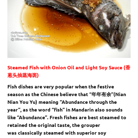
Steamed Fish with Onion Oil and Light Soy Sauce (香
葱头抽蒸海斑)
Fish dishes are very popular when the festive
season as the Chinese believe that “年年有余”(Nian
Nian You Yu) meaning “Abundance through the
year”, as the word “fish” in Mandarin also sounds
like “Abundance”. Fresh fishes are best steamed to
retained the original taste, the grouper
was classically steamed with superior soy