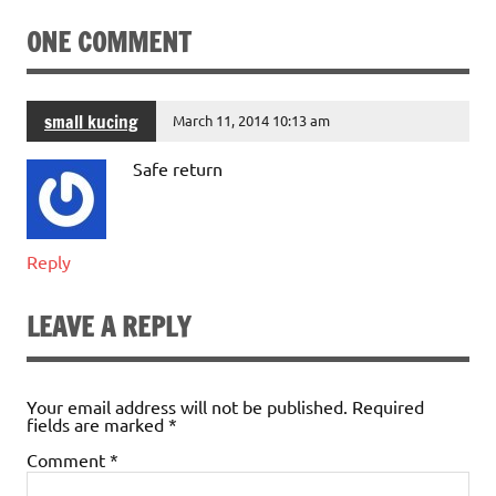
ONE COMMENT
small kucing
March 11, 2014 10:13 am
Safe return
Reply
LEAVE A REPLY
Your email address will not be published.
Required
fields are marked
*
Comment
*