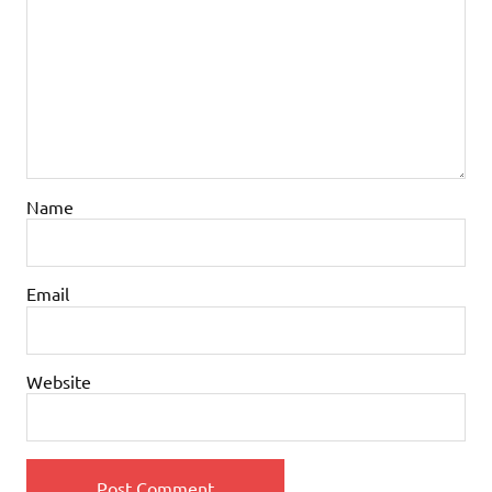
Name
Email
Website