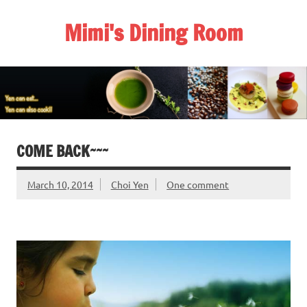
Skip
to
Mimi's Dining Room
content
COME BACK~~~
March 10, 2014
Choi Yen
One comment