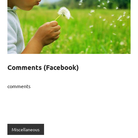
Comments (Facebook)
comments
Miscellaneous