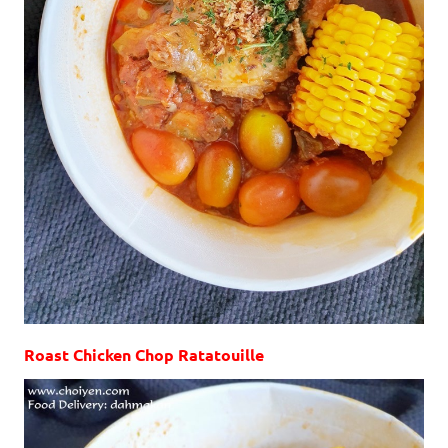
Roast Chicken Chop Ratatouille