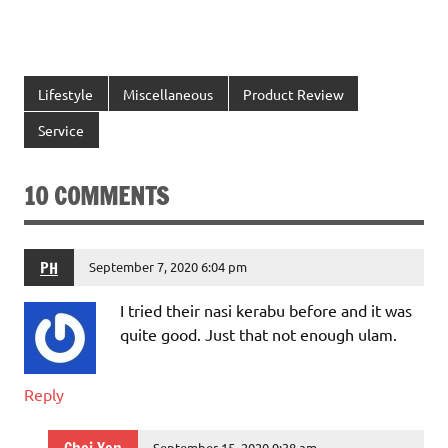
Lifestyle
Miscellaneous
Product Review
Service
10 COMMENTS
PH
September 7, 2020 6:04 pm
I tried their nasi kerabu before and it was
quite good. Just that not enough ulam.
Reply
September 15, 2020 9:38 am