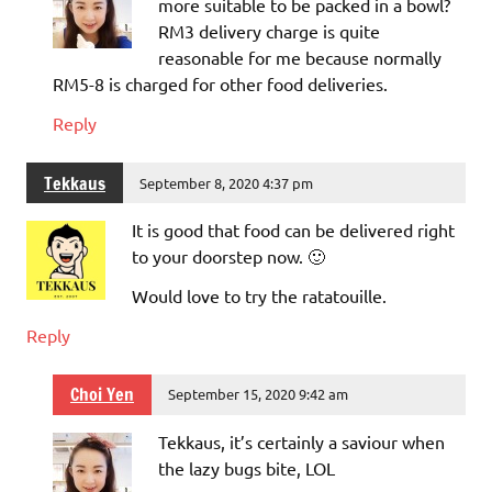
more suitable to be packed in a bowl?
RM3 delivery charge is quite
reasonable for me because normally
RM5-8 is charged for other food deliveries.
Reply
Tekkaus
September 8, 2020 4:37 pm
It is good that food can be delivered right
to your doorstep now. 🙂
Would love to try the ratatouille.
Reply
Choi Yen
September 15, 2020 9:42 am
Tekkaus, it’s certainly a saviour when
the lazy bugs bite, LOL