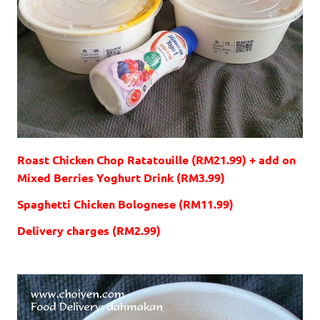
Roast Chicken Chop Ratatouille (RM21.99) + add on
Mixed Berries Yoghurt Drink (RM3.99)
Spaghetti Chicken Bolognese (RM11.99)
Delivery charges (RM2.99)