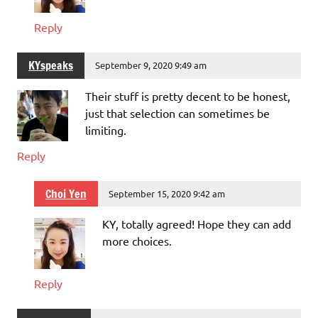
Reply
KYspeaks
September 9, 2020 9:49 am
Their stuff is pretty decent to be honest,
just that selection can sometimes be
limiting.
Reply
Choi Yen
September 15, 2020 9:42 am
KY, totally agreed! Hope they can add
more choices.
Reply