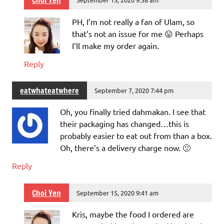
Choi Yen
PH, I’m not really a fan of Ulam, so
that’s not an issue for me 😛 Perhaps
I’ll make my order again.
Reply
eatwhateatwhere
September 7, 2020 7:44 pm
Oh, you finally tried dahmakan. I see that
their packaging has changed…this is
probably easier to eat out from than a box.
Oh, there’s a delivery charge now. 🙁
Reply
Choi Yen
September 15, 2020 9:41 am
Kris, maybe the food I ordered are