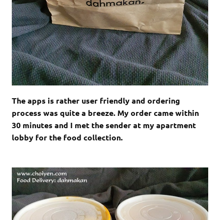
The apps is rather user friendly and ordering
process was quite a breeze. My order came within
30 minutes and I met the sender at my apartment
lobby for the food collection.