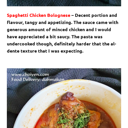
Spaghetti Chicken Bolognese
– Decent portion and
flavour, tangy and appetizing. The sauce came with
generous amount of minced chicken and I would
have appreciated a bit saucy. The pasta was
undercooked though, definitely harder that the al-
dente texture that I was expecting.