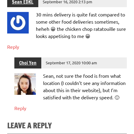
Sean EDKL
September 16, 2020 2:13 pm
30 mins delivery is quite fast compared to
some other food deliveries sometimes,
heheh 😀 the chicken chop ratatouille sure
looks appetising to me 😀
Reply
Choi Yen
September 17, 2020 10:00 am
Sean, not sure the food is from what
location (I couldn’t see any information
about this in their website), but I’m
satisfied with the delivery speed. 🙂
Reply
LEAVE A REPLY