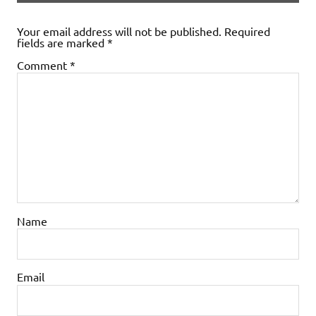
Your email address will not be published.
Required
fields are marked
*
Comment
*
Name
Email