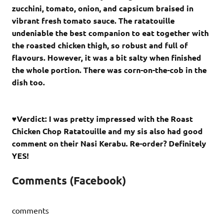
zucchini, tomato, onion, and capsicum braised in
vibrant fresh tomato sauce. The ratatouille
undeniable the best companion to eat together with
the roasted chicken thigh, so robust and full of
flavours. However, it was a bit salty when finished
the whole portion. There was corn-on-the-cob in the
dish too.
♥Verdict: I was pretty impressed with the Roast
Chicken Chop Ratatouille and my sis also had good
comment on their Nasi Kerabu. Re-order? Definitely
YES!
Comments (Facebook)
comments