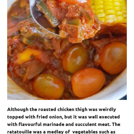
Although the roasted chicken thigh was weirdly
topped with fried onion, but it was well executed
with flavourful marinade and succulent meat. The
ratatouille was a medley of vegetables such as