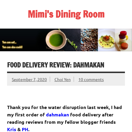
Skip
to
Mimi's Dining Room
content
FOOD DELIVERY REVIEW: DAHMAKAN
September 7, 2020
Choi Yen
10 comments
Thank you for the water disruption last week, I had
my first order of
dahmakan
food delivery after
reading reviews from my fellow blogger friends
Kris
&
PH
.