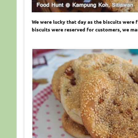
We were lucky that day as the biscuits were 
biscuits were reserved for customers, we man