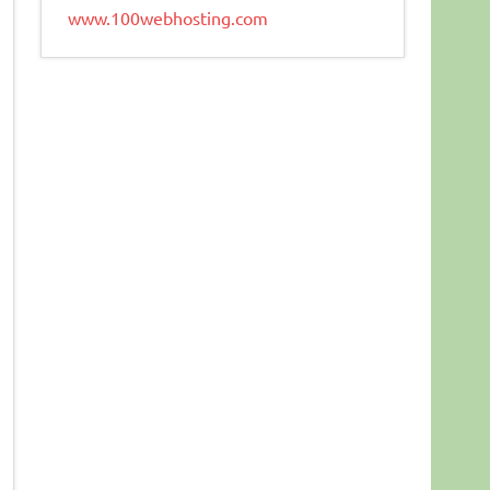
www.100webhosting.com