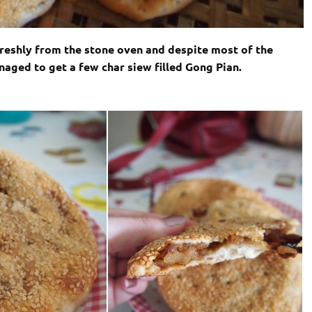
freshly from the stone oven and despite most of the
aged to get a few char siew filled Gong Pian.