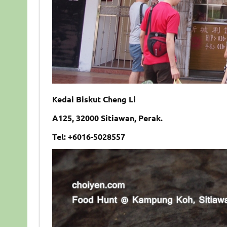
Kedai Biskut Cheng Li
A125, 32000 Sitiawan, Perak.
Tel: +6016-5028557