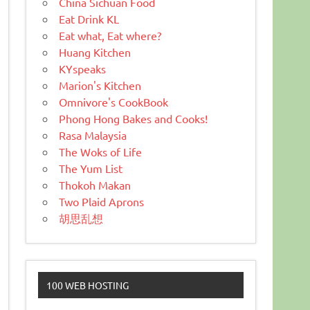
China Sichuan Food
Eat Drink KL
Eat what, Eat where?
Huang Kitchen
KYspeaks
Marion's Kitchen
Omnivore's CookBook
Phong Hong Bakes and Cooks!
Rasa Malaysia
The Woks of Life
The Yum List
Thokoh Makan
Two Plaid Aprons
胡思乱想
100 WEB HOSTING