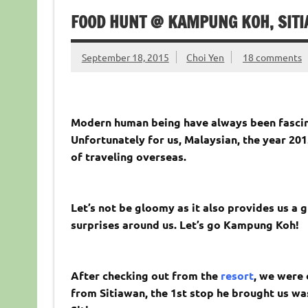
FOOD HUNT @ KAMPUNG KOH, SIT
September 18, 2015
Choi Yen
18 comments
Modern human being have always been fascinat
Unfortunately for us, Malaysian, the year 201
of traveling overseas.
Let’s not be gloomy as it also provides us a 
surprises around us. Let’s go Kampung Koh!
After checking out from the
resort
, we were 
from Sitiawan, the 1st stop he brought us wa