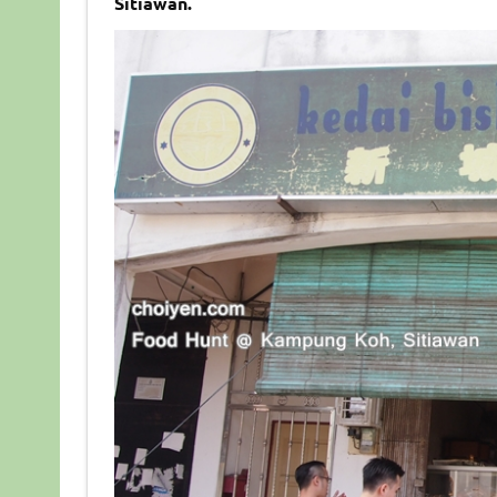
Sitiawan.