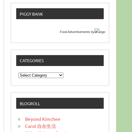
PIGGY BANK
Food Advertisements
by
CATEGORIES
Categories
BLOGROLL
Beyond Kimchee
Carol 自在生活