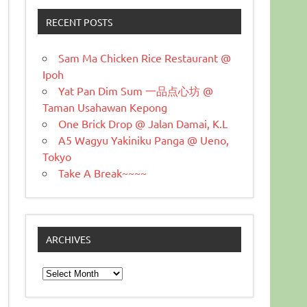
RECENT POSTS
Sam Ma Chicken Rice Restaurant @
Ipoh
Yat Pan Dim Sum 一品点心坊 @
Taman Usahawan Kepong
One Brick Drop @ Jalan Damai, K.L
A5 Wagyu Yakiniku Panga @ Ueno,
Tokyo
Take A Break~~~~
ARCHIVES
Archives