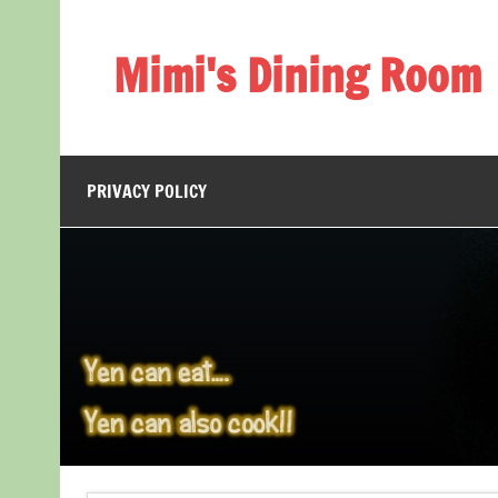
Skip
to
content
Mimi's Dining Room
PRIVACY POLICY