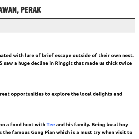
IAWAN, PERAK
ed with lure of brief escape outside of their own nest.
5 saw a huge decline in Ringgit that made us thick twice
great opportunities to explore the local delights and
on a food hunt with
Tee
and his family. Being local boy
s the famous Gong Pian which is a must try when visit to