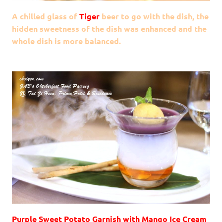
A chilled glass of
Tiger
beer to go with the dish, the
hidden sweetness of the dish was enhanced and the
whole dish is more balanced.
Purple Sweet Potato Garnish with Mango Ice Cream