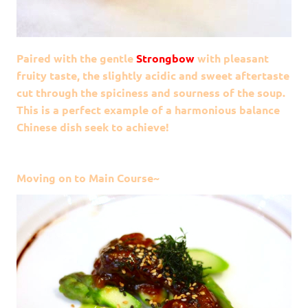
Paired with the gentle
Strongbow
with pleasant
fruity taste, the slightly acidic and sweet aftertaste
cut through the spiciness and sourness of the soup.
This is a perfect example of a harmonious balance
Chinese dish seek to achieve!
Moving on to Main Course~