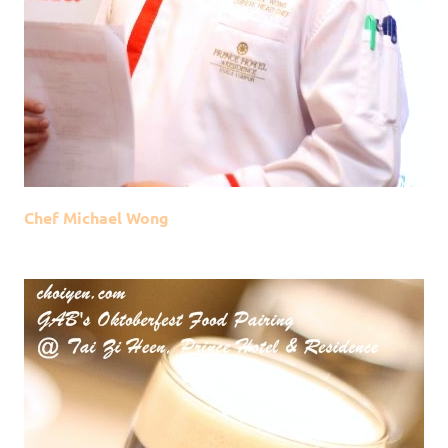
Chef Michael Wong