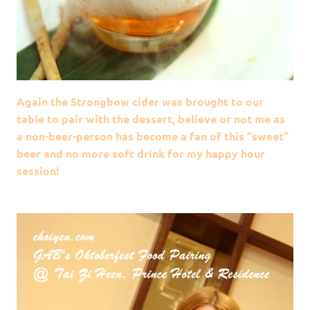
Again the Strongbow cider was brought to our
table to pair with the dessert, believe or not me as
a non-beer-person has become a fan of this “sweet”
beer and no more soft drink for my happy hour
session!