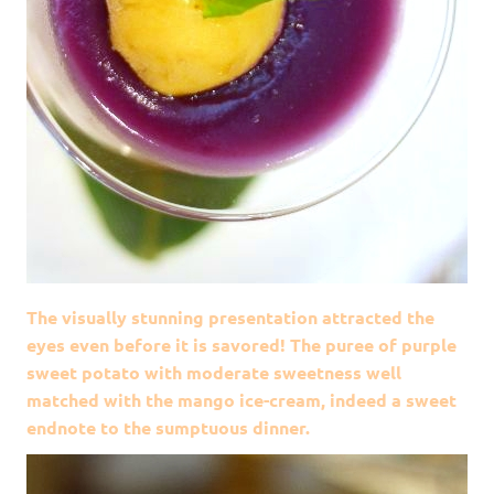
The visually stunning presentation attracted the
eyes even before it is savored! The puree of purple
sweet potato with moderate sweetness well
matched with the mango ice-cream, indeed a sweet
endnote to the sumptuous dinner.