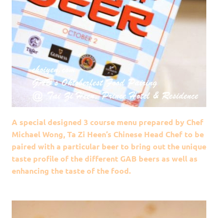
A special designed 3 course menu prepared by Chef
Michael Wong, Ta Zi Heen’s Chinese Head Chef to be
paired with a particular beer to bring out the unique
taste profile of the different GAB beers as well as
enhancing the taste of the food.