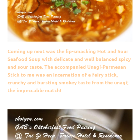
Coming up next was the lip-smacking Hot and Sour
Seafood Soup with delicate and well balanced spicy
and sour taste. The accompanied Unagi-Parmesan
Stick to me was an incarnation of a fairy stick,
crunchy and bursting smokey taste from the unagi;
the impeccable match!