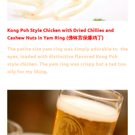
Kong Poh Style Chicken with Dried Chillies and
Cashew Nuts in Yam Ring (佛钵宫保爆鸡丁)
The petite size yam ring was simply adorable to the
eyes, loaded with distinctive flavored Kong Poh
style chicken. The yam ring was crispy but a tad too
oily for my liking.