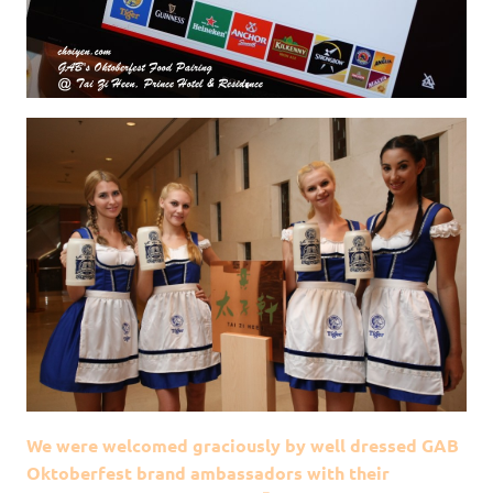
We were welcomed graciously by well dressed GAB
Oktoberfest brand ambassadors with their