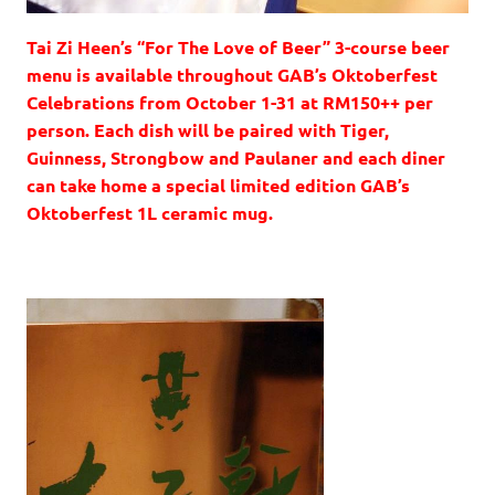
Tai Zi Heen’s “For The Love of Beer” 3-course beer
menu is available throughout GAB’s Oktoberfest
Celebrations from October 1-31 at RM150++ per
person. Each dish will be paired with Tiger,
Guinness, Strongbow and Paulaner and each diner
can take home a special limited edition GAB’s
Oktoberfest 1L ceramic mug.