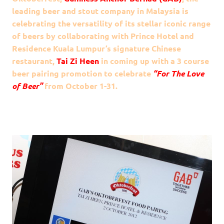
leading beer and stout company in Malaysia is
celebrating the versatility of its stellar iconic range
of beers by collaborating with Prince Hotel and
Residence Kuala Lumpur’s signature Chinese
restaurant,
Tai Zi Heen
in coming up with a 3 course
beer pairing promotion to celebrate
“For The Love
of Beer”
from October 1-31.