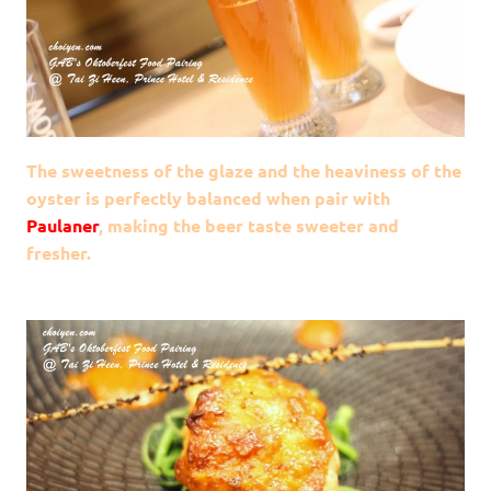
The sweetness of the glaze and the heaviness of the
oyster is perfectly balanced when pair with
Paulaner
, making the beer taste sweeter and
fresher.