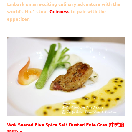
Embark on an exciting culinary adventure with the
world’s No.1 stout
Guinness
to pair with the
appetizer.
Wok Seared Five Spice Salt Dusted Foie Gras (中式煎
鹅肝) &