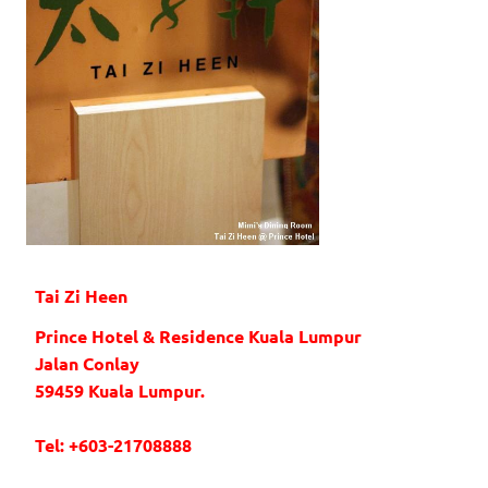
Tai Zi Heen
Prince Hotel & Residence Kuala Lumpur
Jalan Conlay
59459 Kuala Lumpur.
Tel: +603-21708888