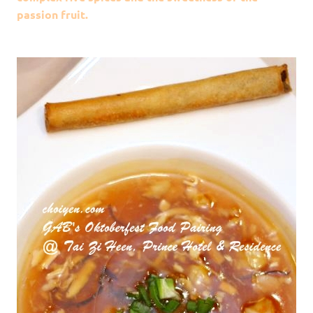
passion fruit.