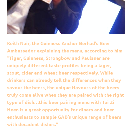
Keith Nair, the Guinness Anchor Berhad’s Beer
Ambassador explaining the menu, according to him
“Tiger, Guinness, Strongbow and Paulaner are
uniquely different taste profiles being a lager,
stout, cider and wheat beer respectively. While
drinkers can already tell the differences when they
savour the beers, the unique flavours of the beers
truly come alive when they are paired with the right
type of dish…this beer pairing menu with Tai Zi
Heen is a great opportunity for diners and beer
enthusiasts to sample GAB’s unique range of beers
with decadent dishes.”