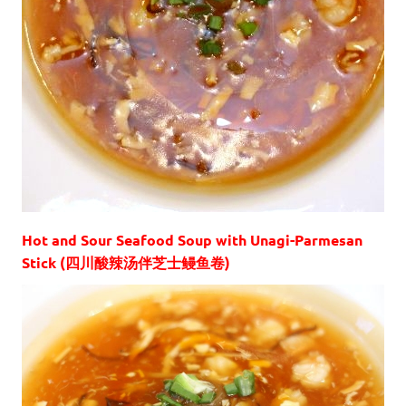
Hot and Sour Seafood Soup with Unagi-Parmesan
Stick (四川酸辣汤伴芝士鳗鱼卷)