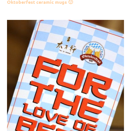
Oktoberfest ceramic mugs 🙂