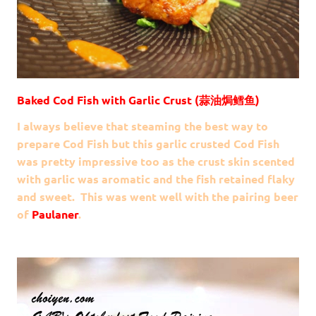
Baked Cod Fish with Garlic Crust (蒜油焗鳕鱼)
I always believe that steaming the best way to
prepare Cod Fish but this garlic crusted Cod Fish
was pretty impressive too as the crust skin scented
with garlic was aromatic and the fish retained flaky
and sweet. This was went well with the pairing beer
of
Paulaner
.