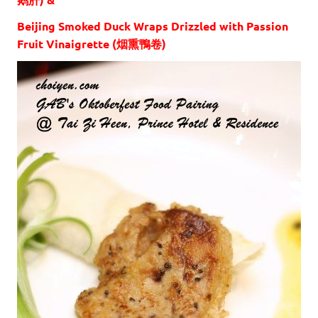
Beijing Smoked Duck Wraps Drizzled with Passion
Fruit Vinaigrette (烟熏鴨卷)