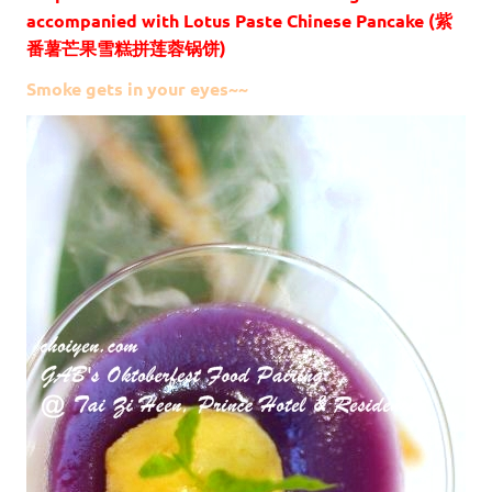
accompanied with Lotus Paste Chinese Pancake (紫
番薯芒果雪糕拼莲蓉锅饼)
Smoke gets in your eyes~~