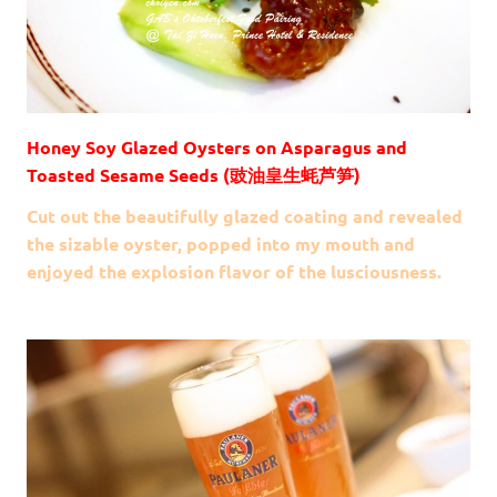
Honey Soy Glazed Oysters on Asparagus and
Toasted Sesame Seeds (豉油皇生蚝芦笋)
Cut out the beautifully glazed coating and revealed
the sizable oyster, popped into my mouth and
enjoyed the explosion flavor of the lusciousness.