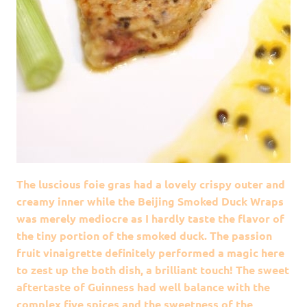
The luscious foie gras had a lovely crispy outer and
creamy inner while the Beijing Smoked Duck Wraps
was merely mediocre as I hardly taste the flavor of
the tiny portion of the smoked duck. The passion
fruit vinaigrette definitely performed a magic here
to zest up the both dish, a brilliant touch! The sweet
aftertaste of Guinness had well balance with the
complex five spices and the sweetness of the