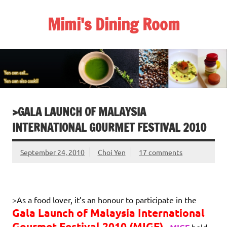
Skip
to
Mimi's Dining Room
content
>GALA LAUNCH OF MALAYSIA
INTERNATIONAL GOURMET FESTIVAL 2010
September 24, 2010
Choi Yen
17 comments
>As a food lover, it’s an honour to participate in the
Gala Launch of Malaysia
International
Gourmet Festival 2010 (MIGF)