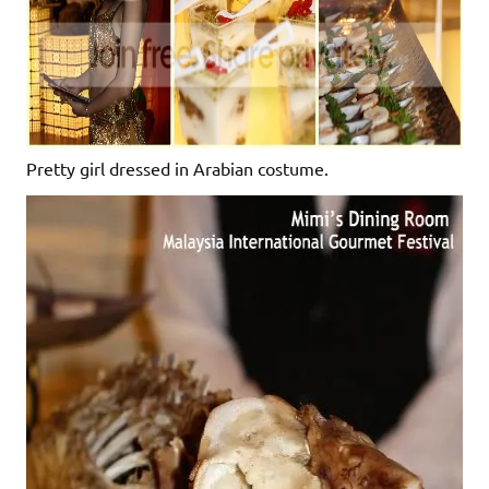
Pretty girl dressed in Arabian costume.