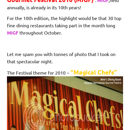
.
MIGF
,held
annually, is already in its 10th years!
For the 10th edition, the highlight would be that 30 top
fine dining restaurants taking part in the month long
MIGF
throughout October.
Let me spam you with tonnes of photo that I took on
that spectacular night.
“Magical Chefs”
The Festival theme for 2010 ~