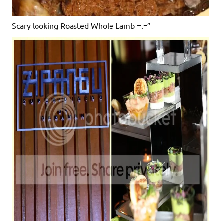
Scary looking Roasted Whole Lamb =.=”