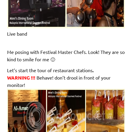
Live band
Me posing with Festival Master Chefs. Look! They are so
kind to smile for me 🙂
Let’s start the tour of restaurant stations
.
WARNING !!!
Behave! don’t drool in front of your
monitor!