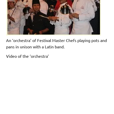
An ‘orchestra’ of Festival Master Chefs playing pots and
pans in unison with a Latin band.
Video of the ‘orchestra’