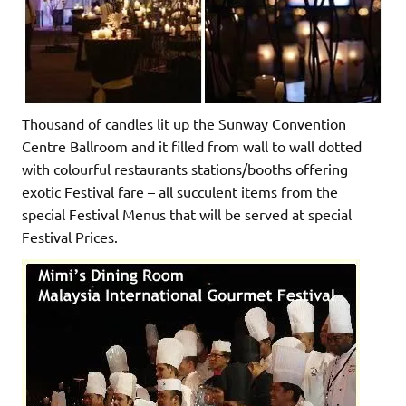
Thousand of candles lit up the Sunway Convention
Centre Ballroom and it filled from wall to wall dotted
with colourful restaurants stations/booths offering
exotic Festival fare – all succulent items from the
special Festival Menus that will be served at special
Festival Prices.