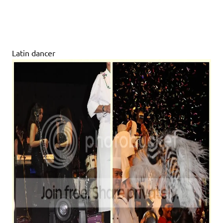
Latin dancer