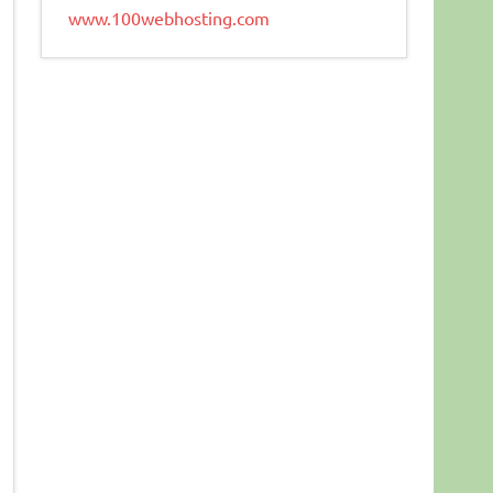
www.100webhosting.com