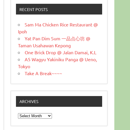
RECENT POSTS
Sam Ma Chicken Rice Restaurant @
Ipoh
Yat Pan Dim Sum 一品点心坊 @
Taman Usahawan Kepong
One Brick Drop @ Jalan Damai, K.L
A5 Wagyu Yakiniku Panga @ Ueno,
Tokyo
Take A Break~~~~
ARCHIVES
Archives