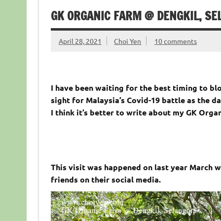
GK ORGANIC FARM @ DENGKIL, SE
April 28, 2021
Choi Yen
10 comments
I have been waiting for the best timing to blo
sight for Malaysia’s Covid-19 battle as the 
I think it’s better to write about my GK Org
This visit was happened on last year March w
friends on their social media.