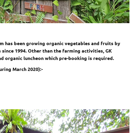
rm has been growing organic vegetables and fruits by
 since 1994. Other than the farming activities, GK
d organic luncheon which pre-booking is required.
uring March 2020):-