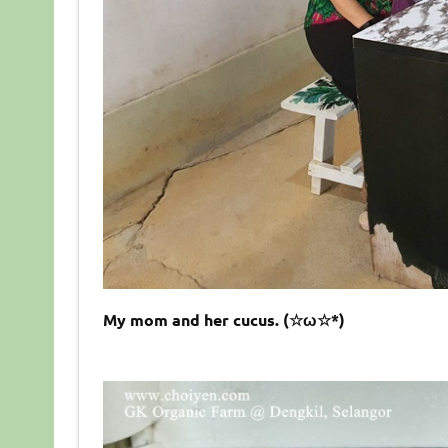
My mom and her cucus. (☆ω☆*)