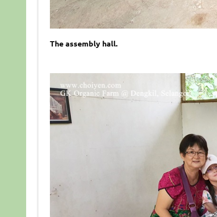
The assembly hall.