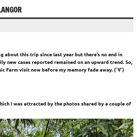
LANGOR
g about this trip since last year but there’s
no end in
daily new cases reported remained on an upward trend. So,
anic Farm visit now before my memory fade away. (´∀`)
hich I was attracted by the photos shared by a couple of