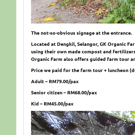
The not-so-obvious signage at the entrance.
Located at Dengkil, Selangor, GK Organic Fa
using their own made compost and fertilizers
Organic Farm also offers guided farm tour an
Price we paid for the farm tour + luncheon (d
Adult – RM79.00/pax
Senior citizen – RM68.00/pax
Kid – RM45.00/pax