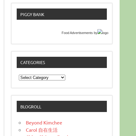
PIGGY BANK
Food Advertisements
by
CATEGORIES
Categories
BLOGROLL
Beyond Kimchee
Carol 自在生活