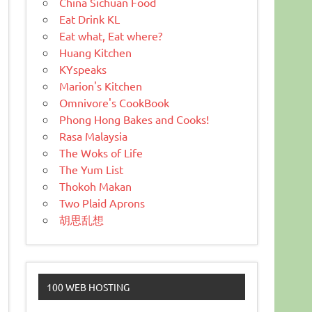
China Sichuan Food
Eat Drink KL
Eat what, Eat where?
Huang Kitchen
KYspeaks
Marion's Kitchen
Omnivore's CookBook
Phong Hong Bakes and Cooks!
Rasa Malaysia
The Woks of Life
The Yum List
Thokoh Makan
Two Plaid Aprons
胡思乱想
100 WEB HOSTING