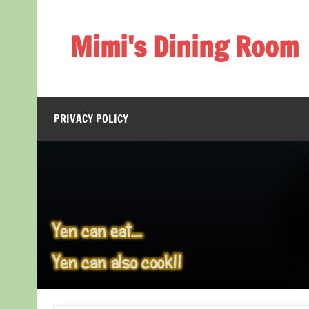
Skip
to
content
Mimi's Dining Room
PRIVACY POLICY