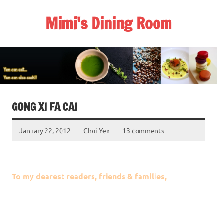
Skip
to
Mimi's Dining Room
content
GONG XI FA CAI
January 22, 2012
Choi Yen
13 comments
To my dearest readers, friends & families,