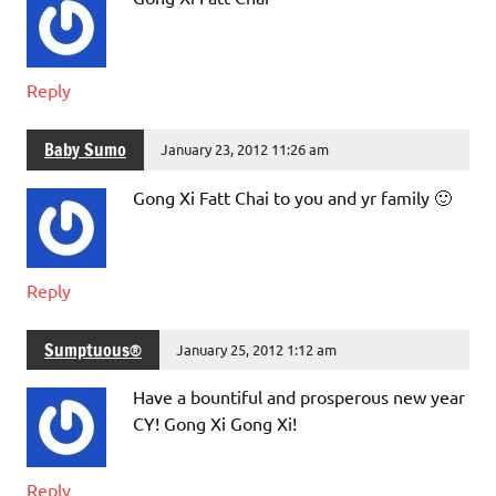
Reply
Baby Sumo
January 23, 2012 11:26 am
Gong Xi Fatt Chai to you and yr family 🙂
Reply
Sumptuous®
January 25, 2012 1:12 am
Have a bountiful and prosperous new year
CY! Gong Xi Gong Xi!
Reply