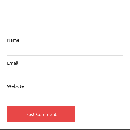
Name
Email
Website