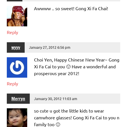
Awwww .. so sweet! Gong Xi Fa Chai!
Reply
wyyv
January 27, 2012 6:56 pm
Choi Yen, Happy Chinese New Year~ Gong
Xi Fa Cai to you 🙂 Have a wonderful and
prosperous year 2012!
Reply
Merryn
January 30, 2012 11:03 am
so cute u got the little kids to wear
camwhore glasses! Gong Xi Fa Cai to you n
family too 🙂