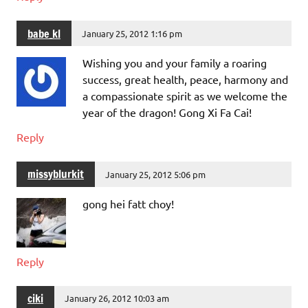
babe_kl
January 25, 2012 1:16 pm
Wishing you and your family a roaring
success, great health, peace, harmony and
a compassionate spirit as we welcome the
year of the dragon! Gong Xi Fa Cai!
Reply
missyblurkit
January 25, 2012 5:06 pm
gong hei fatt choy!
Reply
ciki
January 26, 2012 10:03 am