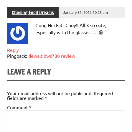
Chasing Food Dreams
January 31, 2012 10:25 am
Gong Hei Fatt Choy!! All 3 so cute,
especially with the glasses….. 😀
Reply
Pingback:
dewalt dws780 review
LEAVE A REPLY
Your email address will not be published.
Required
fields are marked
*
Comment
*