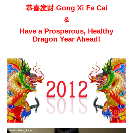
恭喜发财 Gong Xi Fa Cai
&
Have a Prosperous, Healthy
Dragon Year Ahead!