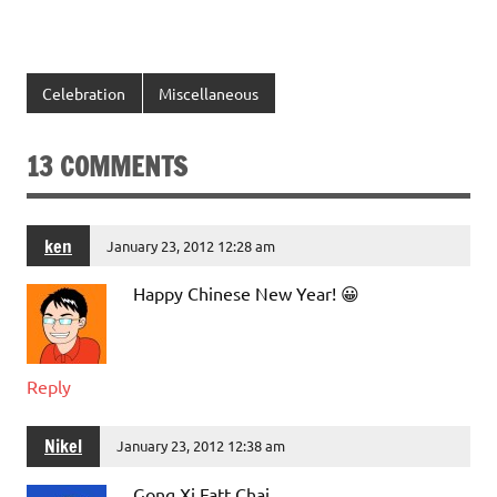
Celebration
Miscellaneous
13 COMMENTS
ken
January 23, 2012 12:28 am
Happy Chinese New Year! 😀
Reply
Nikel
January 23, 2012 12:38 am
Gong Xi Fatt Chai