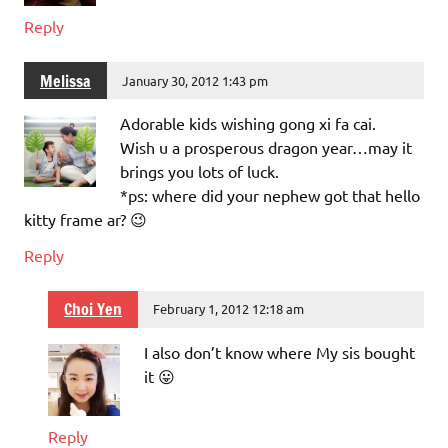
Reply
Melissa
January 30, 2012 1:43 pm
Adorable kids wishing gong xi fa cai.
Wish u a prosperous dragon year…may it
brings you lots of luck.
*ps: where did your nephew got that hello
kitty frame ar? 😉
Reply
Choi Yen
February 1, 2012 12:18 am
I also don’t know where My sis bought
it 😛
Reply