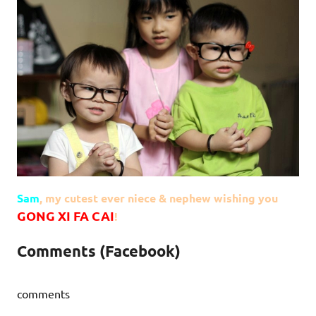
Sam
, my cutest ever niece & nephew wishing you
GONG XI FA CAI
!
Comments (Facebook)
comments