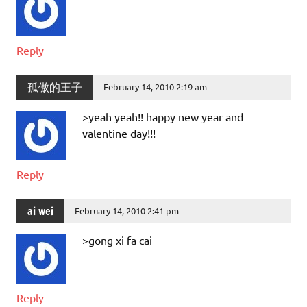
Reply
孤傲的王子
February 14, 2010 2:19 am
>yeah yeah!! happy new year and
valentine day!!!
Reply
ai wei
February 14, 2010 2:41 pm
>gong xi fa cai
Reply