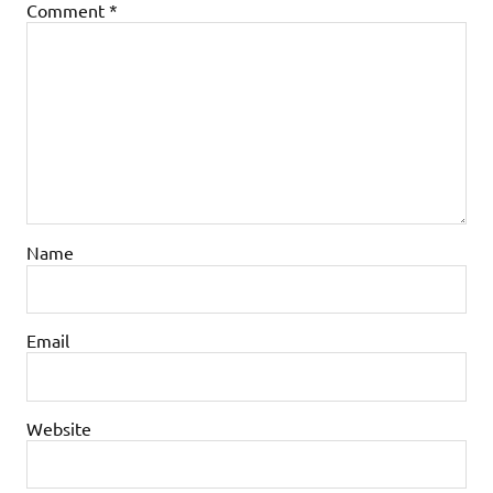
Comment
*
Name
Email
Website