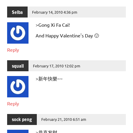
Selba
February 14, 2010 4:36 pm
>Gong Xi Fa Cai!
And Happy Valentine's Day 🙂
Reply
squall
February 17, 2010 12:02 pm
>新年快樂~~
Reply
sock peng
February 21, 2010 6:51 am
>恭喜发财