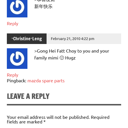
新年快乐
Reply
~Christine~Leng
February 21, 2010 4:22 pm
>Gong Hei Fatt Choy to you and your
family mimi 🙂 Hugz
Reply
Pingback:
mazda spare parts
LEAVE A REPLY
Your email address will not be published.
Required
fields are marked
*