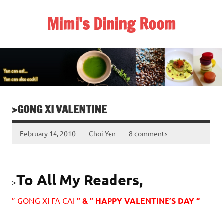
Skip
to
Mimi's Dining Room
content
>GONG XI VALENTINE
February 14, 2010
Choi Yen
8 comments
To All My Readers,
>
” GONG XI FA CAI
” & ” HAPPY VALENTINE’S DAY “