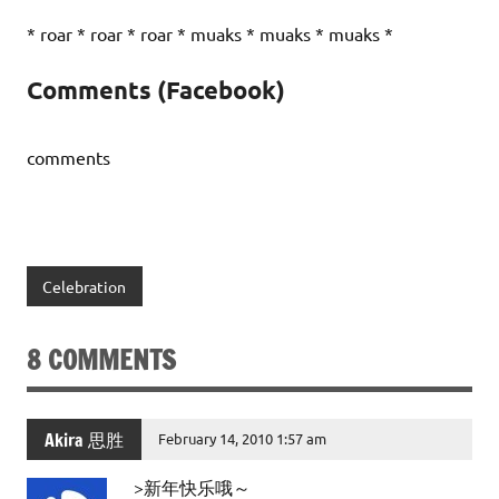
* roar * roar * roar * muaks * muaks * muaks *
Comments (Facebook)
comments
Celebration
8 COMMENTS
Akira 思胜
February 14, 2010 1:57 am
>新年快乐哦～