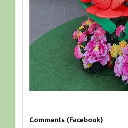
Comments (Facebook)