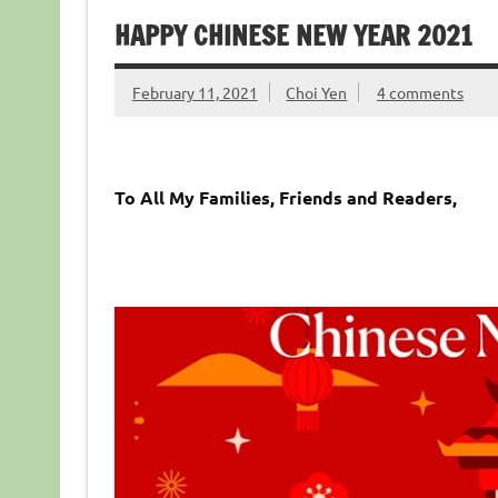
HAPPY CHINESE NEW YEAR 2021
February 11, 2021
Choi Yen
4 comments
To All My Families, Friends and Readers,