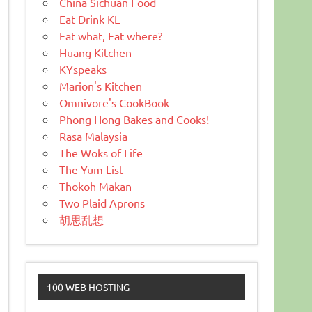
China Sichuan Food
Eat Drink KL
Eat what, Eat where?
Huang Kitchen
KYspeaks
Marion's Kitchen
Omnivore's CookBook
Phong Hong Bakes and Cooks!
Rasa Malaysia
The Woks of Life
The Yum List
Thokoh Makan
Two Plaid Aprons
胡思乱想
100 WEB HOSTING