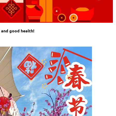
e and good health!