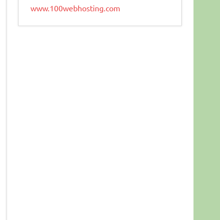
www.100webhosting.com