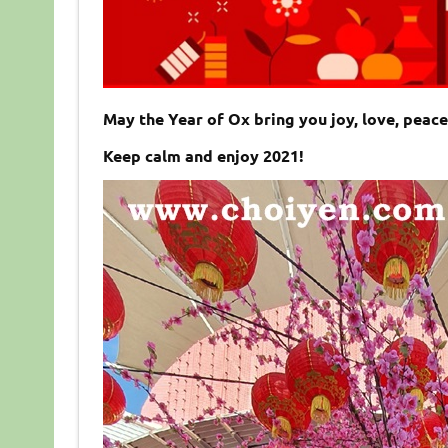
May the Year of Ox bring you joy, love, peac
Keep calm and enjoy 2021!