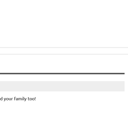
 your family too!