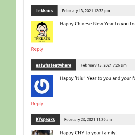
Tekkaus
February 13, 2021 12:32 pm
Happy Chinese New Year to you to
Reply
eatwhateatwhere
February 13, 2021 7:26 pm
Happy ‘Niu” Year to you and your f
Reply
KYspeaks
February 23, 2021 11:29 am
Happy CNY to your family!