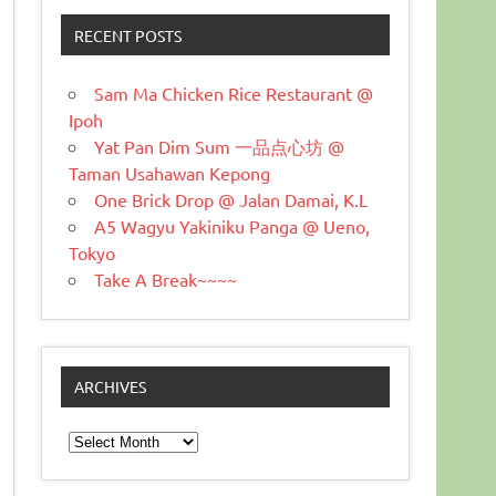
RECENT POSTS
Sam Ma Chicken Rice Restaurant @
Ipoh
Yat Pan Dim Sum 一品点心坊 @
Taman Usahawan Kepong
One Brick Drop @ Jalan Damai, K.L
A5 Wagyu Yakiniku Panga @ Ueno,
Tokyo
Take A Break~~~~
ARCHIVES
Archives