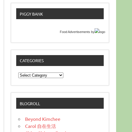
PIGGY BANK
Food Advertisements
by
CATEGORIES
Categories
BLOGROLL
Beyond Kimchee
Carol 自在生活