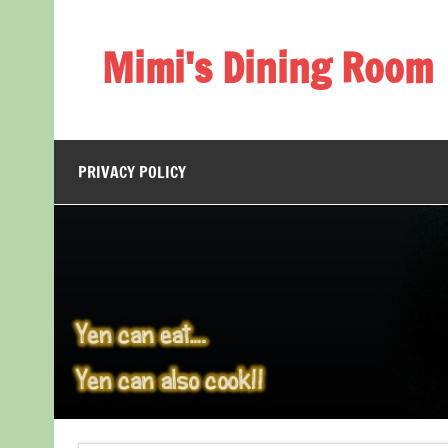
Skip
to
content
Mimi's Dining Room
PRIVACY POLICY