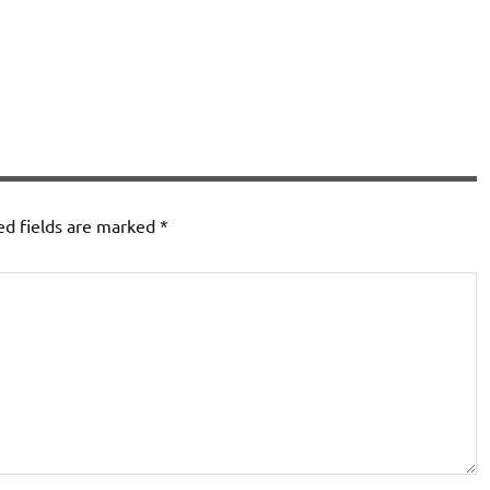
ed fields are marked
*