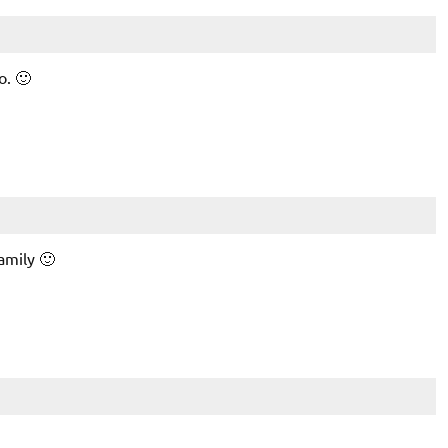
o. 🙂
amily 🙂