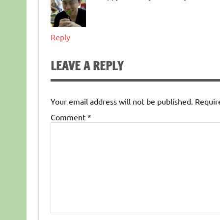
Reply
LEAVE A REPLY
Your email address will not be published.
Requir
Comment
*