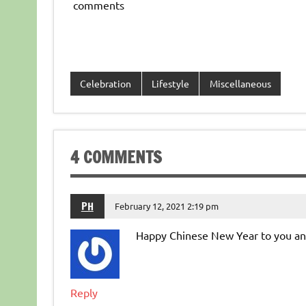
comments
Celebration
Lifestyle
Miscellaneous
4 COMMENTS
PH
February 12, 2021 2:19 pm
Happy Chinese New Year to you and
Reply