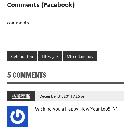
Comments (Facebook)
comments
Celebration
Lifestyle
Miscellaneous
5 COMMENTS
格莱蒂斯
December 31, 2014 7:25 pm
Wishing you a Happy New Year too!!! 🙂