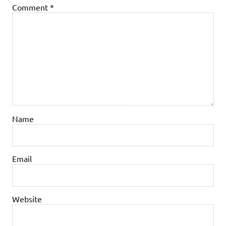
Comment
*
Name
Email
Website