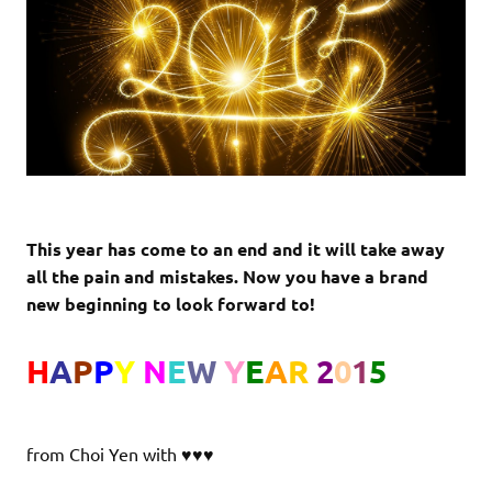
This year has come to an end and it will take away
all the pain and mistakes.
Now you have a brand
new beginning to look forward to!
H
A
P
P
Y
N
E
W
Y
E
A
R
2
0
1
5
from Choi Yen with ♥♥♥