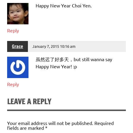
Happy New Year Choi Yen.
Reply
Grace
January 7, 2015 10:16 am
虽然迟了好多天，but still wanna say
Happy New Year! :p
Reply
LEAVE A REPLY
Your email address will not be published.
Required
fields are marked
*