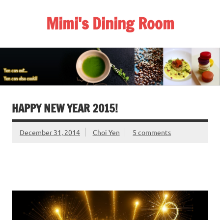
Skip
to
Mimi's Dining Room
content
HAPPY NEW YEAR 2015!
December 31, 2014
Choi Yen
5 comments