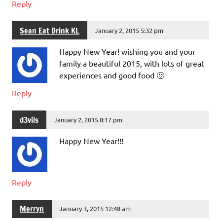
Reply
Sean Eat Drink KL
January 2, 2015 5:32 pm
Happy New Year! wishing you and your
family a beautiful 2015, with lots of great
experiences and good food 🙂
Reply
d3vils
January 2, 2015 8:17 pm
Happy New Year!!!
Reply
Merryn
January 3, 2015 12:48 am