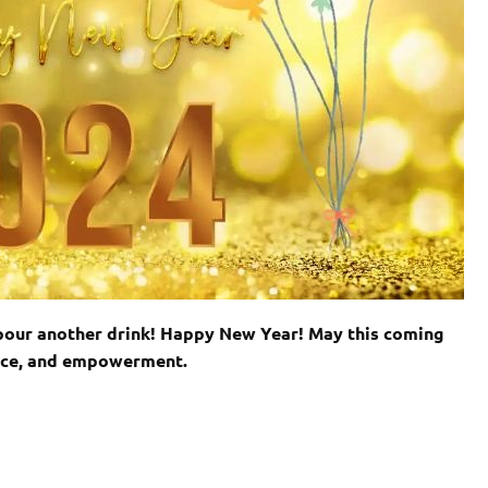
nd pour another drink! Happy New Year! May this coming
eace, and empowerment.