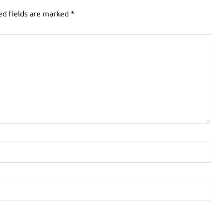
ed fields are marked
*