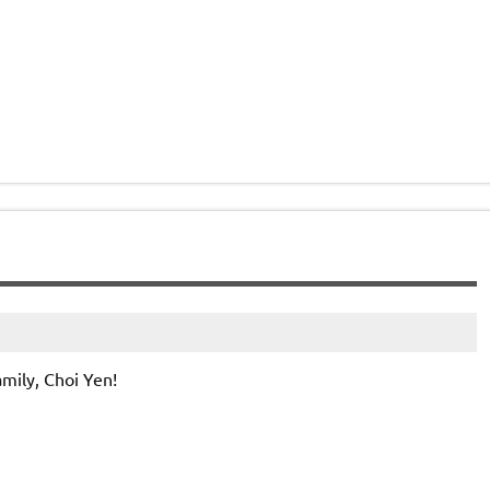
mily, Choi Yen!