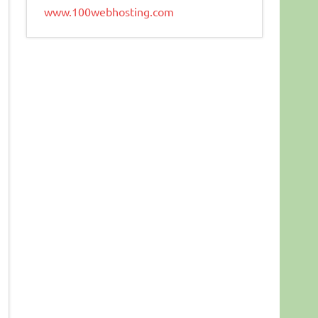
www.100webhosting.com