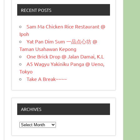
RECENT POSTS
Sam Ma Chicken Rice Restaurant @
Ipoh
Yat Pan Dim Sum 一品点心坊 @
Taman Usahawan Kepong
One Brick Drop @ Jalan Damai, K.L
A5 Wagyu Yakiniku Panga @ Ueno,
Tokyo
Take A Break~~~~
ARCHIVES
Archives