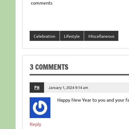
comments
Celebration
Lifestyle
Miscellaneous
3 COMMENTS
PH
January 1, 2024 9:14 am
Happy New Year to you and your fa
Reply