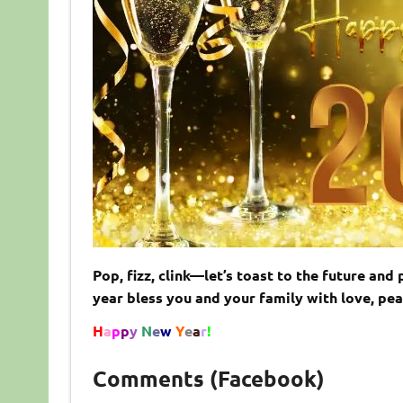
Pop, fizz, clink—let’s toast to the future a
year bless you and your family with love, p
H
a
p
p
y
N
e
w
Y
e
a
r
!
Comments (Facebook)