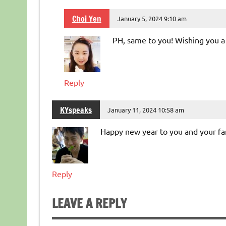
Choi Yen
January 5, 2024 9:10 am
PH, same to you! Wishing you a 
Reply
KYspeaks
January 11, 2024 10:58 am
Happy new year to you and your fa
Reply
LEAVE A REPLY