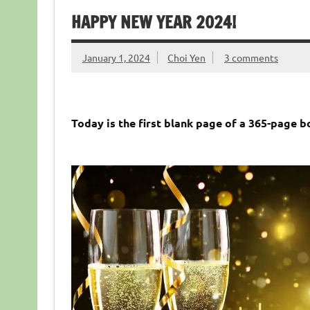
HAPPY NEW YEAR 2024!
January 1, 2024
Choi Yen
3 comments
Today is the first blank page of a 365-page b