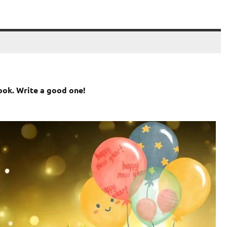
ook. Write a good one!