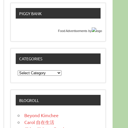
PIGGY BANK
Food Advertisements
by
CATEGORIES
Categories
BLOGROLL
Beyond Kimchee
Carol 自在生活