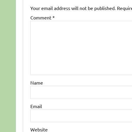
Your email address will not be published.
Requir
Comment
*
Name
Email
Website