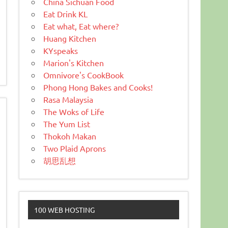
China Sichuan Food
Eat Drink KL
Eat what, Eat where?
Huang Kitchen
KYspeaks
Marion's Kitchen
Omnivore's CookBook
Phong Hong Bakes and Cooks!
Rasa Malaysia
The Woks of Life
The Yum List
Thokoh Makan
Two Plaid Aprons
胡思乱想
100 WEB HOSTING