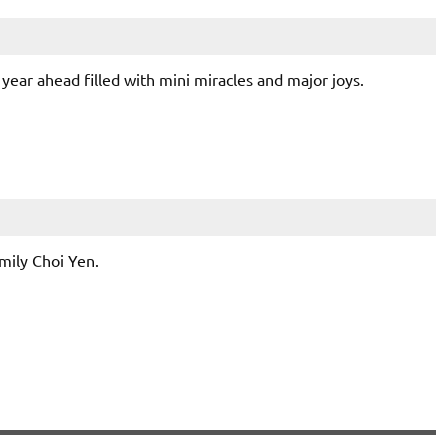
year ahead filled with mini miracles and major joys.
mily Choi Yen.