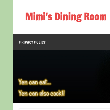
Skip
to
content
Mimi's Dining Room
PRIVACY POLICY