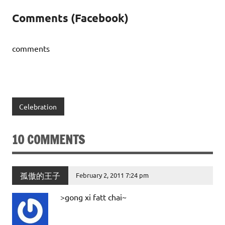
Comments (Facebook)
comments
Celebration
10 COMMENTS
孤傲的王子
February 2, 2011 7:24 pm
>gong xi fatt chai~