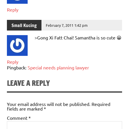
Reply
Small Kucing
February 7, 2011 1:42 pm
>Gong Xi Fatt Chai! Samantha is so cute 😀
Reply
Pingback:
Special needs planning lawyer
LEAVE A REPLY
Your email address will not be published.
Required
fields are marked
*
Comment
*