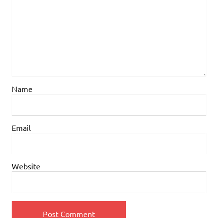
Name
Email
Website