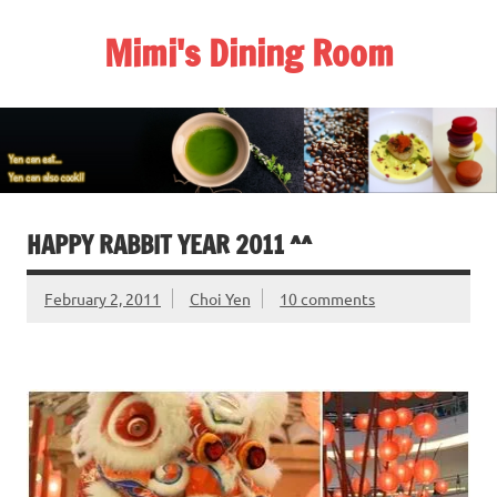
Skip
to
Mimi's Dining Room
content
HAPPY RABBIT YEAR 2011 ^^
February 2, 2011
Choi Yen
10 comments