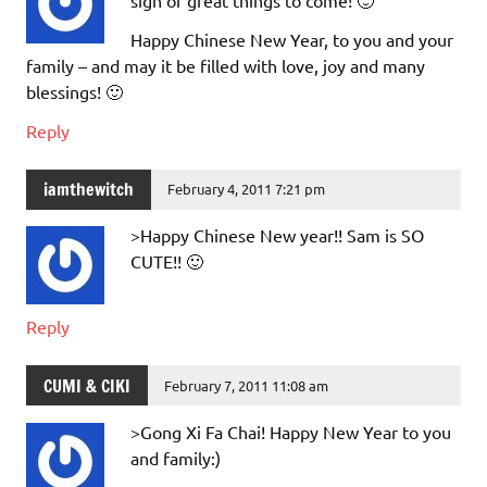
Happy Chinese New Year, to you and your
family – and may it be filled with love, joy and many
blessings! 🙂
Reply
iamthewitch
February 4, 2011 7:21 pm
>Happy Chinese New year!! Sam is SO
CUTE!! 🙂
Reply
CUMI & CIKI
February 7, 2011 11:08 am
>Gong Xi Fa Chai! Happy New Year to you
and family:)