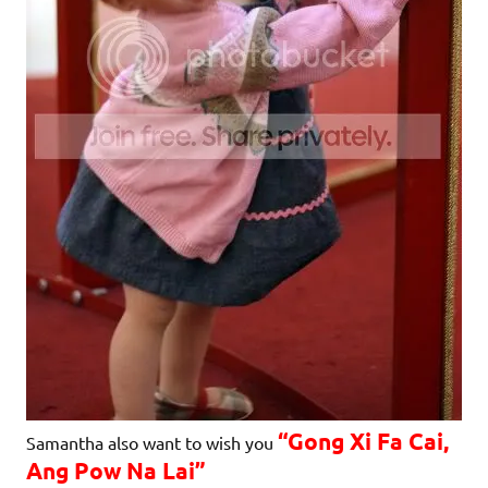
“Gong Xi Fa Cai,
Samantha also want to wish you
Ang Pow Na Lai”