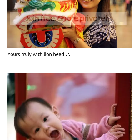
Yours truly with lion head 🙂