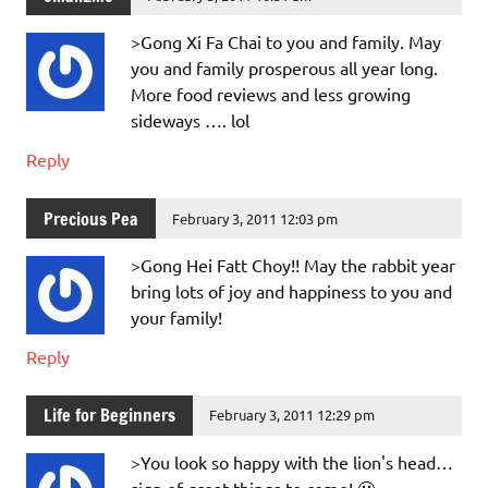
>Gong Xi Fa Chai to you and family. May
you and family prosperous all year long.
More food reviews and less growing
sideways …. lol
Reply
Precious Pea
February 3, 2011 12:03 pm
>Gong Hei Fatt Choy!! May the rabbit year
bring lots of joy and happiness to you and
your family!
Reply
Life for Beginners
February 3, 2011 12:29 pm
>You look so happy with the lion's head…
sign of great things to come! 🙂