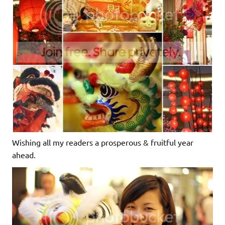
Wishing all my readers a prosperous & fruitful year
ahead.