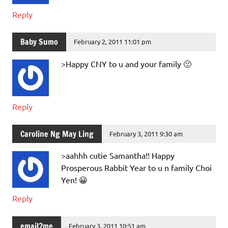
Reply
Baby Sumo
February 2, 2011 11:01 pm
>Happy CNY to u and your family 🙂
Reply
Caroline Ng May Ling
February 3, 2011 9:30 am
>aahhh cutie Samantha!! Happy
Prosperous Rabbit Year to u n family Choi
Yen! 😀
Reply
email2me
February 3, 2011 10:51 am