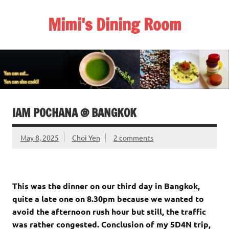
Skip
to
Mimi's Dining Room
content
IAM POCHANA @ BANGKOK
May 8, 2025
Choi Yen
2 comments
This was the dinner on our third day in Bangkok,
quite a late one on 8.30pm because we wanted to
avoid the afternoon rush hour but still, the traffic
was rather congested. Conclusion of my 5D4N trip,