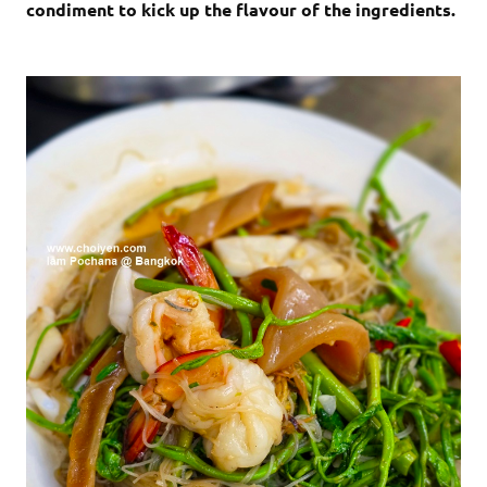
condiment to kick up the flavour of the ingredients.