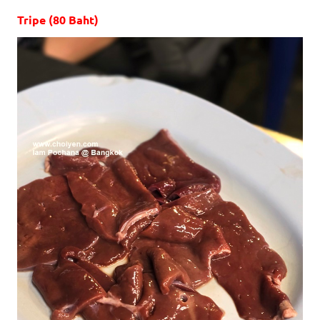
Tripe (80 Baht)