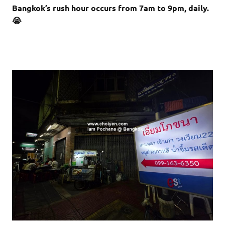
Bangkok’s rush hour occurs from 7am to 9pm, daily.
😭