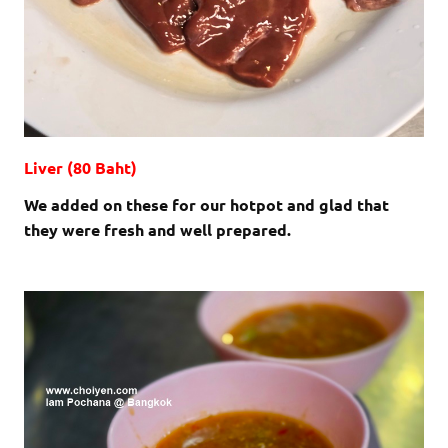
Liver (80 Baht)
We added on these for our hotpot and glad that
they were fresh and well prepared.