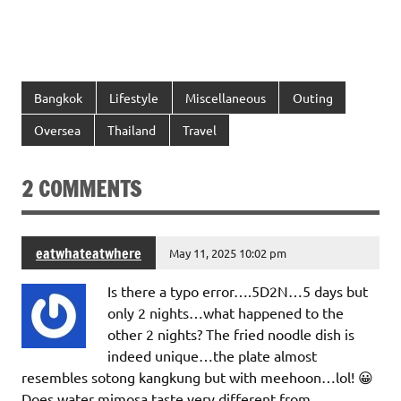
Bangkok
Lifestyle
Miscellaneous
Outing
Oversea
Thailand
Travel
2 COMMENTS
eatwhateatwhere
May 11, 2025 10:02 pm
Is there a typo error….5D2N…5 days but
only 2 nights…what happened to the
other 2 nights? The fried noodle dish is
indeed unique…the plate almost
resembles sotong kangkung but with meehoon…lol! 😀
Does water mimosa taste very different from