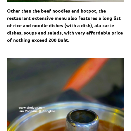
Other than the beef noodles and hotpot, the
restaurant extensive menu also features a long list
of rice and noodle dishes (with a dish), ala carte
dishes, soups and salads, with very affordable price
of nothing exceed 200 Baht.