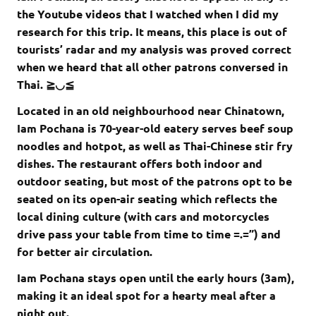
the Youtube videos that I watched when I did my
research for this trip. It means, this place is out of
tourists’ radar and my analysis was proved correct
when we heard that all other patrons conversed in
Thai. ≧◡≦
Located in an old neighbourhood near Chinatown,
Iam Pochana is 70-year-old eatery serves beef soup
noodles and hotpot, as well as Thai-Chinese stir fry
dishes. The restaurant offers both indoor and
outdoor seating, but most of the patrons opt to be
seated on its open-air seating which reflects the
local dining culture (with cars and motorcycles
drive pass your table from time to time =.=”) and
for better air circulation.
Iam Pochana stays open until the early hours (3am),
making it an ideal spot for a hearty meal after a
night out.