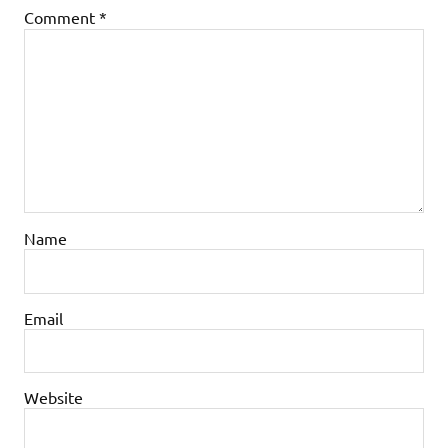
Comment
*
Name
Email
Website