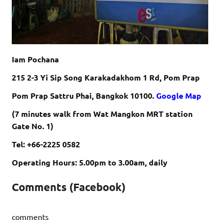
Iam Pochana
215 2-3 Yi Sip Song Karakadakhom 1 Rd, Pom Prap
Pom Prap Sattru Phai, Bangkok 10100.
Google Map
(7 minutes walk from Wat Mangkon MRT station
Gate No. 1)
Tel: +66-2225 0582
Operating Hours: 5.00pm to 3.00am, daily
Comments (Facebook)
comments