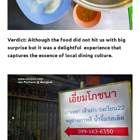
Verdict: Although the food did not hit us with big
surprise but it was a delightful experience that
captures the essence of local dining culture.