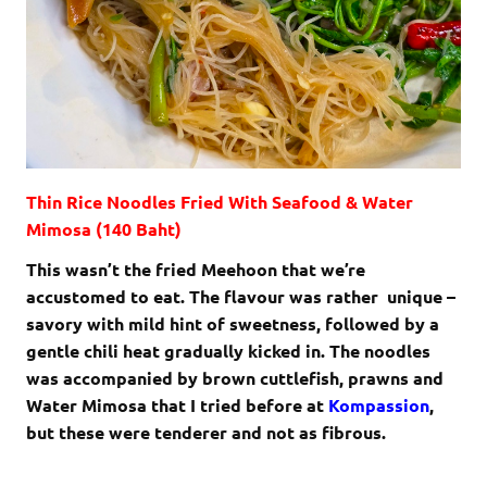
Thin Rice Noodles Fried With Seafood & Water
Mimosa (140 Baht)
This wasn’t the fried Meehoon that we’re
accustomed to eat. The flavour was rather unique –
savory with mild hint of sweetness, followed by a
gentle chili heat gradually kicked in. The noodles
was accompanied by brown cuttlefish, prawns and
Water Mimosa that I tried before at
Kompassion
,
but these were tenderer and not as fibrous.