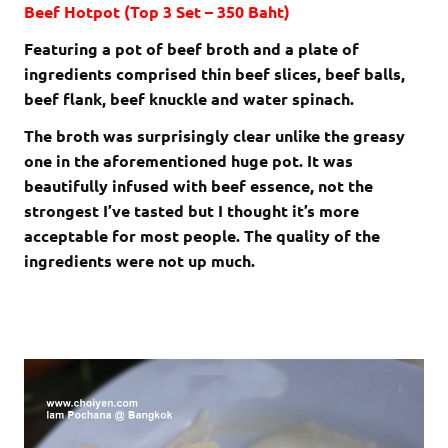
Beef Hotpot (Top 3 Set – 350 Baht)
Featuring a pot of beef broth and a plate of
ingredients comprised thin beef slices, beef balls,
beef flank, beef knuckle and water spinach.
The broth was surprisingly clear unlike the greasy
one in the aforementioned huge pot. It was
beautifully infused with beef essence, not the
strongest I’ve tasted but I thought it’s more
acceptable for most people. The quality of the
ingredients were not up much.