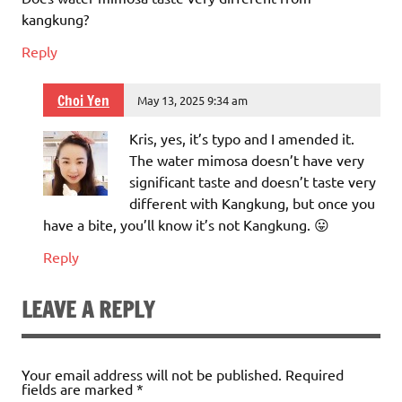
kangkung?
Reply
Choi Yen
May 13, 2025 9:34 am
Kris, yes, it’s typo and I amended it.
The water mimosa doesn’t have very
significant taste and doesn’t taste very
different with Kangkung, but once you
have a bite, you’ll know it’s not Kangkung. 😛
Reply
LEAVE A REPLY
Your email address will not be published.
Required
fields are marked
*