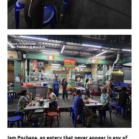
Iam Pochana, an eatery that never appear in any of