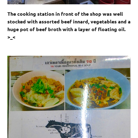
The cooking station in front of the shop was well
stocked with assorted beef innard, vegetables and a
huge pot of beef broth with a layer of floating oil.
>_<