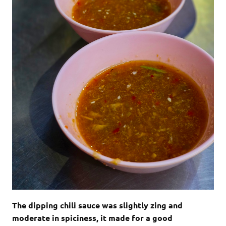
The dipping chili sauce was slightly zing and
moderate in spiciness, it made for a good