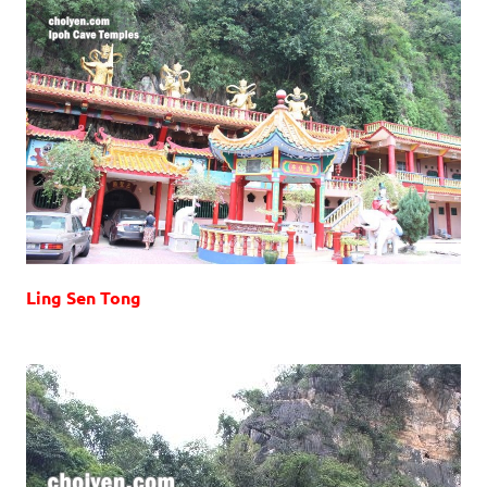
Ling Sen Tong