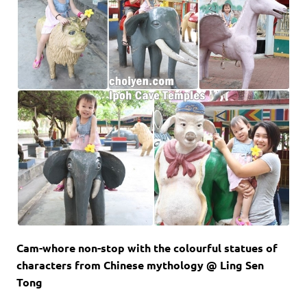
Cam-whore non-stop with the colourful statues of
characters from Chinese mythology @ Ling Sen
Tong