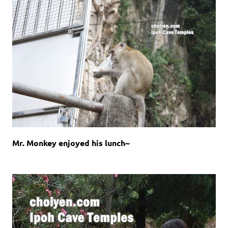
Mr. Monkey enjoyed his lunch~