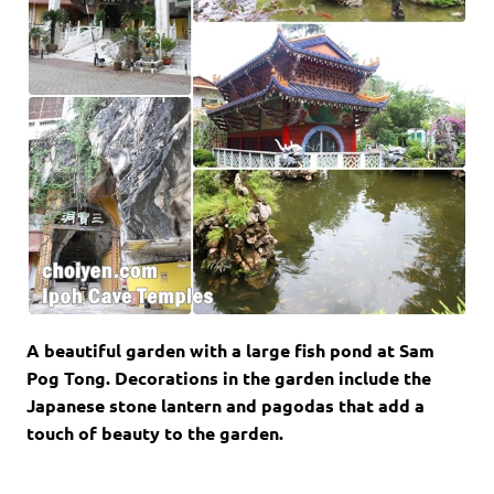
A beautiful garden with a large fish pond at Sam
Pog Tong. Decorations in the garden include the
Japanese stone lantern and pagodas that add a
touch of beauty to the garden.