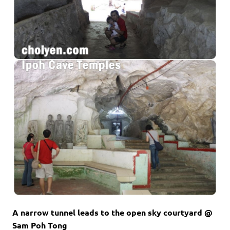
A narrow tunnel leads to the open sky courtyard @
Sam Poh Tong