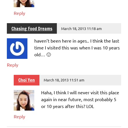
Reply
Chasing Food Dreams
March 18, 2013 11:18 am
haven’t been here in ages.. I think the last
time I visited this was when I was 10 years
old… 🙂
Reply
Choi Yen
March 18, 2013 11:51 am
Haha, I think I will never visit this place
again in near future, most probably 5
or 10 years after this? LOL
Reply