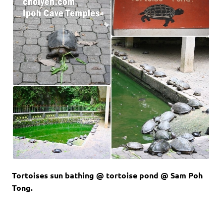
Tortoises sun bathing @ tortoise pond @ Sam Poh
Tong.