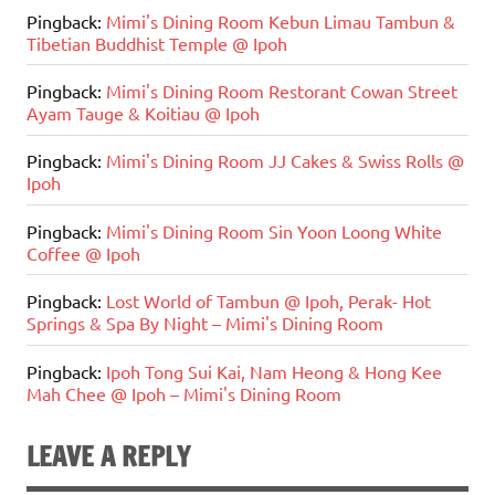
Pingback:
Mimi's Dining Room Kebun Limau Tambun &
Tibetian Buddhist Temple @ Ipoh
Pingback:
Mimi's Dining Room Restorant Cowan Street
Ayam Tauge & Koitiau @ Ipoh
Pingback:
Mimi's Dining Room JJ Cakes & Swiss Rolls @
Ipoh
Pingback:
Mimi's Dining Room Sin Yoon Loong White
Coffee @ Ipoh
Pingback:
Lost World of Tambun @ Ipoh, Perak- Hot
Springs & Spa By Night – Mimi's Dining Room
Pingback:
Ipoh Tong Sui Kai, Nam Heong & Hong Kee
Mah Chee @ Ipoh – Mimi's Dining Room
LEAVE A REPLY