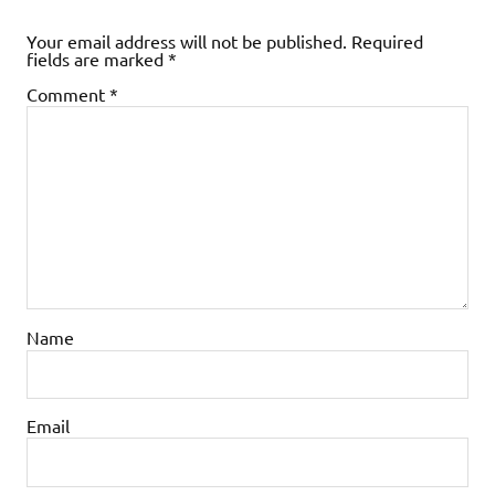
Your email address will not be published.
Required
fields are marked
*
Comment
*
Name
Email