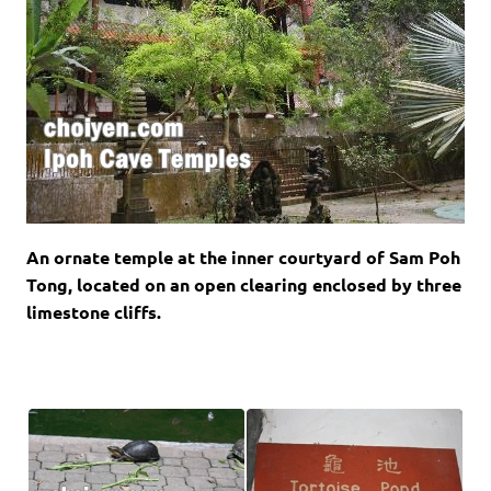
An ornate temple at the inner courtyard of Sam Poh
Tong, located on an open clearing enclosed by three
limestone cliffs.