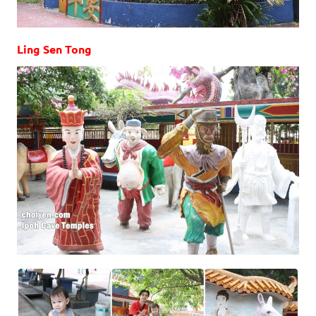
Ling Sen Tong