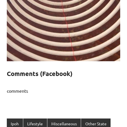
Comments (Facebook)
comments
Ipoh
Lifestyle
Miscellaneous
Other State