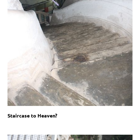
Staircase to Heaven?