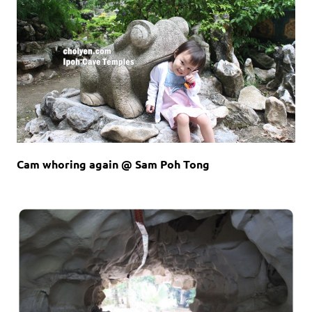
Cam whoring again @ Sam Poh Tong