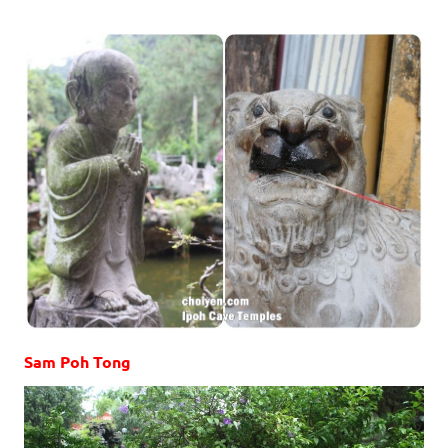
Sam Poh Tong