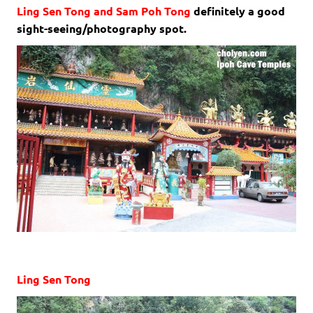
Ling Sen Tong and Sam Poh Tong
definitely a good
sight-seeing/photography spot.
Ling Sen Tong