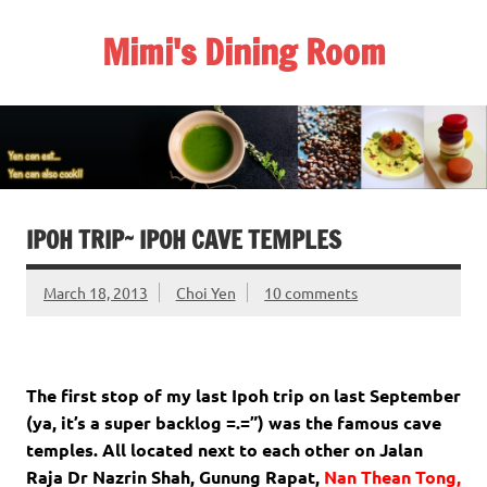
Skip
to
Mimi's Dining Room
content
IPOH TRIP~ IPOH CAVE TEMPLES
March 18, 2013
Choi Yen
10 comments
The first stop of my last Ipoh trip on last September
(ya, it’s a super backlog =.=”) was the famous cave
temples. All located next to each other on Jalan
Raja Dr Nazrin Shah, Gunung Rapat,
Nan Thean Tong,