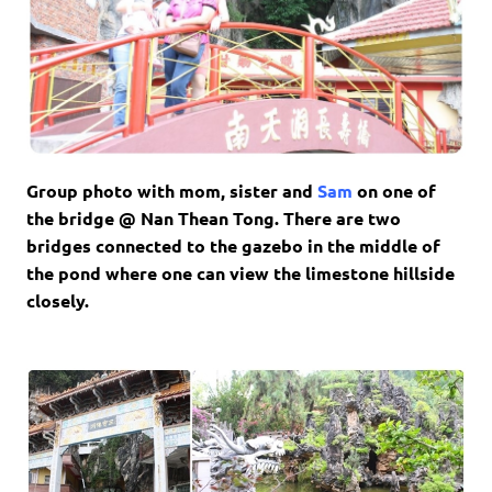
Group photo with mom, sister and
Sam
on one of
the bridge @ Nan Thean Tong. There are two
bridges connected to the gazebo in the middle of
the pond where one can view the limestone hillside
closely.