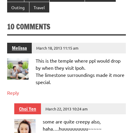
Outing
Travel
10 COMMENTS
Melissa
March 18, 2013 11:15 am
This is the temple where ppl would drop
by when they visit Ipoh.
The limestone surroundings made it more
special.
Reply
Choi Yen
March 22, 2013 10:24 am
some are quite creepy also,
haha….huuuuuuuuuu~~~~~