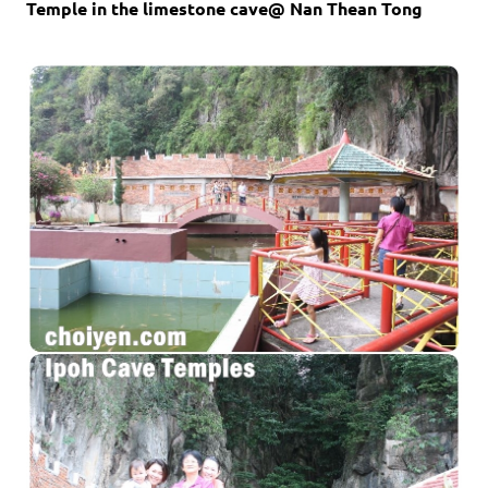
Temple in the limestone cave@ Nan Thean Tong