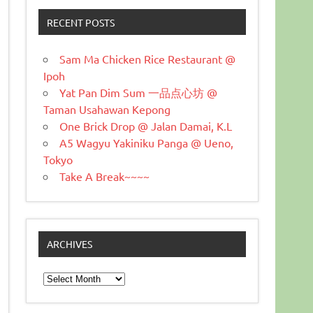
RECENT POSTS
Sam Ma Chicken Rice Restaurant @
Ipoh
Yat Pan Dim Sum 一品点心坊 @
Taman Usahawan Kepong
One Brick Drop @ Jalan Damai, K.L
A5 Wagyu Yakiniku Panga @ Ueno,
Tokyo
Take A Break~~~~
ARCHIVES
Archives