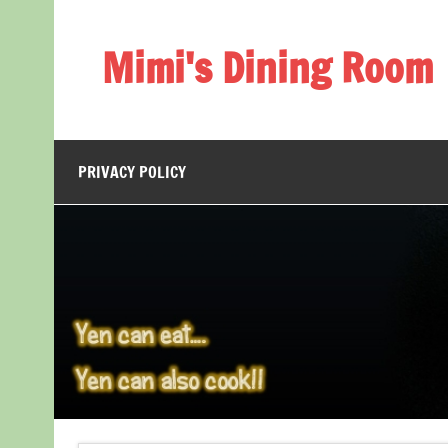
Skip
to
content
Mimi's Dining Room
PRIVACY POLICY