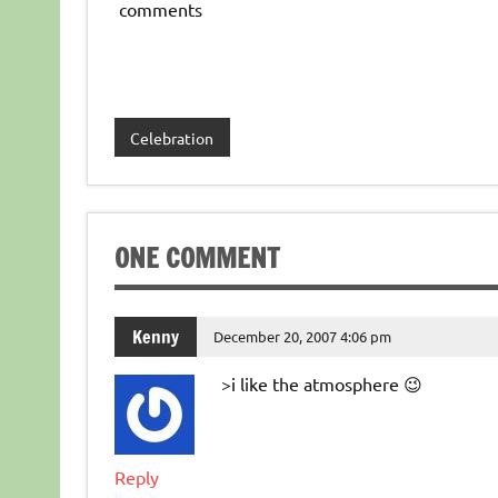
comments
Celebration
ONE COMMENT
Kenny
December 20, 2007 4:06 pm
>i like the atmosphere 😉
Reply