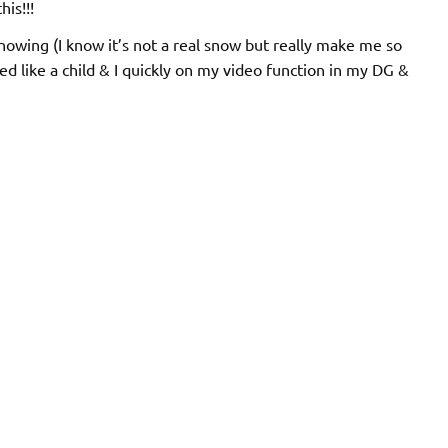
his!!!
snowing (I know it’s not a real snow but really make me so
ed like a child & I quickly on my video function in my DG &