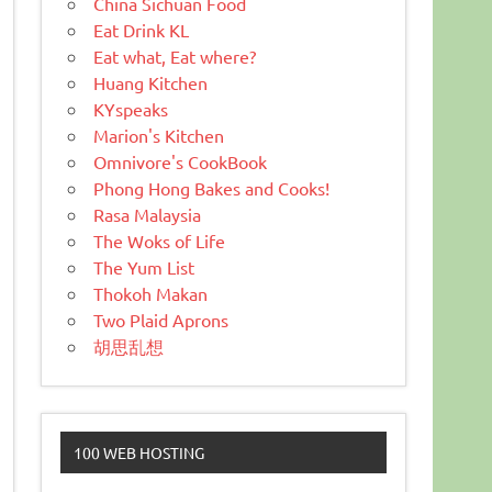
China Sichuan Food
Eat Drink KL
Eat what, Eat where?
Huang Kitchen
KYspeaks
Marion's Kitchen
Omnivore's CookBook
Phong Hong Bakes and Cooks!
Rasa Malaysia
The Woks of Life
The Yum List
Thokoh Makan
Two Plaid Aprons
胡思乱想
100 WEB HOSTING