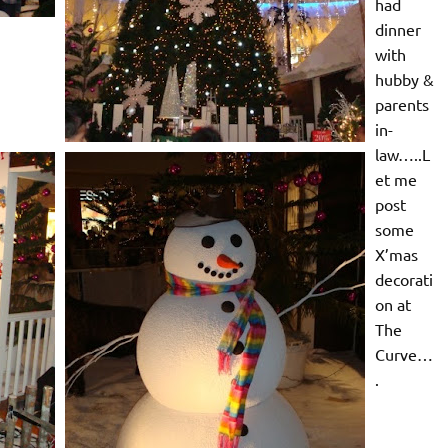
had
dinner
with
hubby &
parents
in-
law…..L
et me
post
some
X’mas
decorati
on at
The
Curve…
.