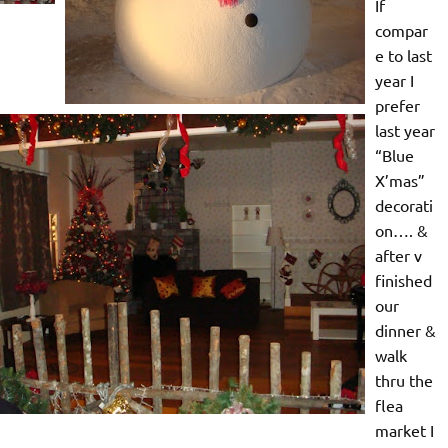
If
compar
e to last
year I
prefer
last year
“Blue
X’mas”
decorati
on…. &
after v
finished
our
dinner &
walk
thru the
flea
market I