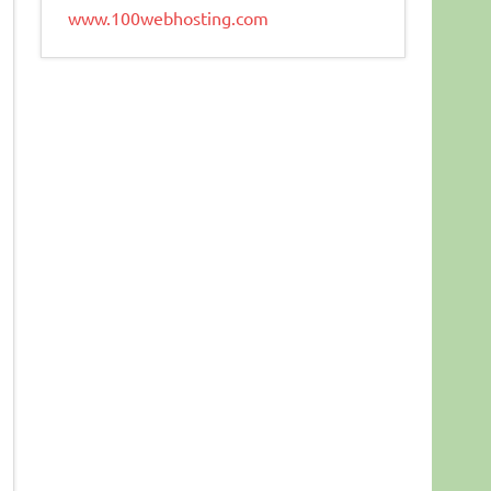
www.100webhosting.com