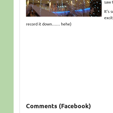
saw t
It’s 
excit
record it down…… hehe)
Comments (Facebook)