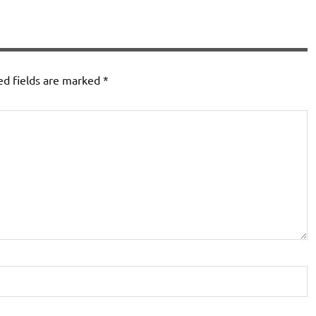
ed fields are marked
*