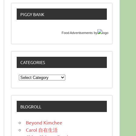
PIGGY BANK
Food Advertisements
by
CATEGORIES
Categories
BLOGROLL
Beyond Kimchee
Carol 自在生活