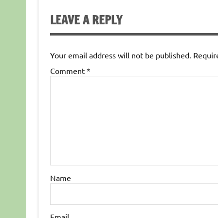
LEAVE A REPLY
Your email address will not be published.
Requir
Comment
*
Name
Email