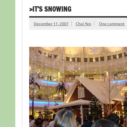
>IT’S SNOWING
December 11, 2007
Choi Yen
One comment