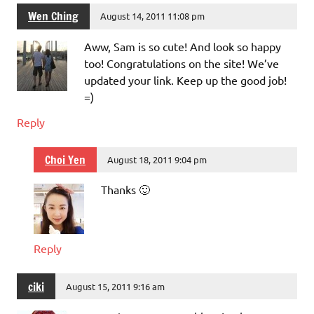
Wen Ching
August 14, 2011 11:08 pm
Aww, Sam is so cute! And look so happy
too! Congratulations on the site! We’ve
updated your link. Keep up the good job!
=)
Reply
Choi Yen
August 18, 2011 9:04 pm
Thanks 🙂
Reply
ciki
August 15, 2011 9:16 am