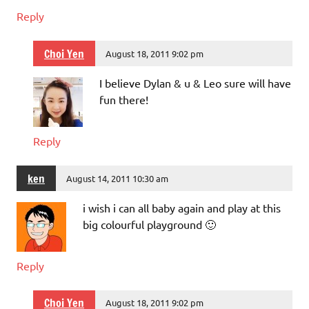
Reply
Choi Yen
August 18, 2011 9:02 pm
I believe Dylan & u & Leo sure will have
fun there!
Reply
ken
August 14, 2011 10:30 am
i wish i can all baby again and play at this
big colourful playground 🙂
Reply
Choi Yen
August 18, 2011 9:02 pm