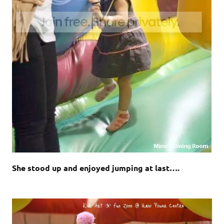
She stood up and enjoyed jumping at last….