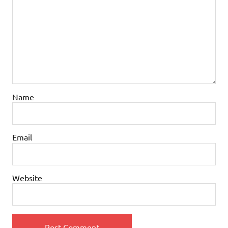
Name
Email
Website