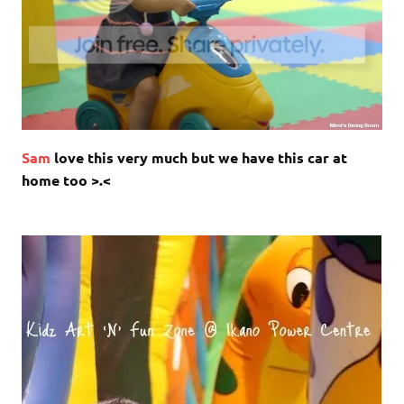
Sam
love this very much but we have this car at
home too >.<