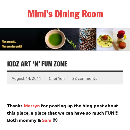
Skip
to
Mimi's Dining Room
content
KIDZ ART ‘N’ FUN ZONE
August 14, 2011
Choi Yen
22 comments
Thanks
Merryn
for posting up the blog post about
this place, a place that we can have so much FUN!!!
Both mommy &
Sam
🙂