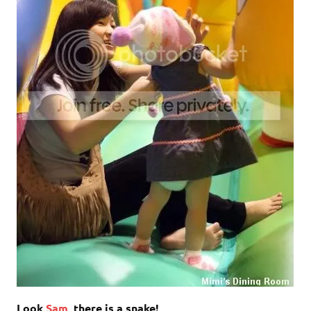
Look
Sam
, there is a snake!