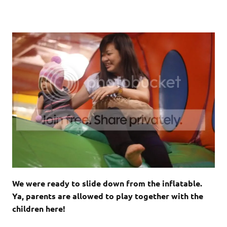
We were ready to slide down from the inflatable.
Ya, parents are allowed to play together with the
children here!