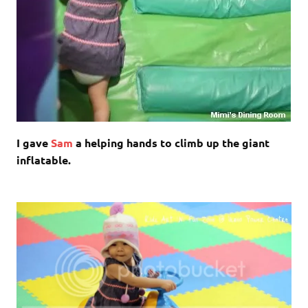
I gave
Sam
a helping hands to climb up the giant
inflatable.