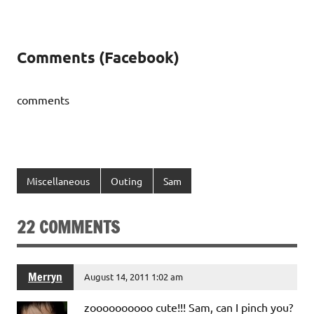
Comments (Facebook)
comments
Miscellaneous
Outing
Sam
22 COMMENTS
Merryn
August 14, 2011 1:02 am
zoooooooooo cute!!! Sam, can I pinch you?