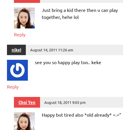
Just bring a kid there then u can play
together, hehe lol
Reply
nikel
August 14, 2011 11:26 am
see you so happy play too.. keke
Reply
Choi Yen
August 18, 2011 9:03 pm
Happy but tired also *old already* =.=”