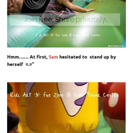
Hmm…… At first,
Sam
hesitated to stand up by
herself =.=”