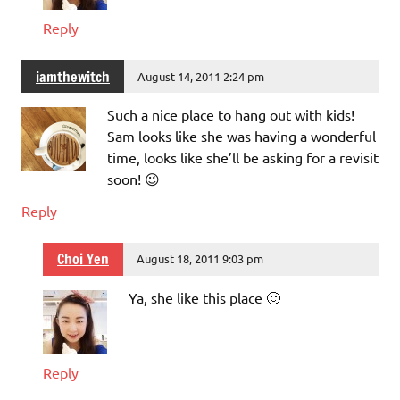
Reply
iamthewitch
August 14, 2011 2:24 pm
Such a nice place to hang out with kids!
Sam looks like she was having a wonderful
time, looks like she’ll be asking for a revisit
soon! 😉
Reply
Choi Yen
August 18, 2011 9:03 pm
Ya, she like this place 🙂
Reply