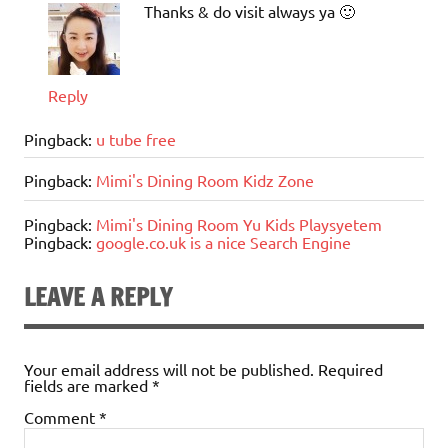
Thanks & do visit always ya 🙂
Reply
Pingback:
u tube free
Pingback:
Mimi's Dining Room Kidz Zone
Pingback:
Mimi's Dining Room Yu Kids Playsyetem
Pingback:
google.co.uk is a nice Search Engine
LEAVE A REPLY
Your email address will not be published.
Required
fields are marked
*
Comment
*