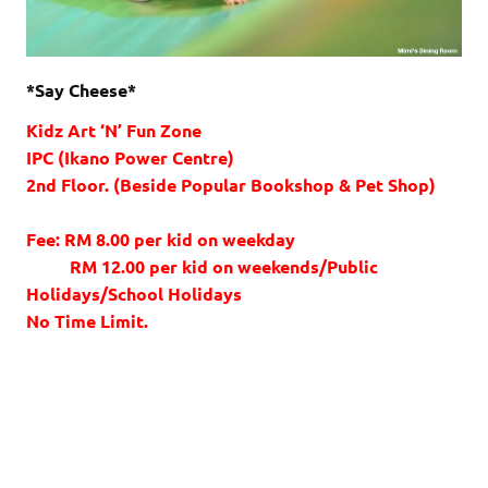
*Say Cheese*
Kidz Art ‘N’ Fun Zone
IPC (Ikano Power Centre)
2nd Floor. (Beside Popular Bookshop & Pet Shop)
Fee: RM 8.00 per kid on weekday
RM 12.00 per kid on weekends/Public
Holidays/School Holidays
No Time Limit.