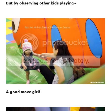
But by observing other kids playing~
A good move girl!