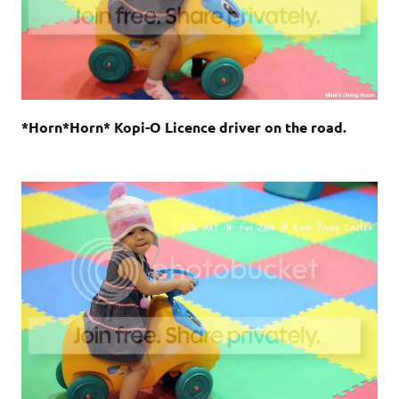
*Horn*Horn* Kopi-O Licence driver on the road.