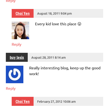
Reply
Choi Yen
August 18, 2011 9:04 pm
Every kid love this place 😛
Reply
buy lasix
August 28, 2011 8:14 am
Really interesting blog, keep up the good
work!
Reply
Choi Yen
February 27, 2012 10:06 am