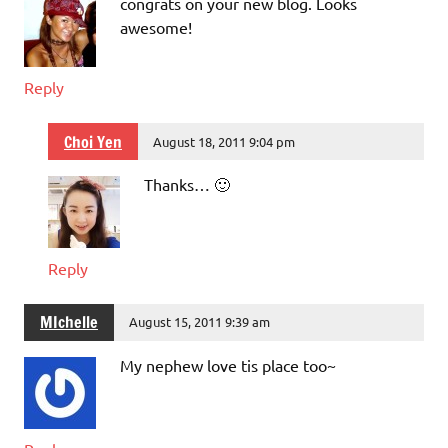
congrats on your new blog. Looks
awesome!
Reply
Choi Yen
August 18, 2011 9:04 pm
Thanks… 🙂
Reply
MIchelle
August 15, 2011 9:39 am
My nephew love tis place too~