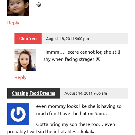
😀
Reply
Choi Yen
August 18, 2011 9:00 pm
Hmmm… I scare cannot lor, she still
shy when facing strager 😛
Reply
Chasing Food Dreams
August 14, 2011 9:06 am
even mommy looks like she is having so
much fun!! Love the hat on Sam…
Gotta bring my son there too… even
probably I will sin the inflatables…kakaka