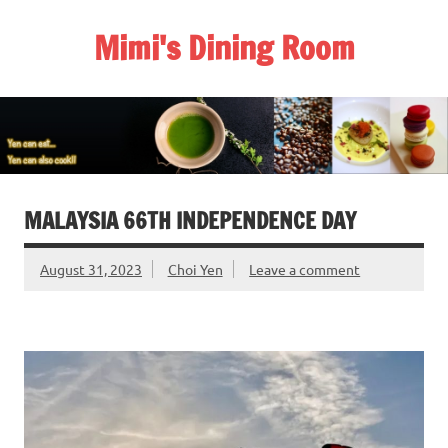
Skip
to
Mimi's Dining Room
content
MALAYSIA 66TH INDEPENDENCE DAY
August 31, 2023
Choi Yen
Leave a comment