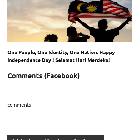
One People, One Identity, One Nation. Happy
Independence Day ! Selamat Hari Merdeka!
Comments (Facebook)
comments