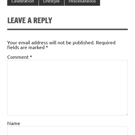
Celebration
Lifestyle
Miscellaneous
LEAVE A REPLY
Your email address will not be published.
Required
fields are marked
*
Comment
*
Name