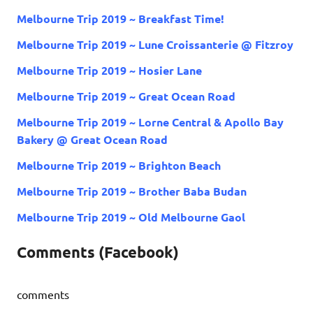
Melbourne Trip 2019 ~ Breakfast Time!
Melbourne Trip 2019 ~ Lune Croissanterie @ Fitzroy
Melbourne Trip 2019 ~ Hosier Lane
Melbourne Trip 2019 ~ Great Ocean Road
Melbourne Trip 2019 ~ Lorne Central & Apollo Bay
Bakery @ Great Ocean Road
Melbourne Trip 2019 ~ Brighton Beach
Melbourne Trip 2019 ~ Brother Baba Budan
Melbourne Trip 2019 ~ Old Melbourne Gaol
Comments (Facebook)
comments