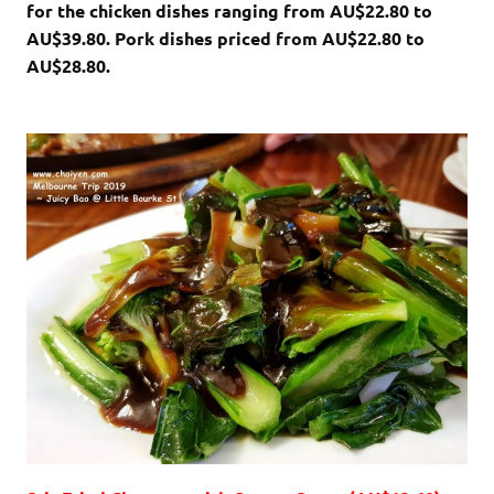
for the chicken dishes ranging from AU$22.80 to
AU$39.80. Pork dishes priced from AU$22.80 to
AU$28.80.