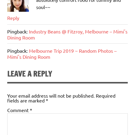
soul~~
Reply
Pingback:
Industry Beans @ Fitzroy, Melbourne – Mimi's
Dining Room
Pingback:
Melbourne Trip 2019 ~ Random Photos –
Mimi's Dining Room
LEAVE A REPLY
Your email address will not be published.
Required
fields are marked
*
Comment
*