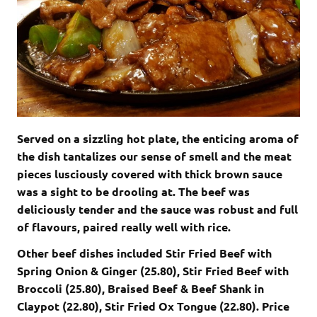
Served on a sizzling hot plate, the enticing aroma of
the dish tantalizes our sense of smell and the meat
pieces lusciously covered with thick brown sauce
was a sight to be drooling at. The beef was
deliciously tender and the sauce was robust and full
of flavours, paired really well with rice.
Other beef dishes included Stir Fried Beef with
Spring Onion & Ginger (25.80), Stir Fried Beef with
Broccoli (25.80), Braised Beef & Beef Shank in
Claypot (22.80), Stir Fried Ox Tongue (22.80). Price