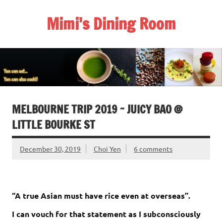
Skip
to
Mimi's Dining Room
content
MELBOURNE TRIP 2019 ~ JUICY BAO @
LITTLE BOURKE ST
December 30, 2019
Choi Yen
6 comments
“A true Asian must have rice even at overseas”.
I can vouch for that statement as I subconsciously