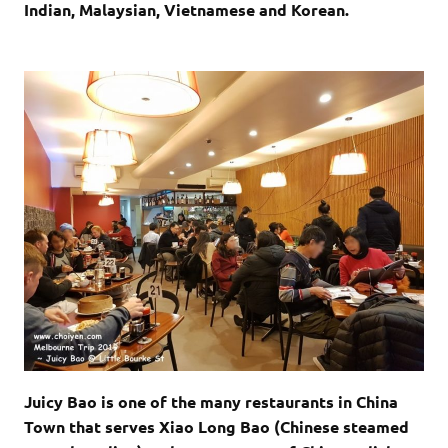
Indian, Malaysian, Vietnamese and Korean.
Juicy Bao is one of the many restaurants in China
Town that serves Xiao Long Bao (Chinese steamed