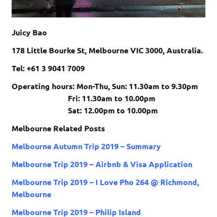
Juicy Bao
178 Little Bourke St, Melbourne VIC 3000, Australia.
Tel: +61 3 9041 7009
Operating hours: Mon-Thu, Sun:
11.30am to 9.30pm
Fri:
11.30am to 10.00pm
Sat:
12.00pm to 10.00pm
Melbourne Related Posts
Melbourne Autumn Trip 2019 – Summary
Melbourne Trip 2019 – Airbnb & Visa Application
Melbourne Trip 2019 – I Love Pho 264 @ Richmond,
Melbourne
Melbourne Trip 2019 – Philip Island