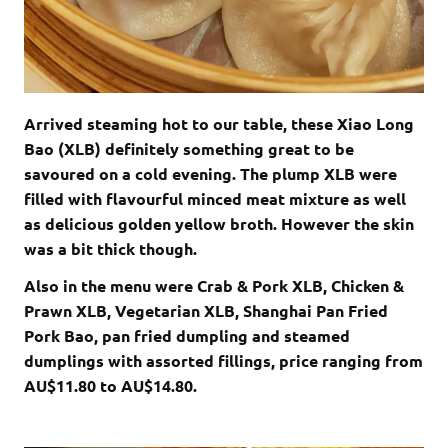
Arrived steaming hot to our table, these Xiao Long
Bao (XLB) definitely something great to be
savoured on a cold evening. The plump XLB were
filled with flavourful minced meat mixture as well
as delicious golden yellow broth. However the skin
was a bit thick though.
Also in the menu were Crab & Pork XLB, Chicken &
Prawn XLB, Vegetarian XLB, Shanghai Pan Fried
Pork Bao, pan fried dumpling and steamed
dumplings with assorted fillings, price ranging from
AU$11.80 to AU$14.80.