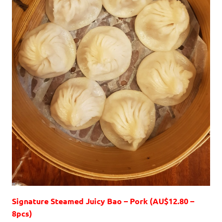
Signature Steamed Juicy Bao – Pork (AU$12.80 –
8pcs)