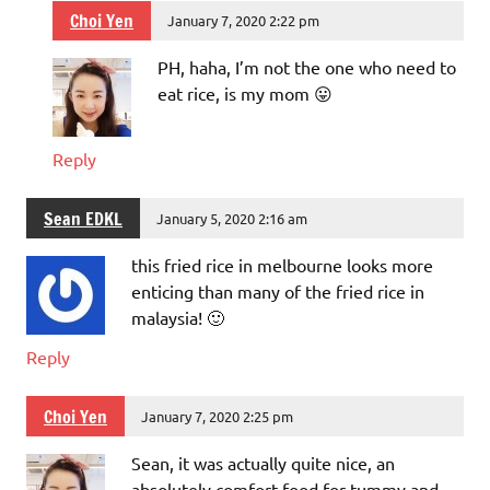
Choi Yen
January 7, 2020 2:22 pm
PH, haha, I’m not the one who need to
eat rice, is my mom 😛
Reply
Sean EDKL
January 5, 2020 2:16 am
this fried rice in melbourne looks more
enticing than many of the fried rice in
malaysia! 🙂
Reply
Choi Yen
January 7, 2020 2:25 pm
Sean, it was actually quite nice, an
absolutely comfort food for tummy and