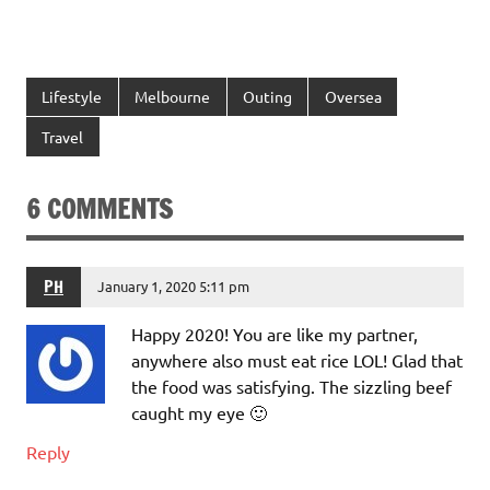
Lifestyle
Melbourne
Outing
Oversea
Travel
6 COMMENTS
PH
January 1, 2020 5:11 pm
Happy 2020! You are like my partner,
anywhere also must eat rice LOL! Glad that
the food was satisfying. The sizzling beef
caught my eye 🙂
Reply