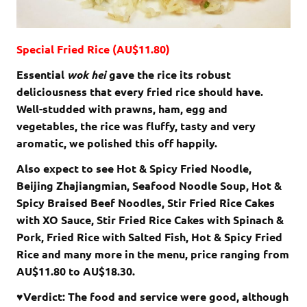
Special Fried Rice (AU$11.80)
Essential
wok hei
gave the rice its robust
deliciousness that every fried rice should have.
Well-studded with prawns, ham, egg and
vegetables, the rice was fluffy, tasty and very
aromatic, we polished this off happily.
Also expect to see Hot & Spicy Fried Noodle,
Beijing Zhajiangmian, Seafood Noodle Soup, Hot &
Spicy Braised Beef Noodles, Stir Fried Rice Cakes
with XO Sauce, Stir Fried Rice Cakes with Spinach &
Pork, Fried Rice with Salted Fish, Hot & Spicy Fried
Rice and many more in the menu, price ranging from
AU$11.80 to AU$18.30.
♥Verdict: The food and service were good, although