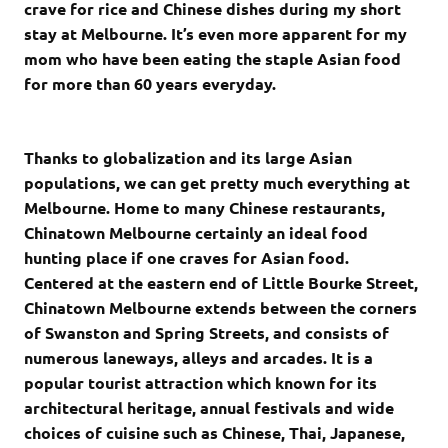
crave for rice and Chinese dishes during my short
stay at Melbourne. It’s even more apparent for my
mom who have been eating the staple Asian food
for more than 60 years everyday.
Thanks to globalization and its large Asian
populations, we can get pretty much everything at
Melbourne. Home to many Chinese restaurants,
Chinatown Melbourne certainly an ideal food
hunting place if one craves for Asian food.
Centered at the eastern end of Little Bourke Street,
Chinatown Melbourne extends between the corners
of Swanston and Spring Streets, and consists of
numerous laneways, alleys and arcades. It is a
popular tourist attraction which known for its
architectural heritage, annual festivals and wide
choices of cuisine such as Chinese, Thai, Japanese,