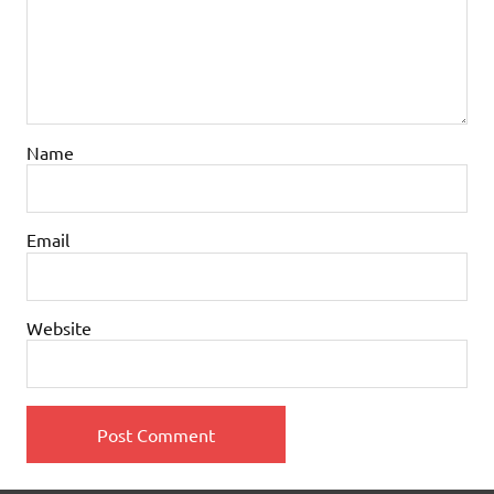
Name
Email
Website