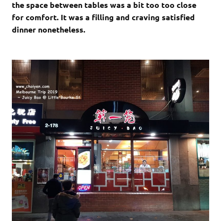
the space between tables was a bit too too close
for comfort. It was a filling and craving satisfied
dinner nonetheless.