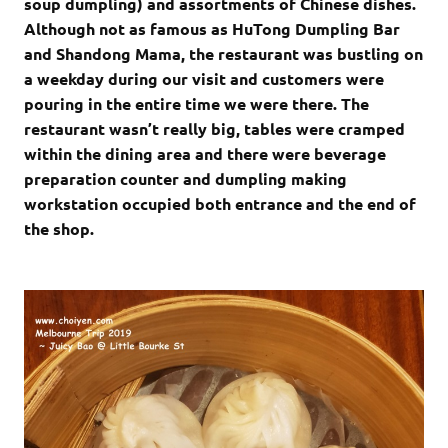
soup dumpling) and assortments of Chinese dishes.
Although not as famous as HuTong Dumpling Bar
and Shandong Mama, the restaurant was bustling on
a weekday during our visit and customers were
pouring in the entire time we were there. The
restaurant wasn’t really big, tables were cramped
within the dining area and there were beverage
preparation counter and dumpling making
workstation occupied both entrance and the end of
the shop.