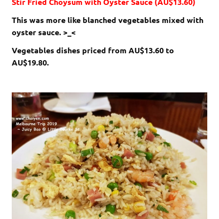
Stir Fried Choysum with Oyster Sauce (AU$13.60)
This was more like blanched vegetables mixed with
oyster sauce. >_<
Vegetables dishes priced from AU$13.60 to
AU$19.80.