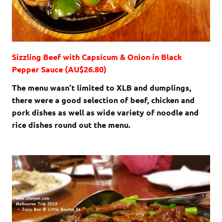
Sizzling Beef with Capsicum & Onion in Black
Pepper Sauce (AU$26.80)
The menu wasn’t limited to XLB and dumplings,
there were a good selection of beef, chicken and
pork dishes as well as wide variety of noodle and
rice dishes round out the menu.