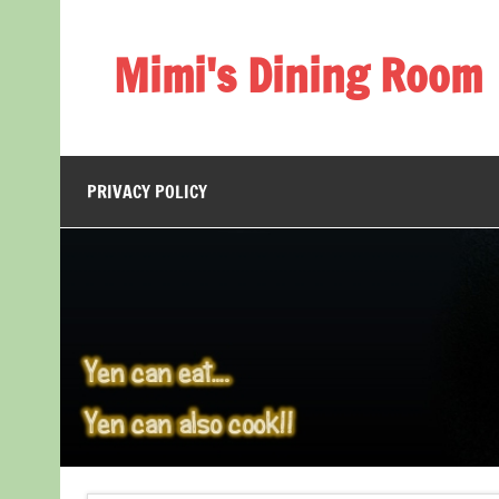
Skip
to
content
Mimi's Dining Room
PRIVACY POLICY