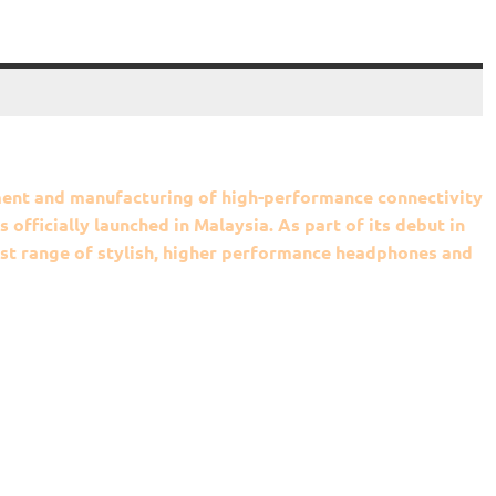
pment and manufacturing of high-performance connectivity
officially launched in Malaysia. As part of its debut in
test range of stylish, higher performance headphones and