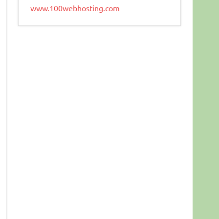
www.100webhosting.com