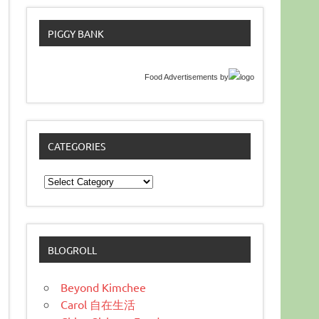
PIGGY BANK
Food Advertisements
by
CATEGORIES
Categories
BLOGROLL
Beyond Kimchee
Carol 自在生活