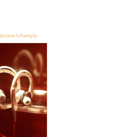
 Active Lifestyle