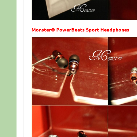
Monster® PowerBeats Sport Headphones