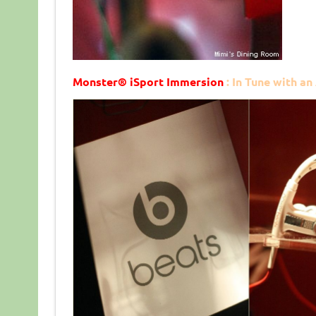
Monster
®
iSport Immersion
: In Tune with an