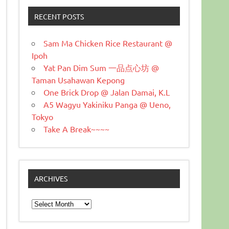
RECENT POSTS
Sam Ma Chicken Rice Restaurant @
Ipoh
Yat Pan Dim Sum 一品点心坊 @
Taman Usahawan Kepong
One Brick Drop @ Jalan Damai, K.L
A5 Wagyu Yakiniku Panga @ Ueno,
Tokyo
Take A Break~~~~
ARCHIVES
Archives