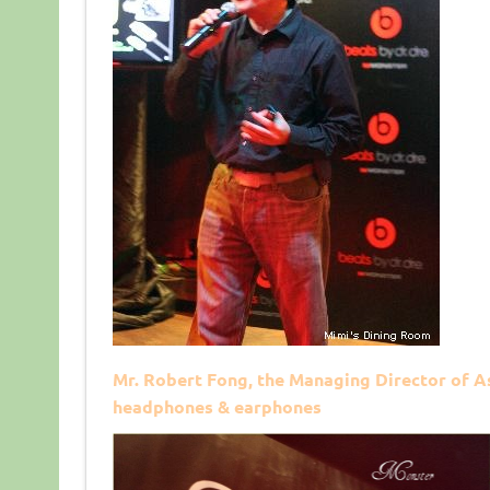
Mr. Robert Fong, the Managing Director of As
headphones & earphones