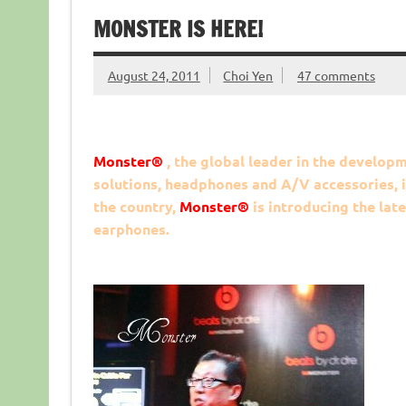
MONSTER IS HERE!
August 24, 2011
Choi Yen
47 comments
Monster
®
, the global leader in the develo
solutions, headphones and A/V accessories, is 
the country,
Monster
®
is introducing the la
earphones.