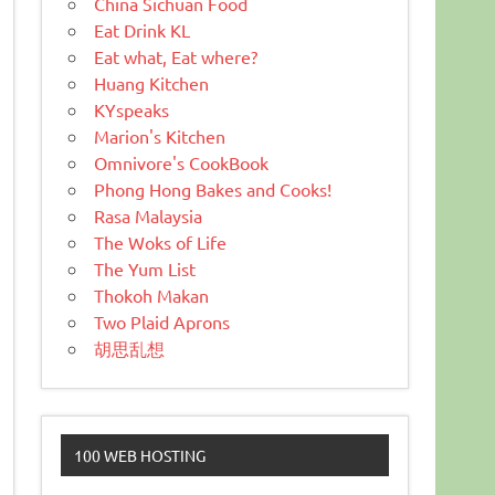
China Sichuan Food
Eat Drink KL
Eat what, Eat where?
Huang Kitchen
KYspeaks
Marion's Kitchen
Omnivore's CookBook
Phong Hong Bakes and Cooks!
Rasa Malaysia
The Woks of Life
The Yum List
Thokoh Makan
Two Plaid Aprons
胡思乱想
100 WEB HOSTING