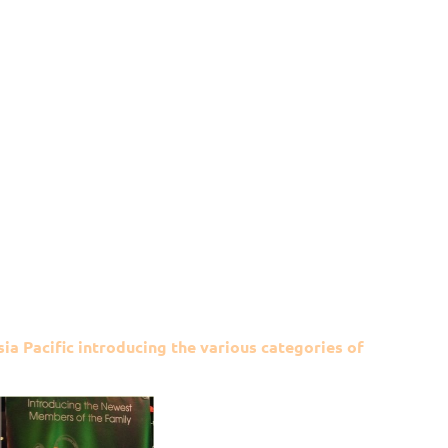
ia Pacific introducing the various categories of