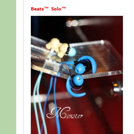
Beats™ Solo™