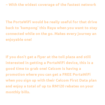
~ With the widest coverage of the fastest network
The PortaWiFi would be really useful for that drive
back to ‘kampong’ this Raya when you want to stay
connected while on the go. Makes every journey an
enjoyable one!
If you don’t get a flyer at the toll plaza and still
interested in getting a PortaWiFi device, this is a
good time to grab one! Celcom is having a
promotion where you can get a FREE PortaWiFi
when you sign up with their Celcom First Data plan
and enjoy a total of up to RM120 rebates on your
monthly bills.