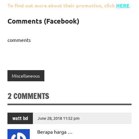
To find out more about their promotion, click
HERE
.
Comments (Facebook)
comments
Miscellaneous
2 COMMENTS
watt bd
June 28, 2018 11:52 pm
Berapa harga …