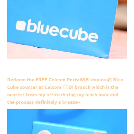
Redeem the FREE Celcom PortaWiFi device @ Blue
Cube counter at Celcom TTDI branch which is the
nearest from my office during my lunch hour and
the process definitely a breeze~