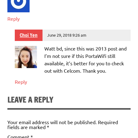
Reply
Choi Yen
June 29, 2018 9:26 am
Watt bd, since this was 2013 post and
I’m not sure if this PortaWifi still
available, it’s better for you to check
out with Celcom. Thank you.
Reply
LEAVE A REPLY
Your email address will not be published.
Required
fields are marked
*
Comment
*