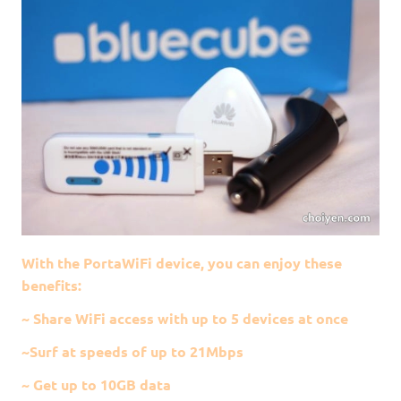
With the PortaWiFi device, you can enjoy these
benefits:
~ Share WiFi access with up to 5 devices at once
~Surf at speeds of up to 21Mbps
~ Get up to 10GB data