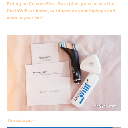
Riding on Celcom First Data plan, you can use the
PortaWiFi at home, outdoors on your laptops and
even in your car!
The devices~