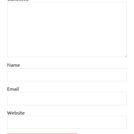
Name
Email
Website