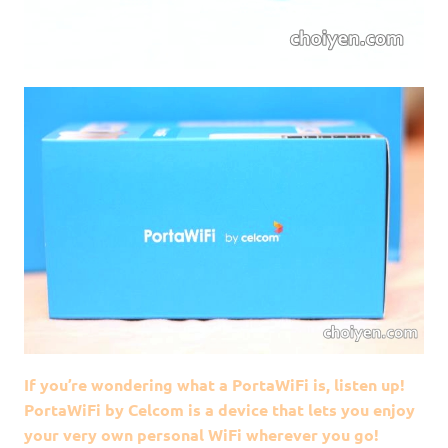
If you’re wondering what a PortaWiFi is, listen up!
PortaWiFi by Celcom is a device that lets you enjoy
your very own personal WiFi wherever you go!