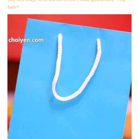
hair*