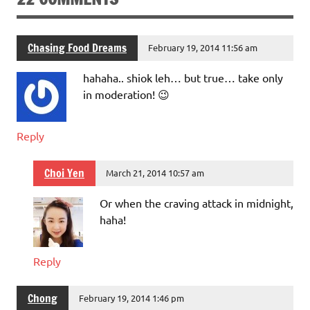
Chasing Food Dreams
February 19, 2014 11:56 am
hahaha.. shiok leh… but true… take only
in moderation! 😉
Reply
Choi Yen
March 21, 2014 10:57 am
Or when the craving attack in midnight,
haha!
Reply
Chong
February 19, 2014 1:46 pm