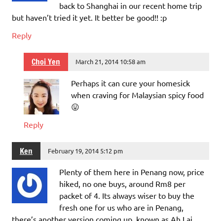
back to Shanghai in our recent home trip
but haven’t tried it yet. It better be good!! :p
Reply
Choi Yen
March 21, 2014 10:58 am
Perhaps it can cure your homesick
when craving for Malaysian spicy food
😛
Reply
Ken
February 19, 2014 5:12 pm
Plenty of them here in Penang now, price
hiked, no one buys, around Rm8 per
packet of 4. Its always wiser to buy the
fresh one for us who are in Penang,
there’s another version coming up, known as Ah Lai