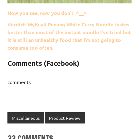
Now you see, now you don’t ^__*
Verdict: MyKuali Penang White Curry Noodle tastes
better than most of the instant noodle I’ve tried but
it is still an unhealthy food that I’m not going to
consume too often.
Comments (Facebook)
comments
Miscellaneous
Product Review
22 COMMENTS