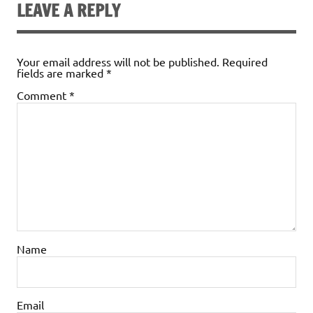
LEAVE A REPLY
Your email address will not be published.
Required
fields are marked
*
Comment
*
Name
Email