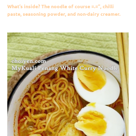
What’s inside? The noodle of course =.=”, chilli
paste, seasoning powder, and non-dairy creamer.