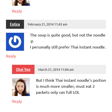
Reply
Estica
February 21, 2014 11:43 am
The soup is quite good, but not the noodle
:p
I personally still prefer Thai instant noodle.
Reply
Choi Yen
March 21, 2014 11:04 am
But I think Thai instant noodle’s portion
is much more smaller, must eat 2
packets only can full LOL
Reply