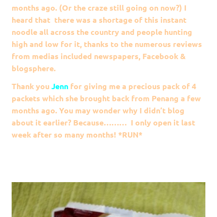
months ago. (Or the craze still going on now?) I
heard that there was a shortage of this instant
noodle all across the country and people hunting
high and low for it, thanks to the numerous reviews
from medias included newspapers, Facebook &
blogsphere.
Thank you
Jenn
for giving me a precious pack of 4
packets which she brought back from Penang a few
months ago. You may wonder why I didn’t blog
about it earlier? Because……… I only open it last
week after so many months! *RUN*