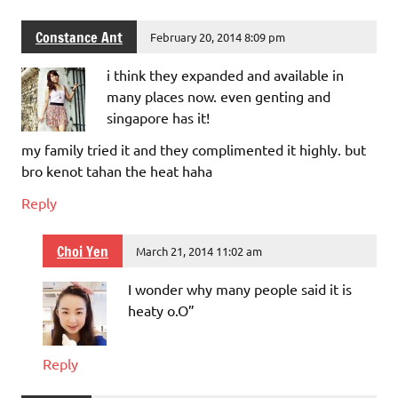
Constance Ant
February 20, 2014 8:09 pm
i think they expanded and available in
many places now. even genting and
singapore has it!
my family tried it and they complimented it highly. but
bro kenot tahan the heat haha
Reply
Choi Yen
March 21, 2014 11:02 am
I wonder why many people said it is
heaty o.O”
Reply