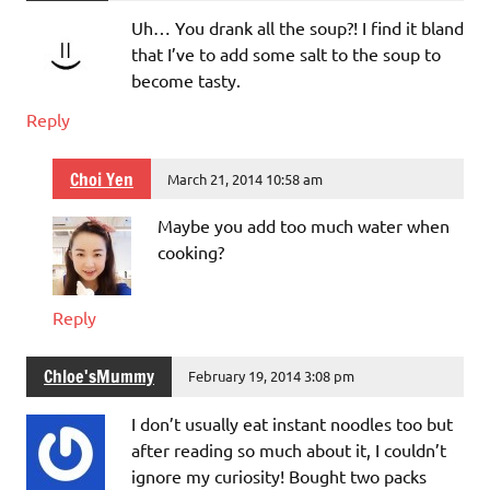
Uh… You drank all the soup?! I find it bland
that I’ve to add some salt to the soup to
become tasty.
Reply
Choi Yen
March 21, 2014 10:58 am
Maybe you add too much water when
cooking?
Reply
Chloe'sMummy
February 19, 2014 3:08 pm
I don’t usually eat instant noodles too but
after reading so much about it, I couldn’t
ignore my curiosity! Bought two packs