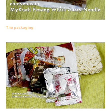
The packaging