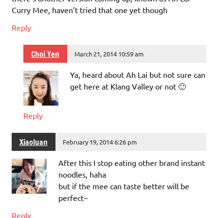
Curry Mee, haven’t tried that one yet though
Reply
Choi Yen
March 21, 2014 10:59 am
Ya, heard about Ah Lai but not sure can
get here at Klang Valley or not 🙂
Reply
Xiaoluan
February 19, 2014 6:26 pm
After this I stop eating other brand instant
noodles, haha
but if the mee can taste better will be
perfect~
Reply