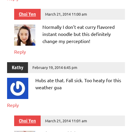
Choi Yen
March 21, 2014 11:00 am
Normally I don’t eat curry flavored
instant noodle but this definitely
change my perception!
Reply
Kathy
February 19, 2014 6:45 pm
Hubs ate that. Fall sick. Too heaty for this
weather gua
Reply
Choi Yen
March 21, 2014 11:01 am