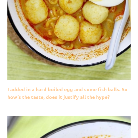
I added in a hard boiled egg and some fish balls. So
how’s the taste, does it justify all the hype?