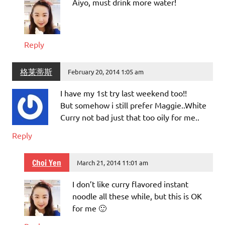
Aiyo, must drink more water!
Reply
格莱蒂斯
February 20, 2014 1:05 am
I have my 1st try last weekend too!!
But somehow i still prefer Maggie..White
Curry not bad just that too oily for me..
Reply
Choi Yen
March 21, 2014 11:01 am
I don’t like curry flavored instant
noodle all these while, but this is OK
for me 🙂