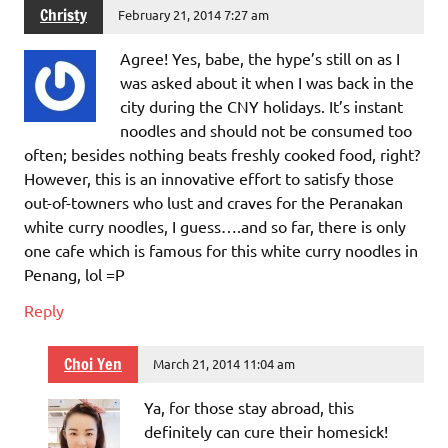
Christy
February 21, 2014 7:27 am
Agree! Yes, babe, the hype’s still on as I
was asked about it when I was back in the
city during the CNY holidays. It’s instant
noodles and should not be consumed too
often; besides nothing beats freshly cooked food, right?
However, this is an innovative effort to satisfy those
out-of-towners who lust and craves for the Peranakan
white curry noodles, I guess….and so far, there is only
one cafe which is famous for this white curry noodles in
Penang, lol =P
Reply
Choi Yen
March 21, 2014 11:04 am
Ya, for those stay abroad, this
definitely can cure their homesick!