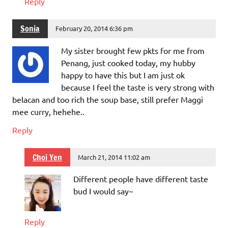
Reply
Sonia
February 20, 2014 6:36 pm
My sister brought few pkts for me from
Penang, just cooked today, my hubby
happy to have this but I am just ok
because I feel the taste is very strong with
belacan and too rich the soup base, still prefer Maggi
mee curry, hehehe..
Reply
Choi Yen
March 21, 2014 11:02 am
Different people have different taste
bud I would say~
Reply