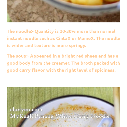
The noodle:- Quantity is 20-30% more than normal
instant noodle such as CintaX or MameX. The noodle
is wider and texture is more springy.
The soup:- Appeared in a bright red sheen and has a
good body from the creamer. The broth packed with
good curry flavor with the right level of spiciness.