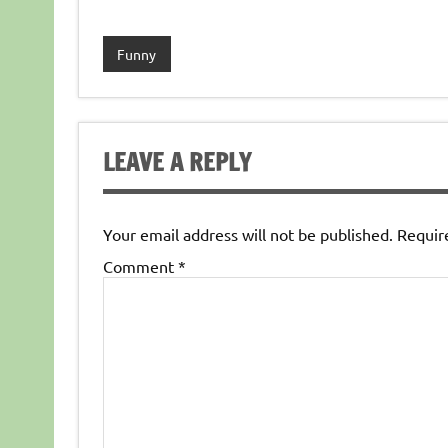
Funny
LEAVE A REPLY
Your email address will not be published.
Requir
Comment
*