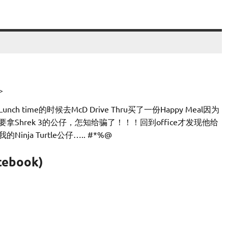
>
Lunch time的时候去McD Drive Thru买了一份Happy Meal因为
要拿Shrek 3的公仔，怎知给骗了！！！回到office才发现他给
我的Ninja Turtle公仔….. #*%@
cebook)