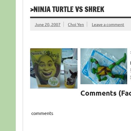
>NINJA TURTLE VS SHREK
June 20, 2007
Choi Yen
Leave a comment
Comments (Fa
comments