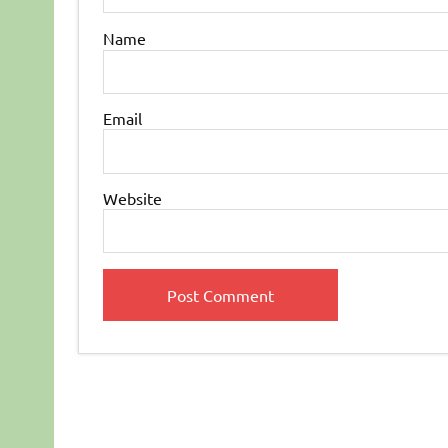
Name
Email
Website