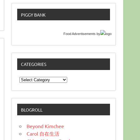
PIGGY BANK
Food Advertisements
by
CATEGORIES
Categories
BLOGROLL
Beyond Kimchee
Carol 自在生活