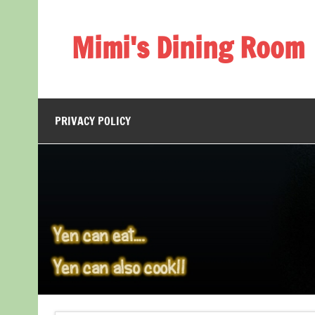
Skip
to
content
Mimi's Dining Room
PRIVACY POLICY