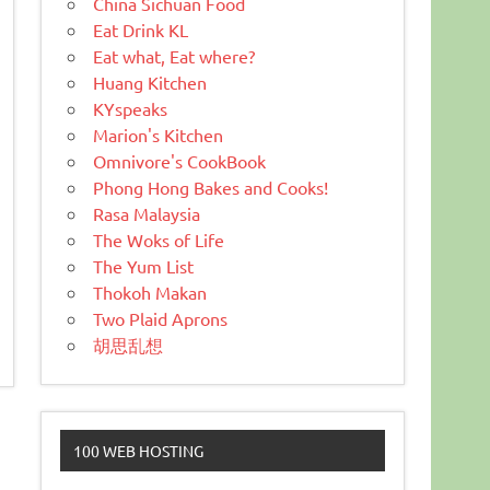
China Sichuan Food
Eat Drink KL
Eat what, Eat where?
Huang Kitchen
KYspeaks
Marion's Kitchen
Omnivore's CookBook
Phong Hong Bakes and Cooks!
Rasa Malaysia
The Woks of Life
The Yum List
Thokoh Makan
Two Plaid Aprons
胡思乱想
100 WEB HOSTING