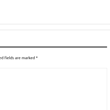
ed fields are marked
*