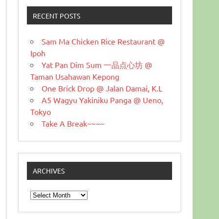
RECENT POSTS
Sam Ma Chicken Rice Restaurant @
Ipoh
Yat Pan Dim Sum 一品点心坊 @
Taman Usahawan Kepong
One Brick Drop @ Jalan Damai, K.L
A5 Wagyu Yakiniku Panga @ Ueno,
Tokyo
Take A Break~~~~
ARCHIVES
Archives