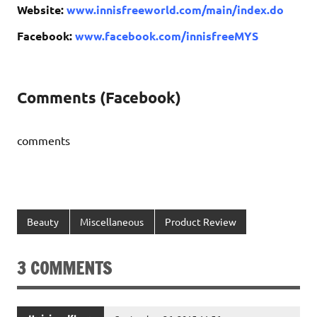
Website:
www.innisfreeworld.com/main/index.do
Facebook:
www.facebook.com/innisfreeMYS
Comments (Facebook)
comments
Beauty
Miscellaneous
Product Review
3 COMMENTS