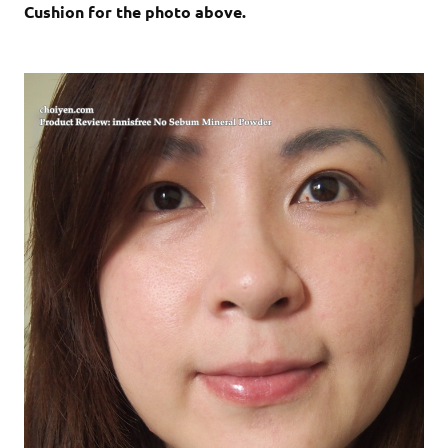
Cushion for the photo above.