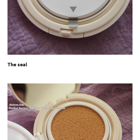
The seal