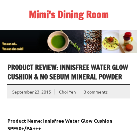
Skip
to
Mimi's Dining Room
content
PRODUCT REVIEW: INNISFREE WATER GLOW
CUSHION & NO SEBUM MINERAL POWDER
September 23, 2015
Choi Yen
3 comments
Product Name: innisfree Water Glow Cushion
SPF50+/PA+++