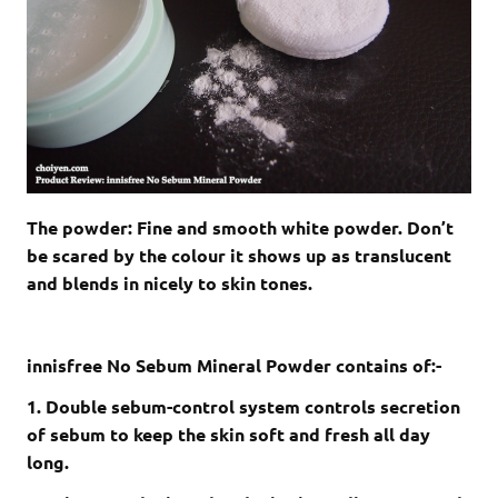
The powder: Fine and smooth white powder. Don’t
be scared by the colour it shows up as translucent
and blends in nicely to skin tones.
innisfree No Sebum Mineral Powder contains of:-
1. Double sebum-control system controls secretion
of sebum to keep the skin soft and fresh all day
long.