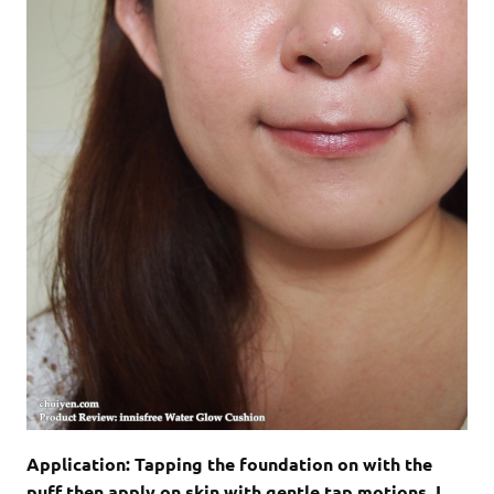
Application: Tapping the foundation on with the
puff then apply on skin with gentle tap motions. I