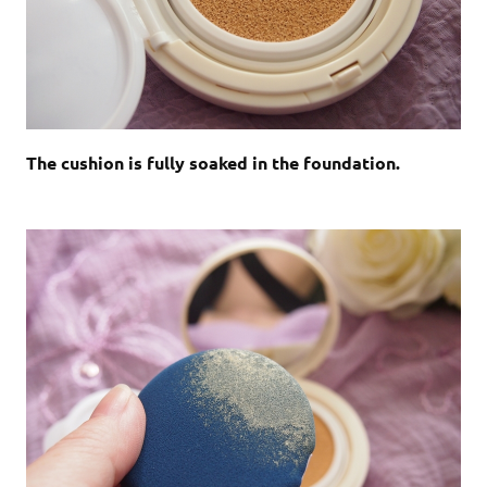
The cushion is fully soaked in the foundation.