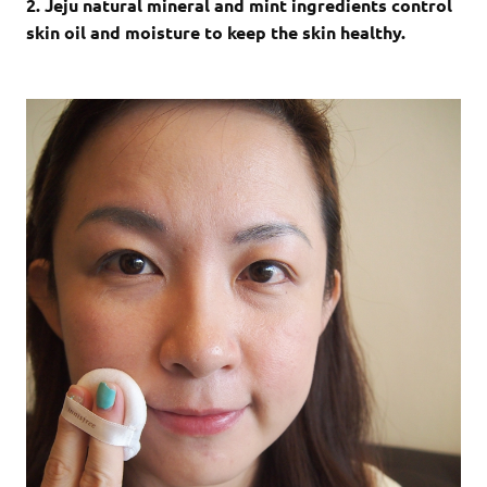
2. Jeju natural mineral and mint ingredients control
skin oil and moisture to keep the skin healthy.