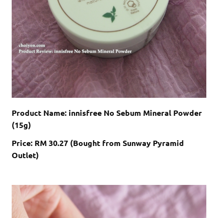
Product Name: innisfree No Sebum Mineral Powder
(15g)
Price: RM 30.27 (Bought from Sunway Pyramid
Outlet)