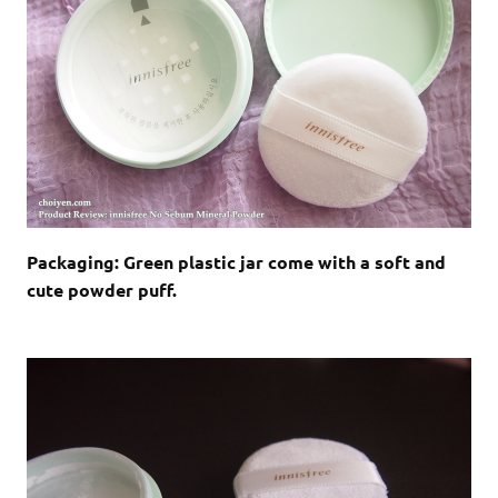
Packaging: Green plastic jar come with a soft and
cute powder puff.