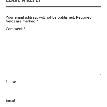
Your email address will not be published.
Required
fields are marked
*
Comment
*
Name
Email