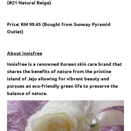
(#21 Natural Beige)
Price: RM 99.45 (Bought from Sunway Pyramid
Outlet)
About innisfree
Innisfree is a renowned Korean skin care brand that
shares the benefits of nature from the pristine
island of Jeju allowing for vibrant beauty and
pursues an eco-friendly green life to preserve the
balance of nature.