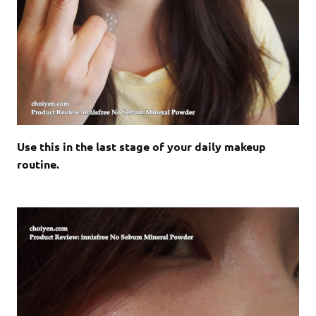
Use this in the last stage of your daily makeup
routine.