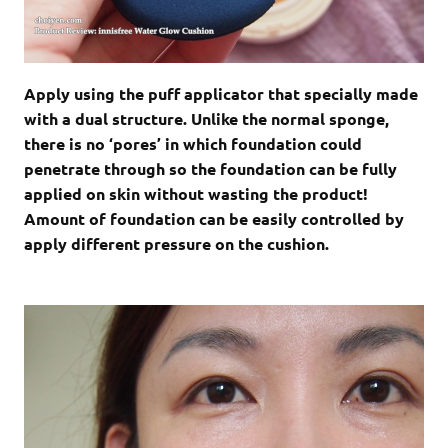
Apply using the puff applicator that specially made
with a dual structure. Unlike the normal sponge,
there is no ‘pores’ in which foundation could
penetrate through so the foundation can be fully
applied on skin without wasting the product!
Amount of foundation can be easily controlled by
apply different pressure on the cushion.