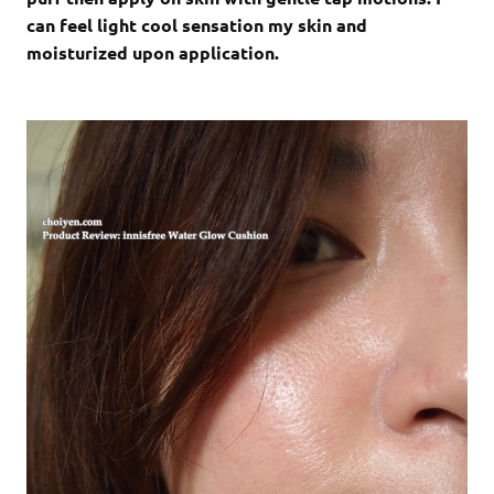
can feel light cool sensation my skin and
moisturized upon application.