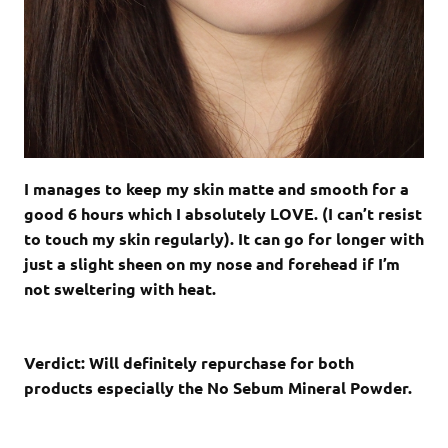
I manages to keep my skin matte and smooth for a
good 6 hours which I absolutely LOVE. (I can’t resist
to touch my skin regularly). It can go for longer with
just a slight sheen on my nose and forehead if I’m
not sweltering with heat.
Verdict: Will definitely repurchase for both
products especially the No Sebum Mineral Powder.