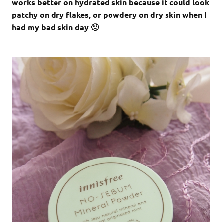
works better on hydrated skin because it could look
patchy on dry flakes, or powdery on dry skin when I
had my bad skin day 🙁