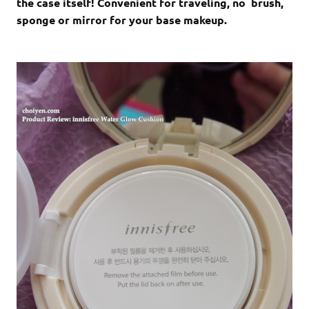
the case itself! Convenient for traveling, no brush,
sponge or mirror for your base makeup.