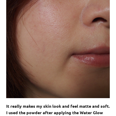
It really makes my skin look and feel matte and soft.
I used the powder after applying the Water Glow