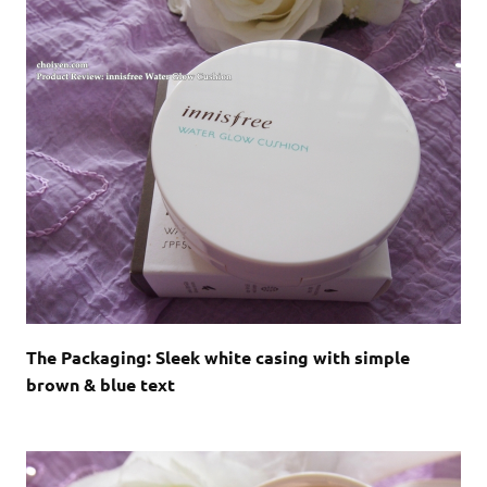
The Packaging: Sleek white casing with simple
brown & blue text