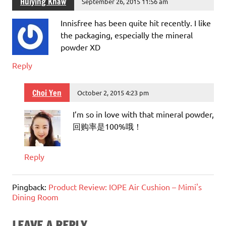
Huiying Khaw
September 26, 2015 11:56 am
Innisfree has been quite hit recently. I like
the packaging, especially the mineral
powder XD
Reply
Choi Yen
October 2, 2015 4:23 pm
I’m so in love with that mineral powder,
回购率是100%哦！
Reply
Pingback:
Product Review: IOPE Air Cushion – Mimi's
Dining Room
LEAVE A REPLY