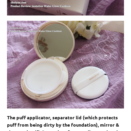
The puff applicator, separator lid (which protects
puff from being dirty by the foundation), mirror &