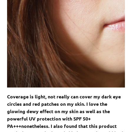
Coverage is light, not really can cover my dark eye
circles and red patches on my skin. I love the
glowing dewy effect on my skin as well as the
powerful UV protection with SPF 50+
PA+++nonetheless. I also found that this product