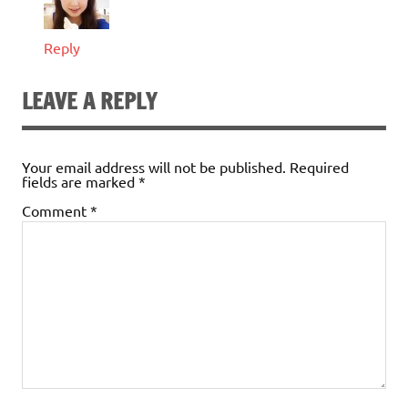
Reply
LEAVE A REPLY
Your email address will not be published.
Required
fields are marked
*
Comment
*