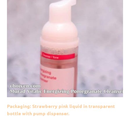
Packaging: Strawberry pink liquid in transparent
bottle with pump dispenser.