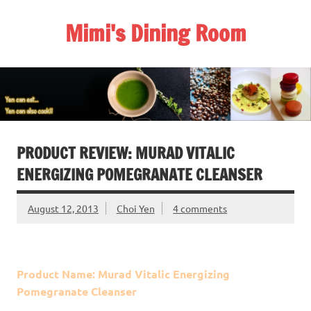
Skip
to
Mimi's Dining Room
content
PRODUCT REVIEW: MURAD VITALIC
ENERGIZING POMEGRANATE CLEANSER
August 12, 2013
Choi Yen
4 comments
Product Name: Murad Vitalic Energizing
Pomegranate Cleanser