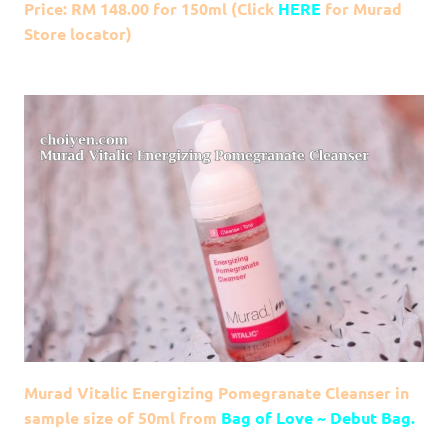
Price: RM 148.00 for 150ml (Click
HERE
for Murad
Store locator)
Murad Vitalic Energizing Pomegranate Cleanser in
sample size of 50ml from
Bag of Love ~ Debut Bag.