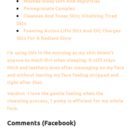
Washes Away Dirt And Impurities
Pomegranate Complex
Cleanses And Tones Skin; Vitalizing Tired
Skin
Foaming Action Lifts Dirt And Oil; Charges
Skin For A Radiant Glow
I’m using this in the morning as my skin doesn’t
expose to much dirt when sleeping. It still stays
thick and leathery even after massaging on my face
and without leaving my face feeling stripped and
tight after that.
Verdict: I love the gentle feeling when the
cleansing process, 1 pump is efficient for my whole
face.
Comments (Facebook)