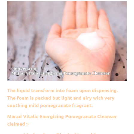
The liquid transform into foam upon dispensing.
The foam is packed but light and airy with very
soothing mild pomegranate fragrant.
Murad Vitalic Energizing Pomegranate Cleanser
claimed :-