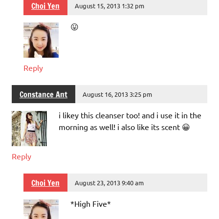
Choi Yen
August 15, 2013 1:32 pm
😛
Reply
Constance Ant
August 16, 2013 3:25 pm
i likey this cleanser too! and i use it in the
morning as well! i also like its scent 😀
Reply
Choi Yen
August 23, 2013 9:40 am
*High Five*