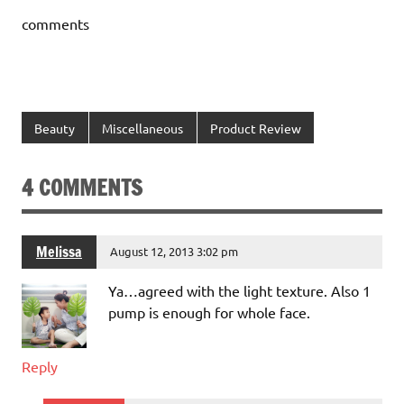
comments
Beauty
Miscellaneous
Product Review
4 COMMENTS
Melissa
August 12, 2013 3:02 pm
Ya…agreed with the light texture. Also 1
pump is enough for whole face.
Reply