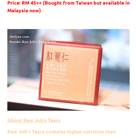
Price: RM 45++ (Bought from Taiwan but available in
Malaysia now)
About Raw Job’s Tears
Raw Job’s Tears contains higher nutrition than