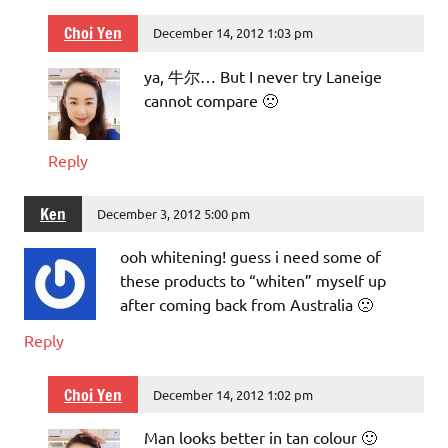
Choi Yen
December 14, 2012 1:03 pm
ya, 牛尔… But I never try Laneige
cannot compare 🙁
Reply
Ken
December 3, 2012 5:00 pm
ooh whitening! guess i need some of
these products to “whiten” myself up
after coming back from Australia 🙁
Reply
Choi Yen
December 14, 2012 1:02 pm
Man looks better in tan colour 🙂