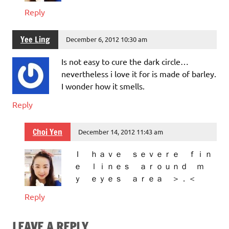
Reply
Yee Ling
December 6, 2012 10:30 am
Is not easy to cure the dark circle…
nevertheless i love it for is made of barley.
I wonder how it smells.
Reply
Choi Yen
December 14, 2012 11:43 am
Ｉ ｈａｖｅ ｓｅｖｅｒｅ ｆｉｎ
ｅ ｌｉｎｅｓ ａｒｏｕｎｄ ｍ
ｙ ｅｙｅｓ ａｒｅａ ＞．＜
Reply
LEAVE A REPLY