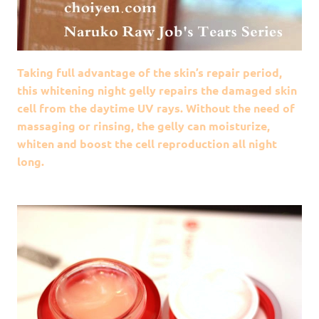
Taking full advantage of the skin’s repair period,
this whitening night gelly repairs the damaged skin
cell from the daytime UV rays. Without the need of
massaging or rinsing, the gelly can moisturize,
whiten and boost the cell reproduction all night
long.