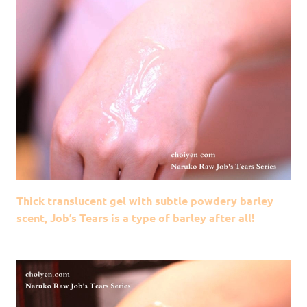
Thick translucent gel with subtle powdery barley
scent, Job’s Tears is a type of barley after all!