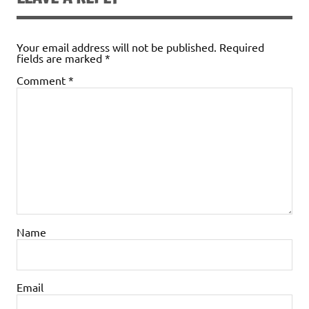
Your email address will not be published.
Required
fields are marked
*
Comment
*
Name
Email