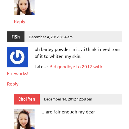
Reply
FiSh
December 4, 2012 8:34 am
oh barley powder in it…i think i need tons
of it to whiten my skin..
Latest:
Bid goodbye to 2012 with
Fireworks!
Reply
Choi Yen
December 14, 2012 12:58 pm
U are fair enough my dear~