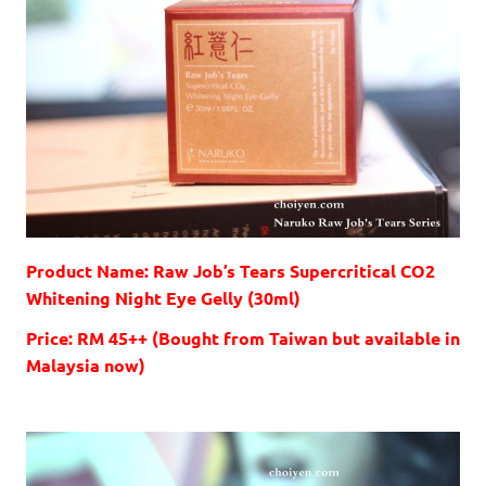
Product Name: Raw Job’s Tears Supercritical CO2
Whitening Night Eye Gelly (30ml)
Price: RM 45++ (Bought from Taiwan but available in
Malaysia now)