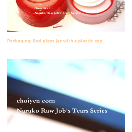
Packaging: Red glass jar with a plastic cap.