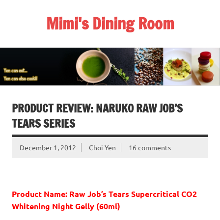
Skip
to
Mimi's Dining Room
content
PRODUCT REVIEW: NARUKO RAW JOB’S
TEARS SERIES
December 1, 2012
Choi Yen
16 comments
Product Name: Raw Job’s Tears Supercritical CO2
Whitening Night Gelly (60ml)