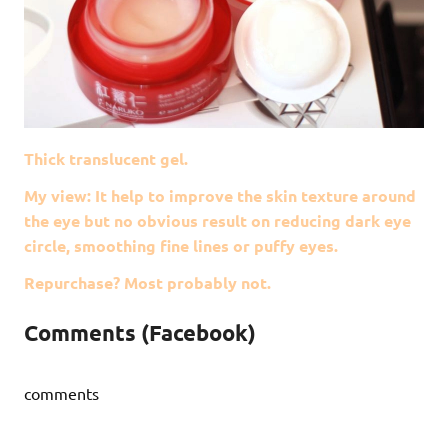
Thick translucent gel.
My view: It help to improve the skin texture around
the eye but no obvious result on reducing dark eye
circle, smoothing fine lines or puffy eyes.
Repurchase? Most probably not.
Comments (Facebook)
comments