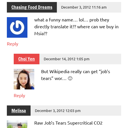
Chasing Food Dreams
December 3, 2012 11:16 am
what a funny name… lol… prob they
directly translate it?? where can we buy in
Msia??
Reply
Choi Yen
December 14, 2012 1:05 pm
But Wikipedia really can get “job’s
tears” wor… 🙂
Reply
Melissa
December 3, 2012 12:03 pm
Raw Job’s Tears Supercritical CO2