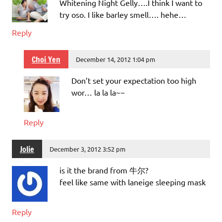
Whitening Night Gelly….I think I want to
try oso. I like barley smell…. hehe…
Reply
Choi Yen
December 14, 2012 1:04 pm
Don’t set your expectation too high
wor… la la la~~
Reply
Jolie
December 3, 2012 3:52 pm
is it the brand from 牛尔?
feel like same with laneige sleeping mask
Reply