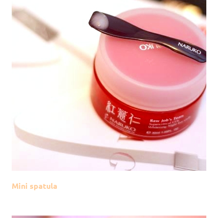
Mini spatula