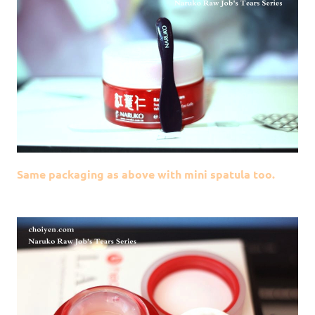
Same packaging as above with mini spatula too.