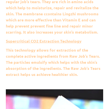
regular job’s tears. They are rich in amino acids
which help to moisturize, repair and revitalize the
skin. The membrane ccontains Lingzhi mushrooms
which are more effective than Vitamin E and can
help prevent prevent fine line and repair minor
scarring. It also increases your skin’s metabolism.
Supercritical CO2 Extraction Technology
This technology allows for extraction of the
complete active ingredients from Raw Job’s Tears.
The particles emulsify which helps with the skin’s
absorption of the ingredients. The Raw Job’s Tears
extract helps us achieve healthier skin.