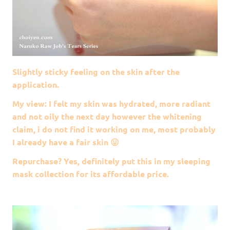
Slightly sticky feeling on the skin after the
application.
My view: I felt my skin was hydrated, more radiant
and not oily the next day however the whitening
claim, i do not find it working on me, most probably
I already have a fair skin 😛
Repurchase? Yes, definitely put this in my sleeping
mask collection for its affordable price.