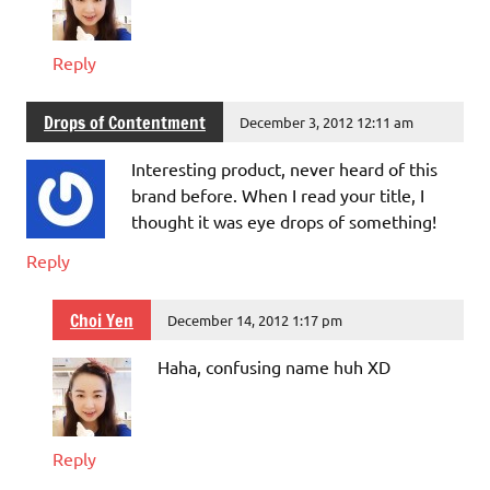
Reply
Drops of Contentment
December 3, 2012 12:11 am
Interesting product, never heard of this
brand before. When I read your title, I
thought it was eye drops of something!
Reply
Choi Yen
December 14, 2012 1:17 pm
Haha, confusing name huh XD
Reply