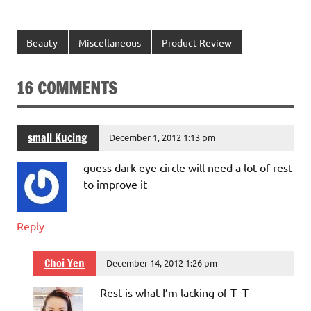
Beauty
Miscellaneous
Product Review
16 COMMENTS
small Kucing
December 1, 2012 1:13 pm
guess dark eye circle will need a lot of rest
to improve it
Reply
Choi Yen
December 14, 2012 1:26 pm
Rest is what I’m lacking of T_T