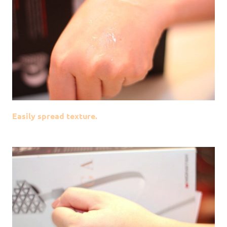
Easily spread texture.