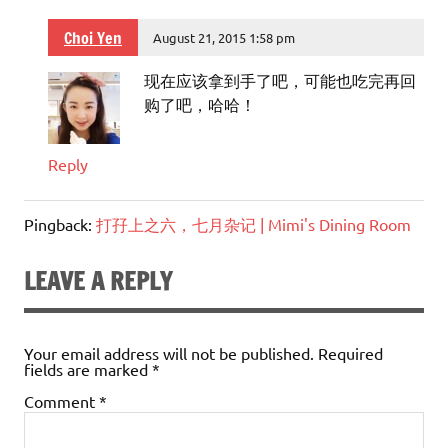
Choi Yen
August 21, 2015 1:58 pm
现在应该拿到手了吧，可能也吃完再回
购了吧，哈哈！
Reply
Pingback:
打孖上之六，七月杂记 | Mimi's Dining Room
LEAVE A REPLY
Your email address will not be published.
Required
fields are marked
*
Comment
*