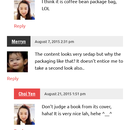
I think it is coffee bean package bag,
LOL
Reply
Merryn
August 7, 2015 2:31 pm
The content looks very sedap but why the
packaging like that? It doesn’t entice me to
take a second look also..
Reply
Choi Yen
August 21, 2015 1:51 pm
Don’t judge a book from its cover,
haha! It is very nice lah, hehe ^__^