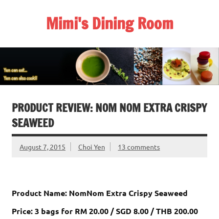
Skip
to
Mimi's Dining Room
content
PRODUCT REVIEW: NOM NOM EXTRA CRISPY
SEAWEED
August 7, 2015
Choi Yen
13 comments
Product Name: NomNom Extra Crispy Seaweed
Price:
3 bags for RM 20.00 / SGD 8.00 / THB 200.00