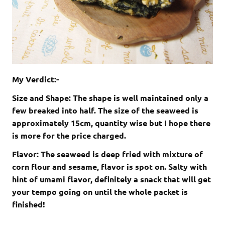
My Verdict:-
Size and Shape: The shape is well maintained only a
few breaked into half. The size of the seaweed is
approximately 15cm, quantity wise but I hope there
is more for the price charged.
Flavor: The seaweed is deep fried with mixture of
corn flour and sesame, flavor is spot on. Salty with
hint of umami flavor, definitely a snack that will get
your tempo going on until the whole packet is
finished!