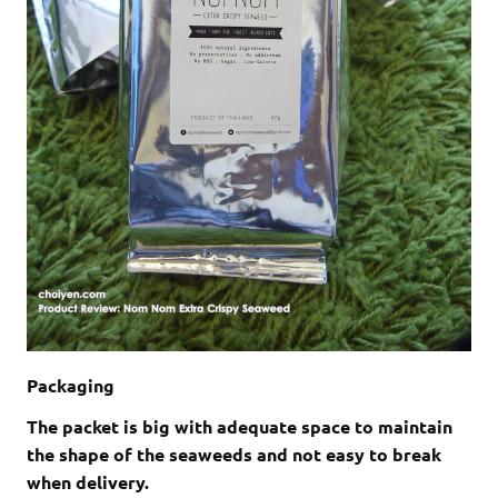
Packaging
The packet is big with adequate space to maintain
the shape of the seaweeds and not easy to break
when delivery.