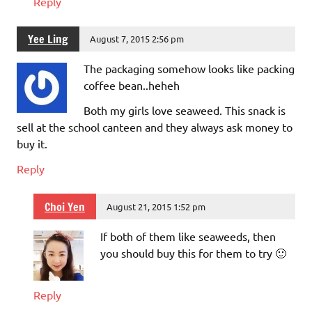
Reply
Yee Ling
August 7, 2015 2:56 pm
The packaging somehow looks like packing
coffee bean..heheh
Both my girls love seaweed. This snack is
sell at the school canteen and they always ask money to
buy it.
Reply
Choi Yen
August 21, 2015 1:52 pm
If both of them like seaweeds, then
you should buy this for them to try 🙂
Reply