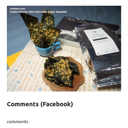
Comments (Facebook)
comments