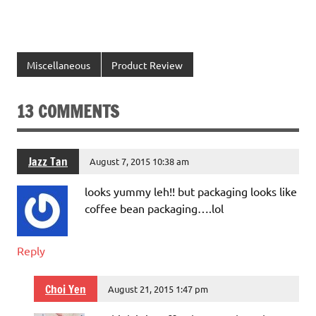
Miscellaneous
Product Review
13 COMMENTS
Jazz Tan
August 7, 2015 10:38 am
looks yummy leh!! but packaging looks like
coffee bean packaging….lol
Reply
Choi Yen
August 21, 2015 1:47 pm