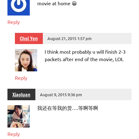
movie at home 😀
Reply
Choi Yen
August 21, 2015 1:57 pm
I think most probably u will finish 2-3
packets after end of the movie, LOL
Reply
Xiaoluan
August 9, 2015 9:36 pm
我还在等我的货….等啊等啊
Reply