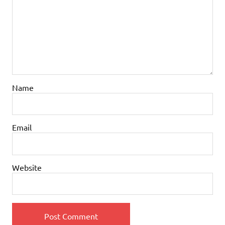
Name
Email
Website