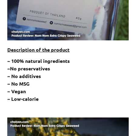
Description of the product
~ 100% natural ingredients
~No preservatives
~ No additives
~ No MSG
~ Vegan
~ Low-calorie