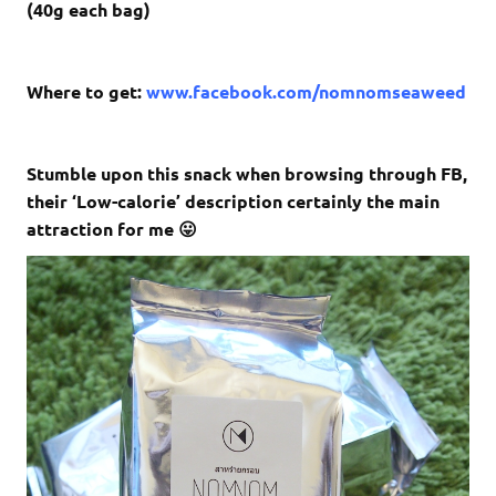
(40g each bag)
Where to get:
www.facebook.com/nomnomseaweed
Stumble upon this snack when browsing through FB,
their ‘
Low-calorie’ description certainly the main
attraction for me 😛