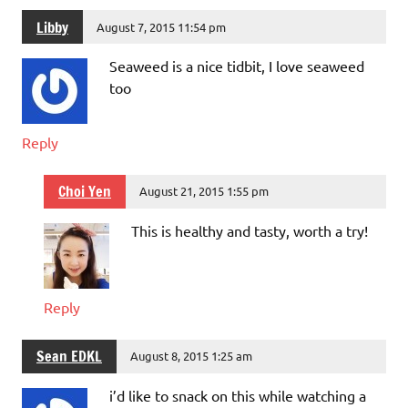
Libby
August 7, 2015 11:54 pm
Seaweed is a nice tidbit, I love seaweed
too
Reply
Choi Yen
August 21, 2015 1:55 pm
This is healthy and tasty, worth a try!
Reply
Sean EDKL
August 8, 2015 1:25 am
i’d like to snack on this while watching a