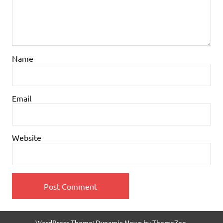
Name
Email
Website
WordPress Theme: Dynamic News by ThemeZee.