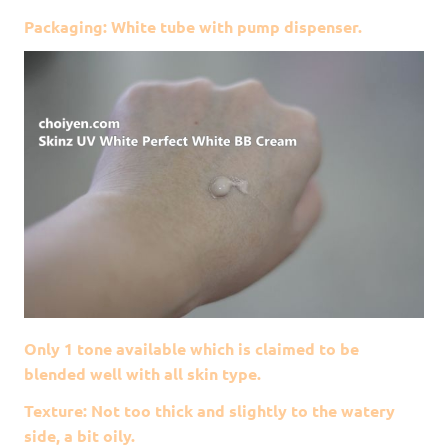
Packaging: White tube with pump dispenser.
Only 1 tone available which is claimed to be
blended well with all skin type.
Texture: Not too thick and slightly to the watery
side, a bit oily.