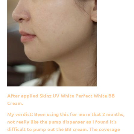
After applied Skinz UV White Perfect White BB
Cream.
My verdict: Been using this for more that 2 months,
not really like the pump dispenser as I found it’s
difficult to pump out the BB cream. The coverage