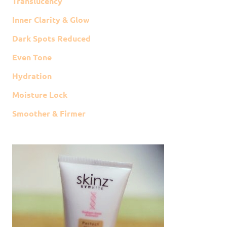
Translucency
Inner Clarity & Glow
Dark Spots Reduced
Even Tone
Hydration
Moisture Lock
Smoother & Firmer