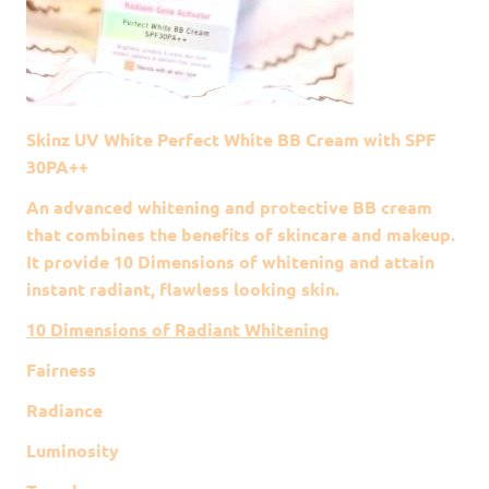
Skinz UV White Perfect White BB Cream with SPF
30PA++
An advanced whitening and protective BB cream
that combines the benefits of skincare and makeup.
It provide 10 Dimensions of whitening and attain
instant radiant, flawless looking skin.
10 Dimensions of Radiant Whitening
Fairness
Radiance
Luminosity