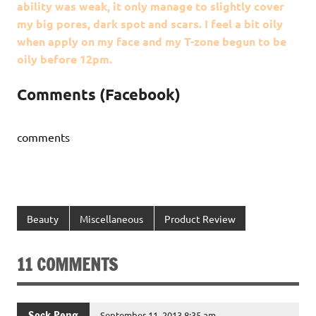
ability was weak, it only manage to slightly cover
my big pores, dark spot and scars. I feel a bit oily
when apply on my face and my T-zone begun to be
oily before 12pm.
Comments (Facebook)
comments
Beauty
Miscellaneous
Product Review
11 COMMENTS
Sock Peng
September 11, 2013 8:35 am