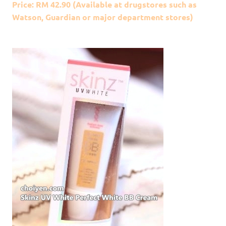
Price: RM 42.90 (Available at drugstores such as
Watson, Guardian or major department stores)