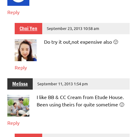
Reply
Choi Yen
September 23, 2013 10:58 am
Do try it out,not expensive also 🙂
Reply
Melissa
September 11, 2013 1:54 pm
I like BB & CC Cream from Etude House.
Been using theirs for quite sometime 🙂
Reply