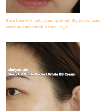
Bare face with only toner applied. Big pores, acne
scars and uneven skin tone ~>_<~