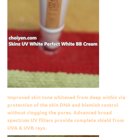
Improved skin tone whitened from deep within via
protection of the skin DNA and blemish control
without clogging the pores. Advanced broad
spectrum UV filters provide complete shield from
UVA & UVB rays.