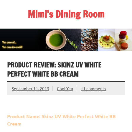
Skip
to
Mimi's Dining Room
content
PRODUCT REVIEW: SKINZ UV WHITE
PERFECT WHITE BB CREAM
September 11, 2013
Choi Yen
11 comments
Product Name: Skinz UV White Perfect White BB
Cream