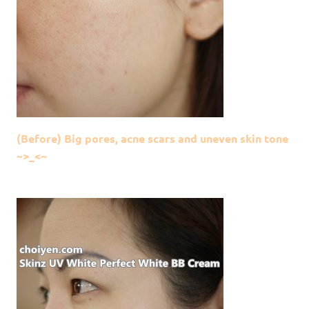
(Before) Big pores, acne scars and uneven skin tone
~>_<~