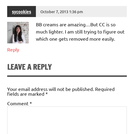
sycookies
October 7, 2013 1:36 pm
BB creams are amazing…But CC is so
much lighter. I am still trying to figure out
which one gets removed more easily.
Reply
LEAVE A REPLY
Your email address will not be published.
Required
fields are marked
*
Comment
*