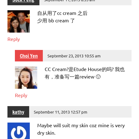
自从用了cc cream 之后
少用 bb cream 了
Reply
Choi Yen
September 23, 2013 10:55 am
CC Cream?是Etude House的吗? 我也
有，准备写一篇review 🙂
Reply
kathy
September 11, 2013 12:57 pm
Maybe will suit my skin coz mine is very
dry skin.