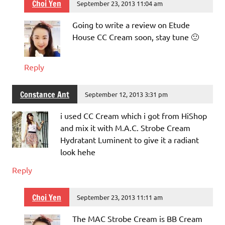
Choi Yen
September 23, 2013 11:04 am
Going to write a review on Etude
House CC Cream soon, stay tune 🙂
Reply
Constance Ant
September 12, 2013 3:31 pm
i used CC Cream which i got from HiShop
and mix it with M.A.C. Strobe Cream
Hydratant Luminent to give it a radiant
look hehe
Reply
Choi Yen
September 23, 2013 11:11 am
The MAC Strobe Cream is BB Cream