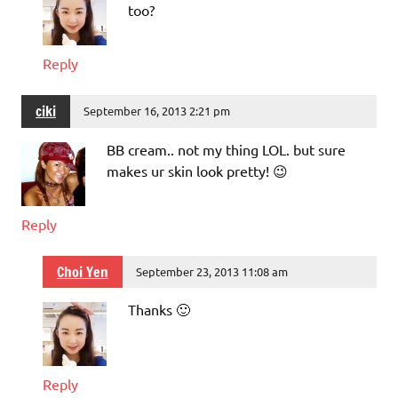
too?
Reply
ciki
September 16, 2013 2:21 pm
BB cream.. not my thing LOL. but sure
makes ur skin look pretty! 😉
Reply
Choi Yen
September 23, 2013 11:08 am
Thanks 🙂
Reply