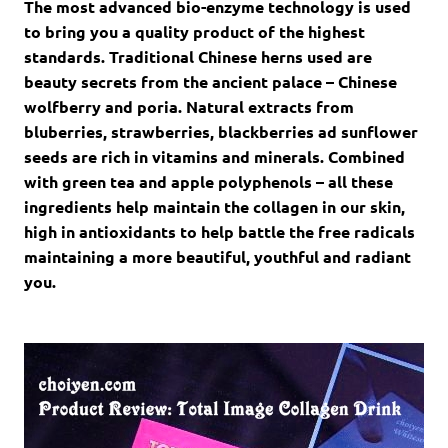
The most advanced bio-enzyme technology is used
to bring you a quality product of the highest
standards. Traditional Chinese herns used are
beauty secrets from the ancient palace – Chinese
wolfberry and poria. Natural extracts from
bluberries, strawberries, blackberries ad sunflower
seeds are rich in vitamins and minerals. Combined
with green tea and apple polyphenols – all these
ingredients help maintain the collagen in our skin,
high in antioxidants to help battle the free radicals
maintaining a more beautiful, youthful and radiant
you.