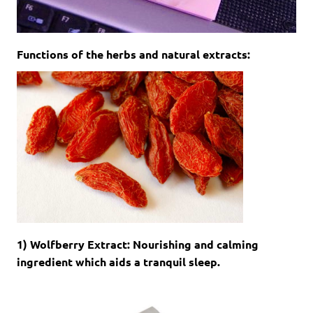
Functions of the herbs and natural extracts:
1) Wolfberry Extract: Nourishing and calming
ingredient which aids a tranquil sleep.