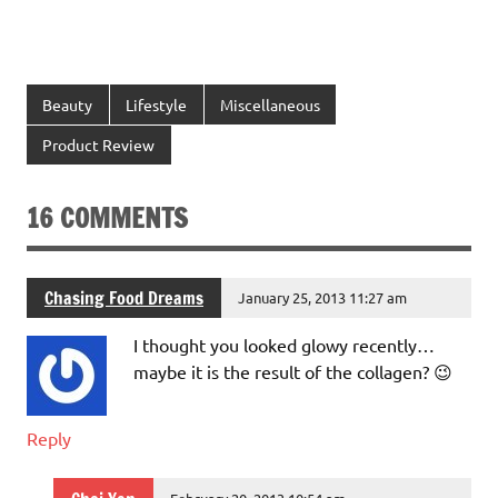
Beauty
Lifestyle
Miscellaneous
Product Review
16 COMMENTS
Chasing Food Dreams
January 25, 2013 11:27 am
I thought you looked glowy recently…
maybe it is the result of the collagen? 😉
Reply