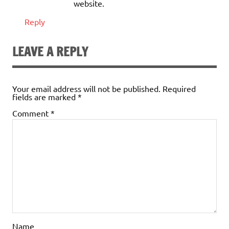
website.
Reply
LEAVE A REPLY
Your email address will not be published.
Required
fields are marked
*
Comment
*
Name