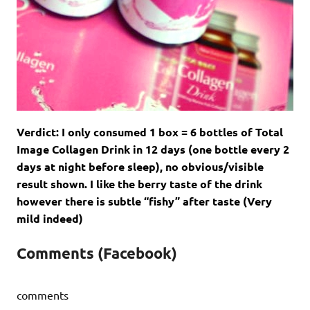
Verdict: I only consumed 1 box = 6 bottles of Total
Image Collagen Drink in 12 days (one bottle every 2
days at night before sleep), no obvious/visible
result shown. I like the berry taste of the drink
however there is subtle “fishy” after taste (Very
mild indeed)
Comments (Facebook)
comments