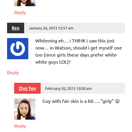
Reply
Ken
January 26, 2013 12:57 am
Whitening eh… i THINK i saw this just
now… in Watson, should i get myself one
too (since girls these days prefer white
white guys LOL)?
Reply
Choi Yen
February 20, 2013 10:50 am
Guy with fair skin is a bit…..”girly” 😛
Reply