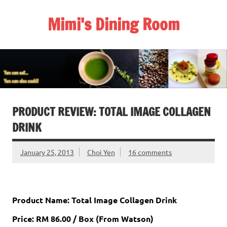
Skip
to
Mimi's Dining Room
content
PRODUCT REVIEW: TOTAL IMAGE COLLAGEN
DRINK
January 25, 2013
Choi Yen
16 comments
Product Name: Total Image Collagen Drink
Price: RM 86.00 / Box (From Watson)