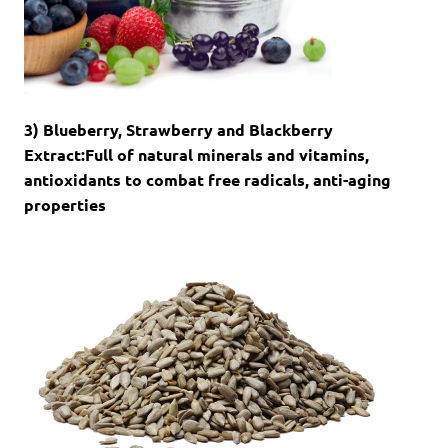
3) Blueberry, Strawberry and Blackberry
Extract:Full of natural minerals and vitamins,
antioxidants to combat free radicals, anti-aging
properties