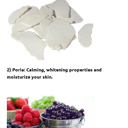
2) Poria: Calming, whitening properties and
moisturize your skin.