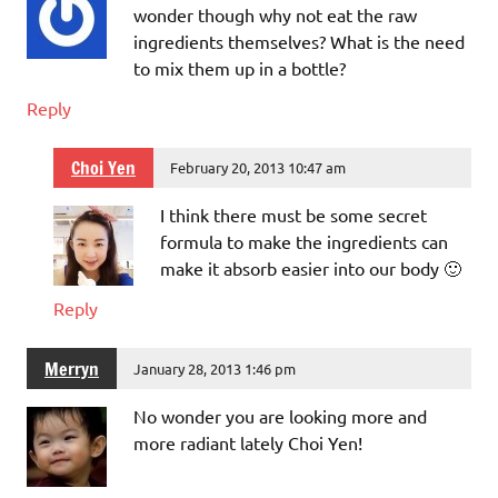
wonder though why not eat the raw
ingredients themselves? What is the need
to mix them up in a bottle?
Reply
Choi Yen
February 20, 2013 10:47 am
I think there must be some secret
formula to make the ingredients can
make it absorb easier into our body 🙂
Reply
Merryn
January 28, 2013 1:46 pm
No wonder you are looking more and
more radiant lately Choi Yen!