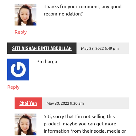
Thanks for your comment, any good
recommendation?
Reply
SITI AISHAH BINTI ABDULLAH
May 28, 2022 5:49 pm
Pm harga
Reply
Choi Yen
May 30, 2022 9:30 am
Siti, sorry that I’m not selling this
product, maybe you can get more
information from their social media or