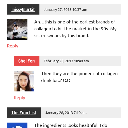
missyblurkit
January 27, 2013 10:37 am
Ah…this is one of the earliest brands of
collagen to hit the market in the 90s. My
sister swears by this brand.
Reply
Choi Yen
February 20, 2013 10:48 am
Then they are the pioneer of collagen
drink lor..? O.O
Reply
The Yum List
January 28, 2013 7:10 am
The ingredients looks healthful. I do