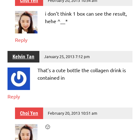
Choi Yen
February 20, 2013 10:54 am
i don’t think 1 box can see the result,
hehe ^__*
Reply
Kelvin Tan
January 25, 2013 7:12 pm
That’s a cute bottle the collagen drink is
contained in
Reply
Choi Yen
February 20, 2013 10:51 am
🙂