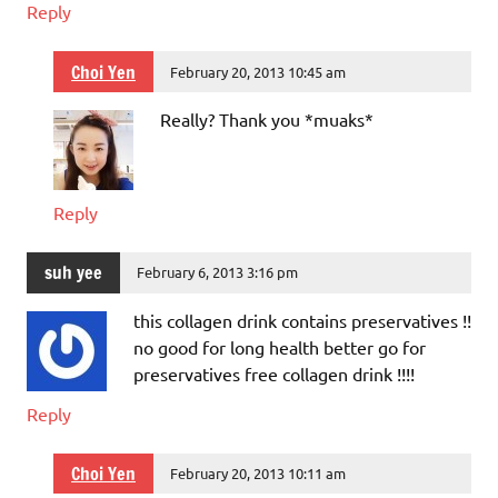
Reply
Choi Yen
February 20, 2013 10:45 am
Really? Thank you *muaks*
Reply
suh yee
February 6, 2013 3:16 pm
this collagen drink contains preservatives !!
no good for long health better go for
preservatives free collagen drink !!!!
Reply
Choi Yen
February 20, 2013 10:11 am