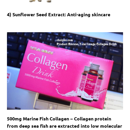
4) Sunflower Seed Extract: Anti-aging skincare
500mg Marine Fish Collagen ~ Collagen protein
from deep sea fish are extracted into low molecular