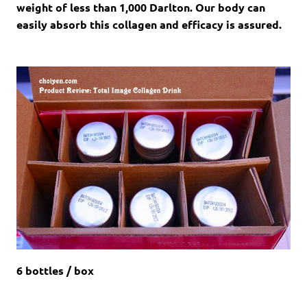
weight of less than 1,000 Darlton. Our body can
easily absorb this collagen and efficacy is assured.
6 bottles / box