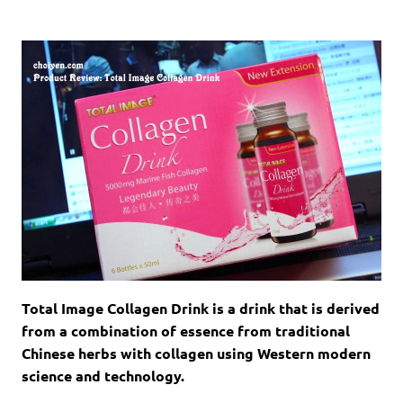
Total Image Collagen Drink
is a drink that is derived
from a combination of essence from traditional
Chinese herbs with collagen using Western modern
science and technology.