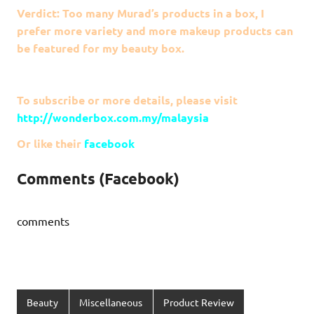
Verdict: Too many Murad’s products in a box, I
prefer more variety and more makeup products can
be featured for my beauty box.
To subscribe or more details, please visit
http://wonderbox.com.my/malaysia
Or like their
facebook
Comments (Facebook)
comments
Beauty
Miscellaneous
Product Review