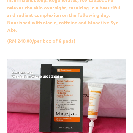
insufficient sleep. Regenerates, revitalizes and
relaxes the skin overnight, resulting in a beautiful
and radiant complexion on the following day.
Nourished with niacin, caffeine and bioactive Syn-
Ake.
(RM 240.00/per box of 8 pads)