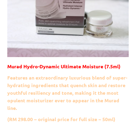
Murad Hydro-Dynamic Ultimate Moisture (7.5ml)
Features an extraordinary luxurious blend of super-
hydrating ingredients that quench skin and restore
youthful resiliency and tone, making it the most
opulent moisturizer ever to appear in the Murad
line.
(RM 298.00 ~ original price for full size ~ 50ml)