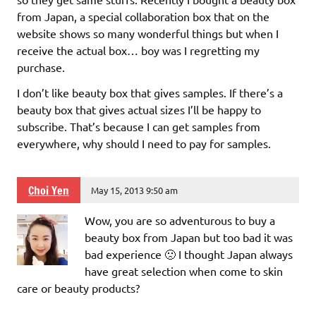
from Japan, a special collaboration box that on the
website shows so many wonderful things but when I
receive the actual box… boy was I regretting my
purchase.
I don’t like beauty box that gives samples. If there’s a
beauty box that gives actual sizes I’ll be happy to
subscribe. That’s because I can get samples from
everywhere, why should I need to pay for samples.
Choi Yen
May 15, 2013 9:50 am
Wow, you are so adventurous to buy a
beauty box from Japan but too bad it was
bad experience 🙁 I thought Japan always
have great selection when come to skin
care or beauty products?