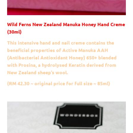
Wild Ferns New Zealand Manuka Honey Hand Creme
(30ml)
This intensive hand and nail creme contains the
beneficial properties of Active Manuka AAH
(Antibacterial Antioxidant Honey) 650+ blended
with Prosina, a hydrolysed Keratin derived from
New Zealand sheep’s wool.
(RM 42.30 ~ original price for full size ~ 85ml)