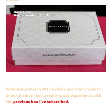
Wonderbox March 2013 Edition and I can’t wait to
unbox it since I had a really great experience with
the
previous box I’ve subscribed
.