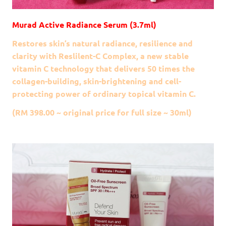
Murad Active Radiance Serum (3.7ml)
Restores skin’s natural radiance, resilience and
clarity with Reslilent-C Complex, a new stable
vitamin C technology that delivers 50 times the
collagen-building, skin-brightening and cell-
protecting power of ordinary topical vitamin C.
(RM 398.00 ~ original price for full size ~ 30ml)