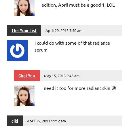
edition, April must be a good 1, LOL
The Yum List
April 29, 2013 7:50 am
I could do with some of that radiance
serum.
Choi Yen
May 15, 2013 9:45 am
I need it too for more radiant skin 😛
ciki
April 29, 2013 11:12 am