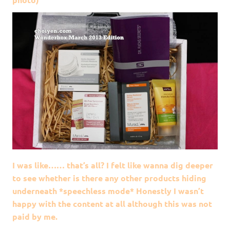
I was like…… that’s all? I felt like wanna dig deeper
to see whether is there any other products hiding
underneath *speechless mode* Honestly I wasn’t
happy with the content at all although this was not
paid by me.