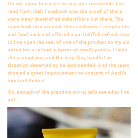
I’m not alone because the massive complaints I’ve
read from their Facebook was the proof of there
were many unsatisfied subscribers out there. The
team took into account their customers’ complaints
and feed back and offered a partial/full refund. Due
to I’ve open the seal of one of the product so my sis
opted for a refund in terms of credit points. I think
the promptness and the way they handle the
situation deserved to be commended. And the team
showed a great improvement on content of April’s
box too! Kudos!
Ok, enough of the grandma story, let’s see what I’ve
got.