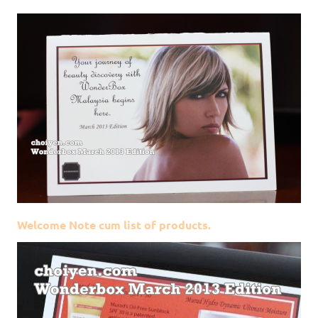
Welcome Note cum list of products.