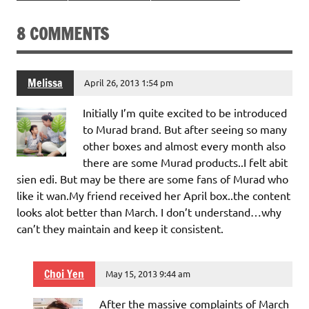
8 COMMENTS
Melissa
April 26, 2013 1:54 pm
Initially I’m quite excited to be introduced
to Murad brand. But after seeing so many
other boxes and almost every month also
there are some Murad products..I felt abit
sien edi. But may be there are some fans of Murad who
like it wan.My friend received her April box..the content
looks alot better than March. I don’t understand…why
can’t they maintain and keep it consistent.
Choi Yen
May 15, 2013 9:44 am
After the massive complaints of March