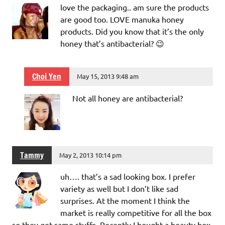
love the packaging.. am sure the products
are good too. LOVE manuka honey
products. Did you know that it’s the only
honey that’s antibacterial? 😉
Choi Yen
May 15, 2013 9:48 am
Not all honey are antibacterial?
Tammy
May 2, 2013 10:14 pm
uh…. that’s a sad looking box. I prefer
variety as well but I don’t like sad
surprises. At the moment I think the
market is really competitive for all the box
so they get same stuffs. Recently I bought a beauty box