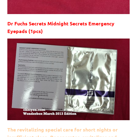
Dr Fuchs Secrets Midnight Secrets Emergency
Eyepads (1pcs)
The revitalizing special care for short nights or