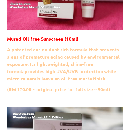
Murad Oil-free Sunscreen (10ml)
A patented antioxidant-rich formula that prevents
signs of premature aging caused by environmental
exposure. Its lightweighted, shine-free
formulaprovides high UVA/UVB protection while
micro-minerals leave an oil-free matte finish.
(RM 170.00 ~ original price for full size ~ 50ml)