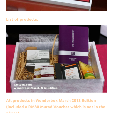
List of products.
All products in Wonderbox March 2013 Edition
(included a RM30 Murad Voucher which is not in the
photo)