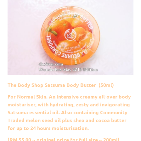
The Body Shop Satsuma Body Butter (50ml)
For Normal Skin. An intensive creamy all-over body
moisturiser, with hydrating, zesty and invigorating
Satsuma essential oil. Also containing Community
Traded melon seed oil plus shea and cocoa butter
for up to 24 hours moisturisation.
(RM 55.00 ~ original price for full size ~ 200ml)