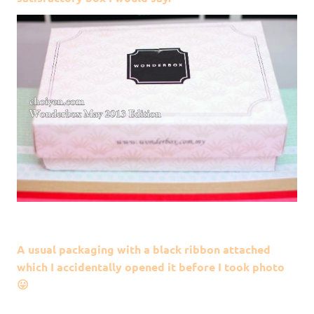
A usual packaging with a black ribbon attached
which I accidentally opened it before I took photo
😛