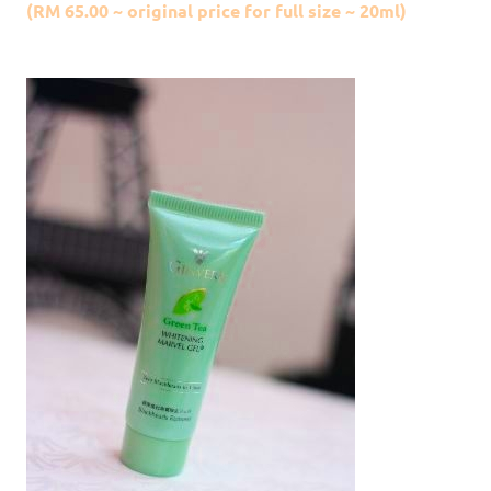
(RM 65.00 ~ original price for full size ~ 20ml)