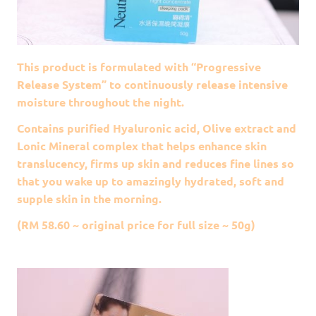
This product is formulated with “Progressive
Release System” to continuously release intensive
moisture throughout the night.
Contains purified Hyaluronic acid, Olive extract and
Lonic Mineral complex that helps enhance skin
translucency, firms up skin and reduces fine lines so
that you wake up to amazingly hydrated, soft and
supple skin in the morning.
(RM 58.60 ~ original price for full size ~ 50g)