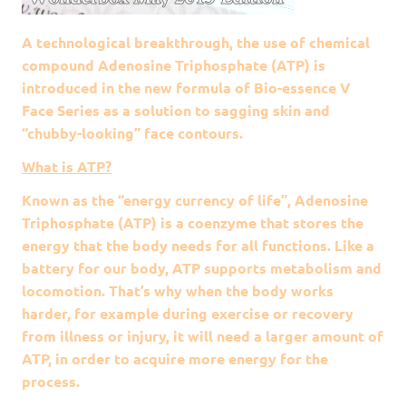
A technological breakthrough, the use of chemical
compound Adenosine Triphosphate (ATP) is
introduced in the new formula of Bio-essence V
Face Series as a solution to sagging skin and
“chubby-looking” face contours.
What is ATP?
Known as the “energy currency of life”, Adenosine
Triphosphate (ATP) is a coenzyme that stores the
energy that the body needs for all functions. Like a
battery for our body, ATP supports metabolism and
locomotion. That’s why when the body works
harder, for example during exercise or recovery
from illness or injury, it will need a larger amount of
ATP, in order to acquire more energy for the
process.