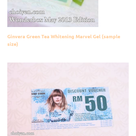
Ginvera Green Tea Whitening Marvel Gel (sample
size)