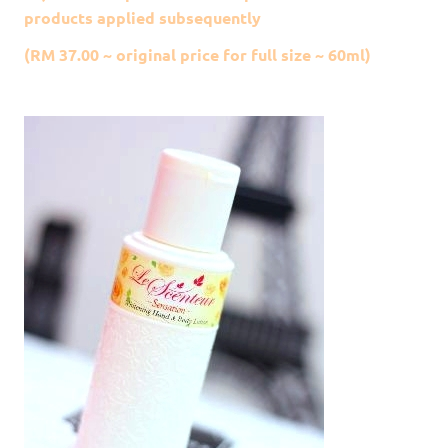
products applied subsequently
(RM 37.00 ~ original price for full size ~ 60ml)