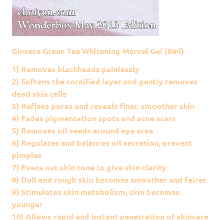
Ginvera Green Tea Whitening Marvel Gel (8ml)
1) Removes blackheads painlessly
2) Softens the cornified layer and gently removes
dead skin cells
3) Refines pores and reveals finer, smoother skin
4) Fades pigmentation spots and acne scars
5) Removes oil seeds around eye area
6) Regulates and balances oil secretion, prevent
pimples
7) Evens out skin tone to give skin clarity
8) Dull and rough skin becomes smoother and fairer
9) Stimulates skin metabolism, skin becomes
younger
10) Allows rapid and instant penetration of skincare