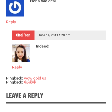
Not a bad deal…
Reply
Choi Yen
June 14, 2013 1:20 pm
Indeed!
Reply
Pingback:
wow gold us
Pingback:
电视棒
LEAVE A REPLY