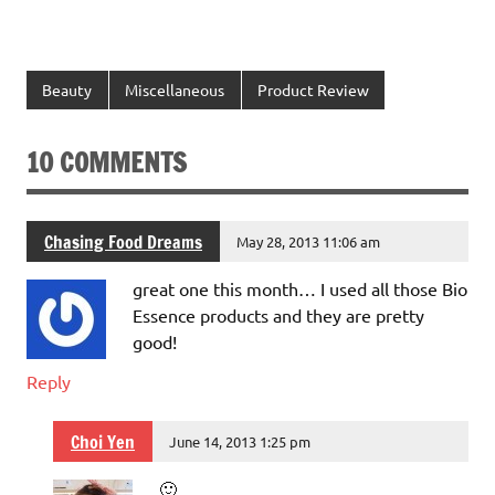
Beauty
Miscellaneous
Product Review
10 COMMENTS
Chasing Food Dreams
May 28, 2013 11:06 am
great one this month… I used all those Bio
Essence products and they are pretty
good!
Reply
Choi Yen
June 14, 2013 1:25 pm
🙂