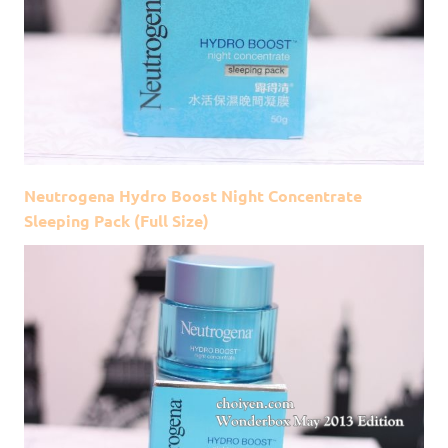
Neutrogena Hydro Boost Night Concentrate
Sleeping Pack (Full Size)