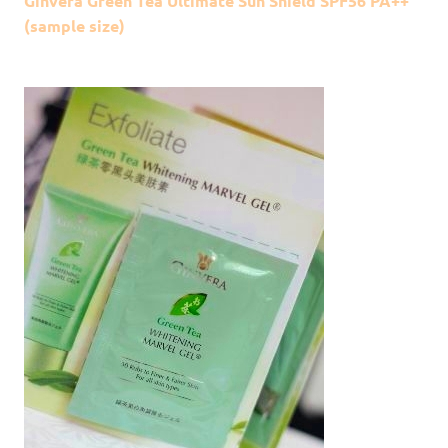
Ginvera Green Tea Ultimate Sun Shield SPF56 PA++
(sample size)