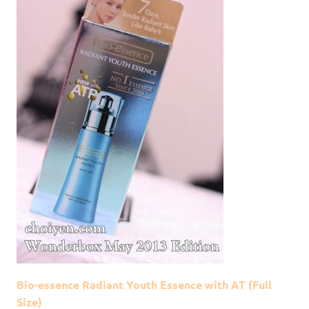
Bio-essence Radiant Youth Essence with AT (Full
Size)