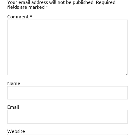
Your email address will not be published.
Required
fields are marked
*
Comment
*
Name
Email
Website