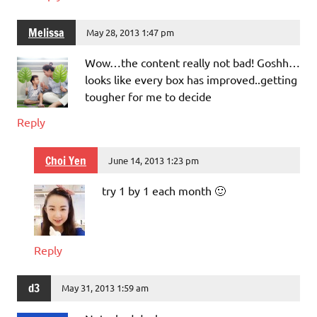
Melissa
May 28, 2013 1:47 pm
Wow…the content really not bad! Goshh…
looks like every box has improved..getting
tougher for me to decide
Reply
Choi Yen
June 14, 2013 1:23 pm
try 1 by 1 each month 🙂
Reply
d3
May 31, 2013 1:59 am