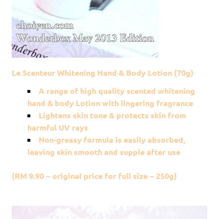
Le Scenteur Whitening Hand & Body Lotion (70g)
A range of high quality scented whitening
hand & body Lotion with lingering fragrance
Lightens skin tone & protects skin from
harmful UV rays
Non-greasy formula is easily absorbed,
leaving skin smooth and supple after use
(RM 9.90 ~ original price for full size ~ 250g)