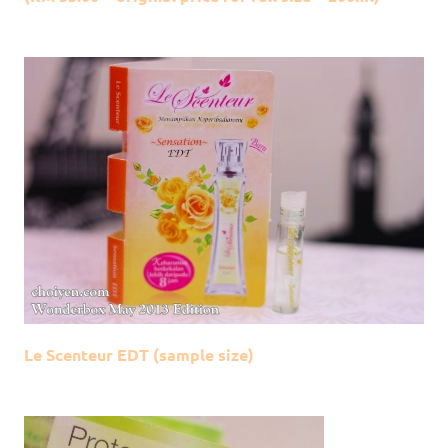
Le Scenteur EDT (sample size)