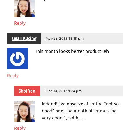
Reply
small Kucing
May 28, 2013 12:19 pm
This month looks better product leh
Reply
Choi Yen
June 14, 2013 1:24 pm
Indeed! I’ve observe after the “not-so-
good” one, the month after must be
very good 1, shhh…..
Reply