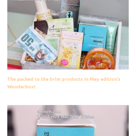
The packed to the brim products in May edition’s
Wonderbox!