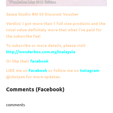
Senze Studio RM 50 Discount Voucher
Verdict: I got more than 1 full size products and the
total value definitely more that what I’ve paid for
the subscribe fee!
To subscribe or more details, please visit
http://wonderbox.com.my/malaysia
Or like their
facebook
LIKE me on
Facebook
or follow me on
Instagram
@choiyen for more updates.
Comments (Facebook)
comments