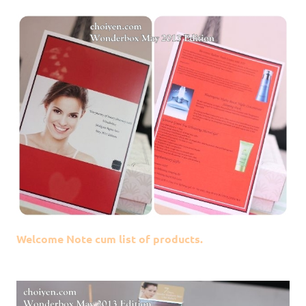
Welcome Note cum list of products.