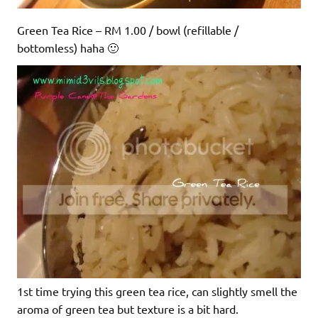
Green Tea Rice – RM 1.00 / bowl (refillable /
bottomless) haha 🙂
1st time trying this green tea rice, can slightly smell the
aroma of green tea but texture is a bit hard.