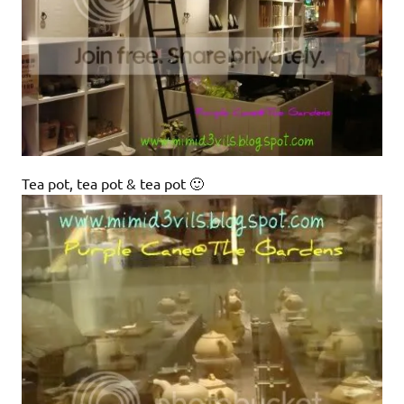
Tea pot, tea pot & tea pot 🙂