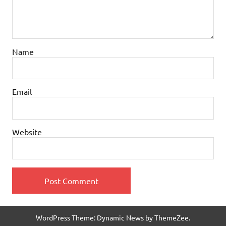
Name
Email
Website
WordPress Theme: Dynamic News by ThemeZee.