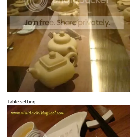
Table setting