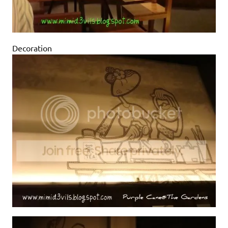
Decoration