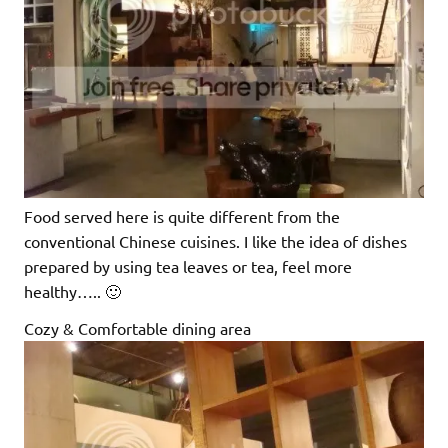
Food served here is quite different from the
conventional Chinese cuisines. I like the idea of dishes
prepared by using tea leaves or tea, feel more
healthy….. 🙂
Cozy & Comfortable dining area