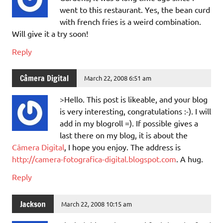
went to this restaurant. Yes, the bean curd
with french fries is a weird combination.
Will give it a try soon!
Reply
Câmera Digital
March 22, 2008 6:51 am
>Hello. This post is likeable, and your blog
is very interesting, congratulations :-). I will
add in my blogroll =). If possible gives a
last there on my blog, it is about the
Câmera Digital
, I hope you enjoy. The address is
http://camera-fotografica-digital.blogspot.com
. A hug.
Reply
Jackson
March 22, 2008 10:15 am