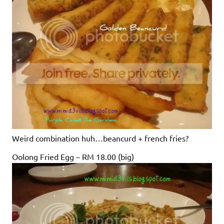
Weird combination huh…beancurd + french fries?
Oolong Fried Egg – RM 18.00 (big)