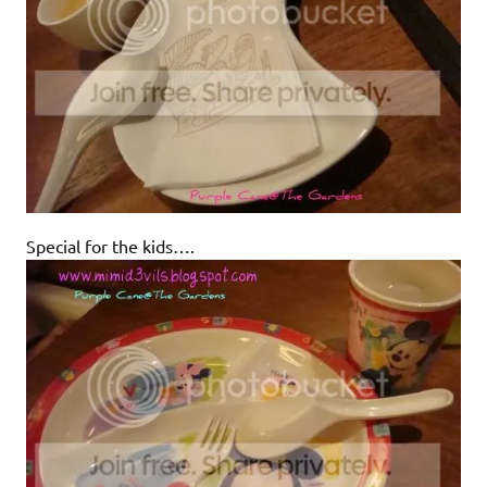
Special for the kids….