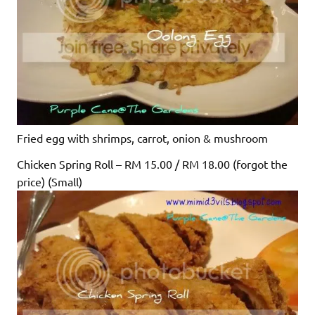
Fried egg with shrimps, carrot, onion & mushroom
Chicken Spring Roll – RM 15.00 / RM 18.00 (forgot the
price) (Small)