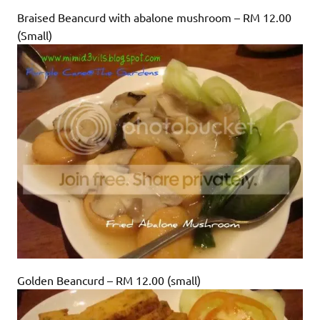
Braised Beancurd with abalone mushroom – RM 12.00
(Small)
Golden Beancurd – RM 12.00 (small)