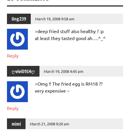
ling239
March 19, 2008 9:58 am
>deep fried stuff also healthy ? :p
at least they tasted good ah….^_^
Reply
ღvivi0914ღ
March 19, 2008 4:45 pm
>Omg !! The fried egg is RM18 ??
very expensive ~
Reply
mimi
March 21, 2008 9:20 am