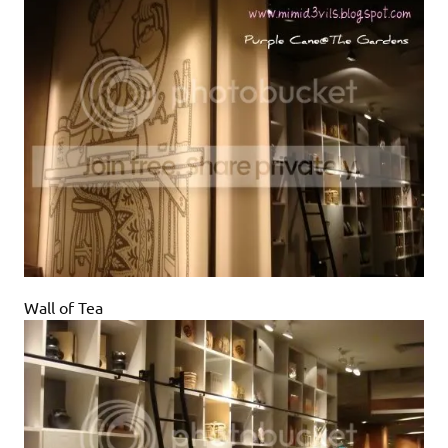
Wall of Tea