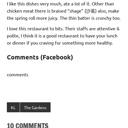
I like this dishes very much, ate a lot of it. Other than
chicken meat there is braised “shage” (沙葛) also, make
the spring roll more juicy. The thin batter is crunchy too.
I love this restaurant to bits. Their staffs are attentive &
polite, I think it is a good restaurant to have your lunch
or dinner if you craving for something more healthy.
Comments (Facebook)
comments
KL
The Gardens
10 COMMENTS