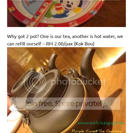
Why got 2 pot? One is our tea, another is hot water, we
can refill ourself – RM 2.00/pax (Kok Bou)