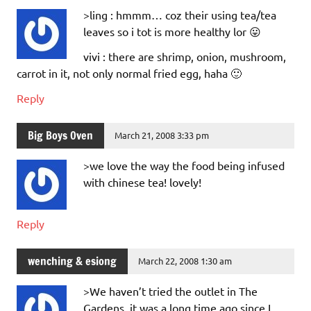
>ling : hmmm… coz their using tea/tea
leaves so i tot is more healthy lor 😛
vivi : there are shrimp, onion, mushroom,
carrot in it, not only normal fried egg, haha 🙂
Reply
Big Boys Oven
March 21, 2008 3:33 pm
>we love the way the food being infused
with chinese tea! lovely!
Reply
wenching & esiong
March 22, 2008 1:30 am
>We haven’t tried the outlet in The
Gardens, it was a long time ago since I