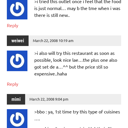
>i tried this outlet once i feel that the food
is just normal… may b the tme when i was
there is still new..
Reply
weiwei
March 22, 2008 10:19 am
>i also will try this restaurant as soon as
possible, look nice lae…the plus one also
got set de a…^^ but the price stil so
expensive..haha
Reply
mimi
March 22, 2008 9:04 pm
>bbo : ya, 1st time try this type of cuisines
….