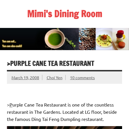
Skip
to
Mimi's Dining Room
content
>PURPLE CANE TEA RESTAURANT
March 19, 2008
Choi Yen
10 comments
>
P
urple Cane Tea Restaurant is one of the countless
restaurant in The Gardens. Located at LG floor, beside
the famous Ding Tai Feng Dumpling restaurant.