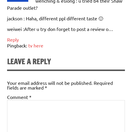
wenching & esiong : u tried b4 their Shaw
Parade outlet?
jackson : Haha, different ppl different taste 🙂
weiwei :After u try don forget to post a review o…
Reply
Pingback:
tv here
LEAVE A REPLY
Your email address will not be published.
Required
fields are marked
*
Comment
*