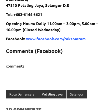
47810 Petaling Jaya, Selangor D.E
Tel: +603-6144 6621
Opening Hours: Daily 11.00am – 3.00pm, 5.00pm –
10.00pm (Closed Wednesday)
Facebook:
www.facebook.com/raksomtam
Comments (Facebook)
comments
Kota Damansara
Petaling Jaya
Selangor