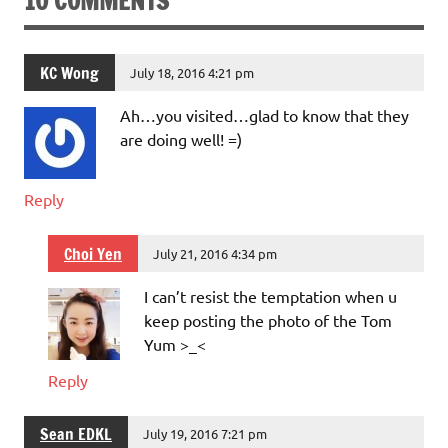
10 COMMENTS
KC Wong
July 18, 2016 4:21 pm
Ah…you visited…glad to know that they
are doing well! =)
Reply
Choi Yen
July 21, 2016 4:34 pm
I can’t resist the temptation when u
keep posting the photo of the Tom
Yum >_<
Reply
Sean EDKL
July 19, 2016 7:21 pm