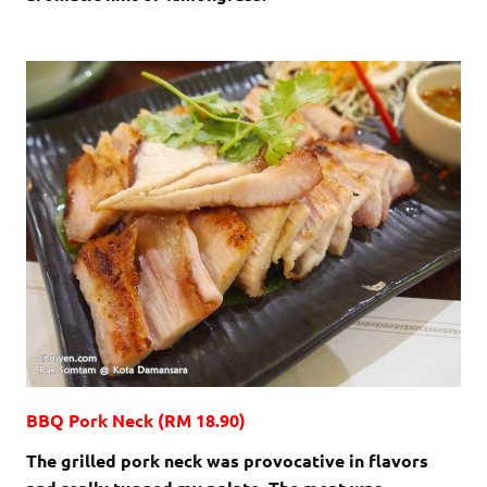
BBQ Pork Neck (RM 18.90)
The grilled pork neck was provocative in flavors