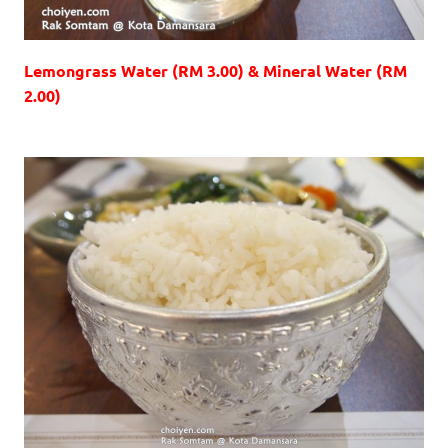
Lemongrass Water (RM 3.00) & Mineral Water (RM
2.00)