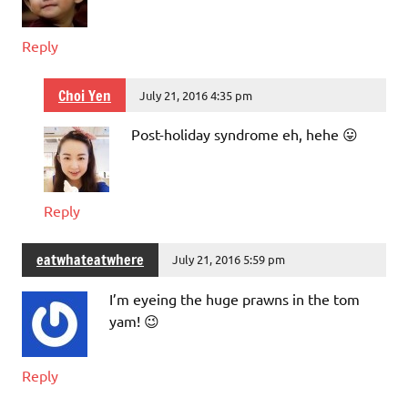
Reply
Choi Yen
July 21, 2016 4:35 pm
Post-holiday syndrome eh, hehe 😛
Reply
eatwhateatwhere
July 21, 2016 5:59 pm
I’m eyeing the huge prawns in the tom
yam! 😉
Reply