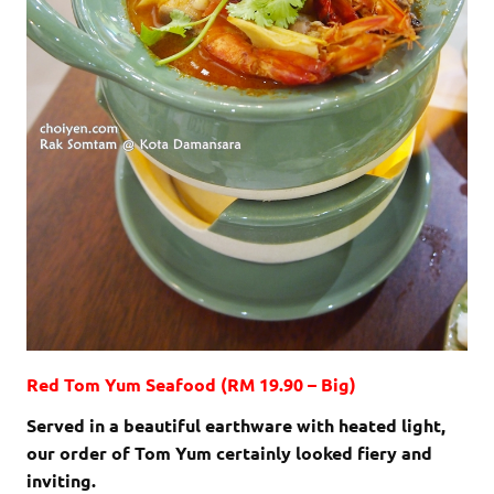
Red Tom Yum Seafood (RM 19.90 – Big)
Served in a beautiful earthware with heated light,
our order of Tom Yum certainly looked fiery and
inviting.