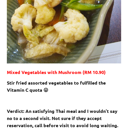
Mixed Vegetables with Mushroom (RM 10.90)
Stir fried assorted vegetables to fulfilled the
Vitamin C quota 😛
Verdict: An satisfying Thai meal and I wouldn’t say
no to a second visit. Not sure if they accept
reservation, call before visit to avoid long waiting.