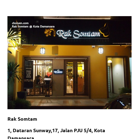
Rak Somtam
1, Dataran Sunway,17, Jalan PJU 5/4, Kota
Damansara,