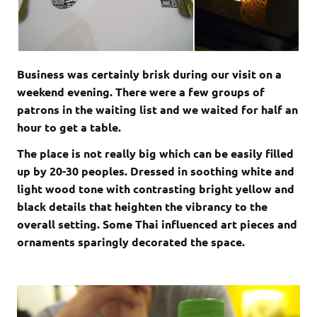
Business was certainly brisk during our visit on a
weekend evening. There were a few groups of
patrons in the waiting list and we waited for half an
hour to get a table.
The place is not really big which can be easily filled
up by 20-30 peoples. Dressed in soothing white and
light wood tone with contrasting bright yellow and
black details that heighten the vibrancy to the
overall setting. Some Thai influenced art pieces and
ornaments sparingly decorated the space.