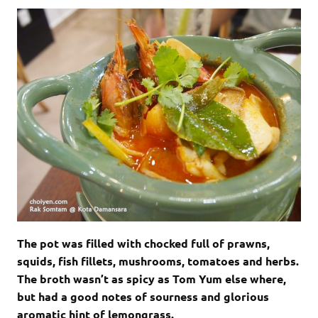
The pot was filled with chocked full of prawns,
squids, fish fillets, mushrooms, tomatoes and herbs.
The broth wasn’t as spicy as Tom Yum else where,
but had a good notes of sourness and glorious
aromatic hint of lemongrass.