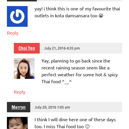
yay! i think this is one of my favourite thai
outlets in kota damsansara too 😀
Reply
Choi Yen
July 21, 2016 4:35 pm
Yay, planning to go back since the
recent raining season seem like a
perfect weather for some hot & spicy
Thai food ^__^
Reply
Merryn
July 20, 2016 1:05 am
I think I will dine here one of these days
too. I miss Thai food too 🙁