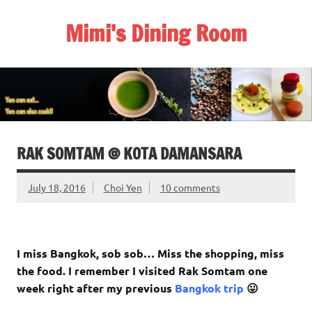
Skip
to
Mimi's Dining Room
content
RAK SOMTAM @ KOTA DAMANSARA
July 18, 2016
Choi Yen
10 comments
I miss Bangkok, sob sob… Miss the shopping, miss
the food. I remember I visited Rak Somtam one
week right after my previous
Bangkok trip
😛