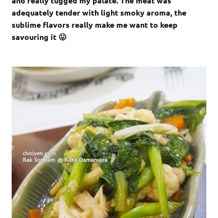
and really tugged my palate. The meat was
adequately tender with light smoky aroma, the
sublime flavors really make me want to keep
savouring it 😛