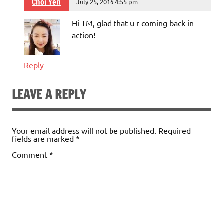
Choi Yen
July 25, 2016 4:55 pm
Hi TM, glad that u r coming back in
action!
Reply
LEAVE A REPLY
Your email address will not be published.
Required
fields are marked
*
Comment
*