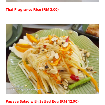
Thai Fragrance Rice (RM 3.00)
Papaya Salad with Salted Egg (RM 12.90)