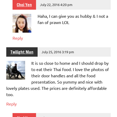
Choi Yen
July 22, 2016 4:20 pm
Haha, I can give you as hubby & I not a
fan of prawn LOL
Reply
Twilight Man
July 25, 2016 3:19 pm
It is so close to home and I should drop by
to eat their Thai food. I love the photos of
their door handles and all the food
presentation. So yummy and nice with
lovely plates used. The prices are definitely affordable
too.
Reply