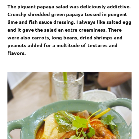
The piquant papaya salad was deliciously addictive.
Crunchy shredded green papaya tossed in pungent
lime and fish sauce dressing. I always like salted egg
and it gave the salad an extra creaminess. There
were also carrots, long beans, dried shrimps and
peanuts added for a multitude of textures and
flavors.