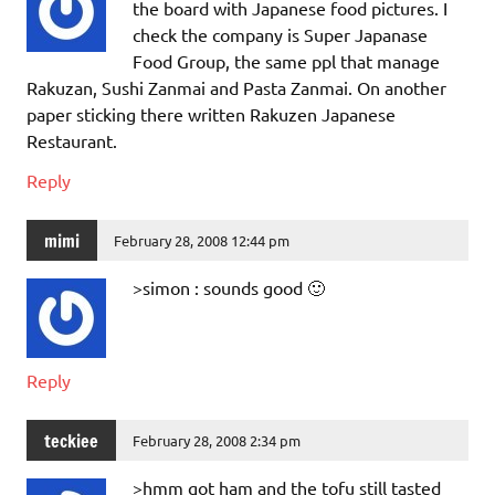
the board with Japanese food pictures. I
check the company is Super Japanase
Food Group, the same ppl that manage
Rakuzan, Sushi Zanmai and Pasta Zanmai. On another
paper sticking there written Rakuzen Japanese
Restaurant.
Reply
mimi
February 28, 2008 12:44 pm
>simon : sounds good 🙂
Reply
teckiee
February 28, 2008 2:34 pm
>hmm got ham and the tofu still tasted