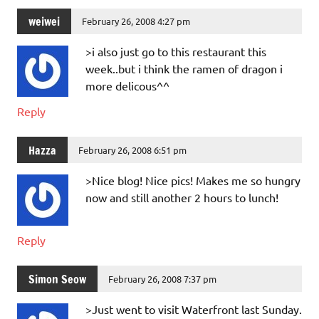
weiwei
February 26, 2008 4:27 pm
>i also just go to this restaurant this
week..but i think the ramen of dragon i
more delicous^^
Reply
Hazza
February 26, 2008 6:51 pm
>Nice blog! Nice pics! Makes me so hungry
now and still another 2 hours to lunch!
Reply
Simon Seow
February 26, 2008 7:37 pm
>Just went to visit Waterfront last Sunday.