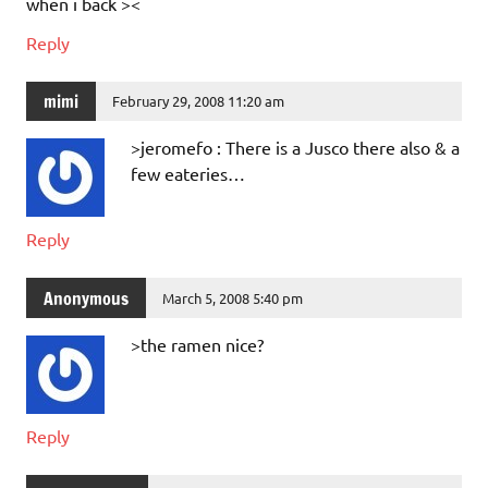
when i back ><
Reply
mimi
February 29, 2008 11:20 am
>jeromefo : There is a Jusco there also & a
few eateries…
Reply
Anonymous
March 5, 2008 5:40 pm
>the ramen nice?
Reply