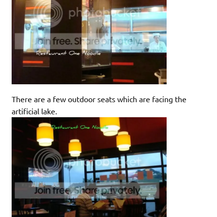
There are a few outdoor seats which are facing the
artificial lake.