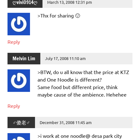
ღvivi0914ღ
March 13, 2008 12:31 pm
>Thx for sharing 🙂
Reply
Melvin Lim
July 17, 2008 11:10 am
>BTW, do u all know that the price at KTZ
and One Noodle is different?
Same food but different price, think
maybe cause of the ambience. Hehehee
Reply
♂傻老♂
December 31, 2008 11:45 am
>i work at one noodle@ desa park city