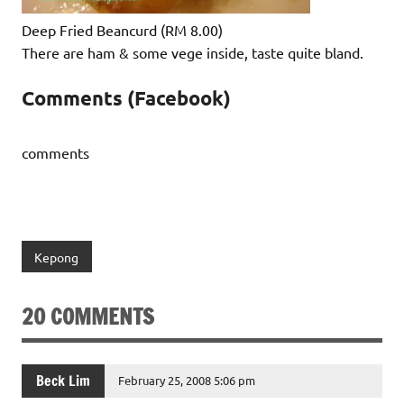
Deep Fried Beancurd (RM 8.00)
There are ham & some vege inside, taste quite bland.
Comments (Facebook)
comments
Kepong
20 COMMENTS
Beck Lim
February 25, 2008 5:06 pm