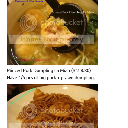
Minced Pork Dumpling La Mian (RM 8.80)
Have 4/5 pcs of big pork + prawn dumpling.