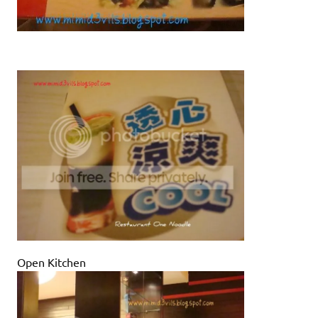
Open Kitchen