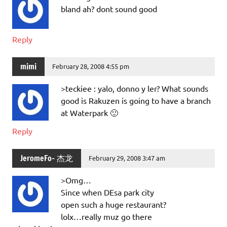
bland ah? dont sound good
Reply
mimi
February 28, 2008 4:55 pm
>teckiee : yalo, donno y ler? What sounds
good is Rakuzen is going to have a branch
at Waterpark 🙂
Reply
JeromeFo- 杰龙
February 29, 2008 3:47 am
>Omg…
Since when DEsa park city
open such a huge restaurant?
lolx…really muz go there