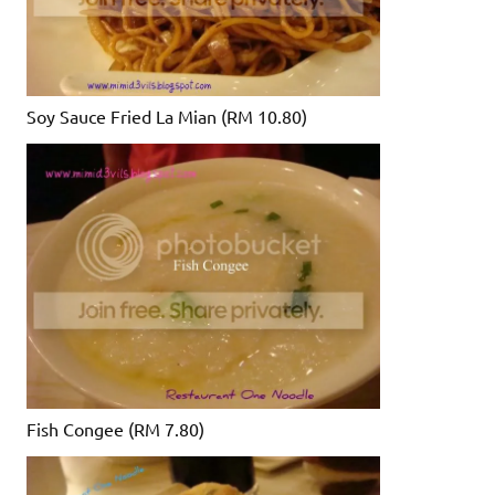
Soy Sauce Fried La Mian (RM 10.80)
Fish Congee (RM 7.80)