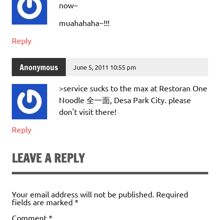
now~
muahahaha~!!!
Reply
Anonymous
June 5, 2011 10:55 pm
>service sucks to the max at Restoran One
Noodle 全一面, Desa Park City. please
don't visit there!
Reply
LEAVE A REPLY
Your email address will not be published.
Required
fields are marked
*
Comment
*