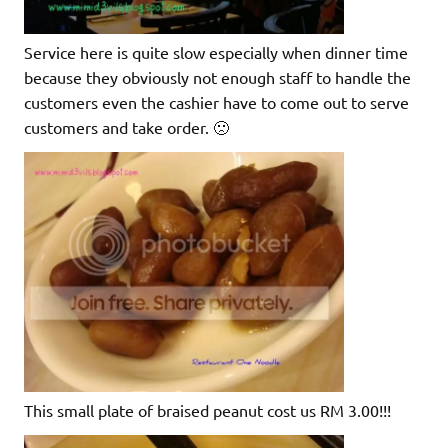
Service here is quite slow especially when dinner time
because they obviously not enough staff to handle the
customers even the cashier have to come out to serve
customers and take order. 🙁
This small plate of braised peanut cost us RM 3.00!!!