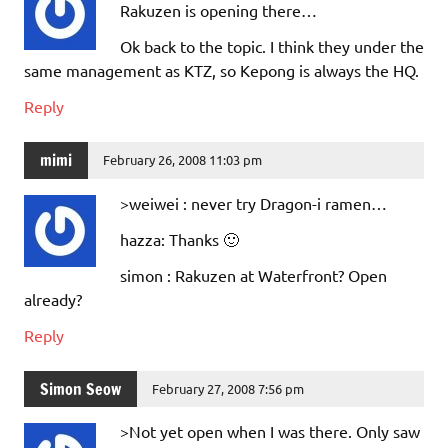
Rakuzen is opening there…
Ok back to the topic. I think they under the
same management as KTZ, so Kepong is always the HQ.
Reply
mimi
February 26, 2008 11:03 pm
>weiwei : never try Dragon-i ramen…
hazza: Thanks 🙂
simon : Rakuzen at Waterfront? Open
already?
Reply
Simon Seow
February 27, 2008 7:56 pm
>Not yet open when I was there. Only saw