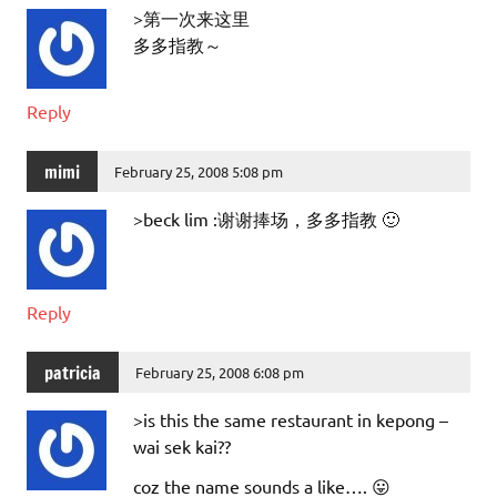
>第一次来这里
多多指教～
Reply
mimi
February 25, 2008 5:08 pm
>beck lim :谢谢捧场，多多指教 🙂
Reply
patricia
February 25, 2008 6:08 pm
>is this the same restaurant in kepong –
wai sek kai??
coz the name sounds a like…. 😛