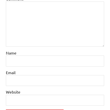
Name
Email
Website