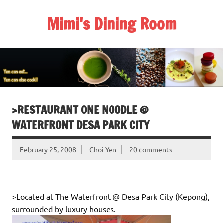
Skip
to
Mimi's Dining Room
content
>RESTAURANT ONE NOODLE @
WATERFRONT DESA PARK CITY
February 25, 2008
Choi Yen
20 comments
>Located at The Waterfront @ Desa Park City (Kepong),
surrounded by luxury houses.