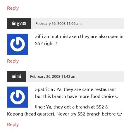
Reply
ling239
February 26, 2008 11:06 am
>if i am not mistaken they are also open in
SS2 right ?
Reply
mimi
February 26, 2008 11:43 am
>patricia : Ya, they are same restaurant
but this branch have more food choices.
ling : Ya, they got a branch at SS2 &
Kepong (head quarter). Never try SS2 branch before 🙂
Reply