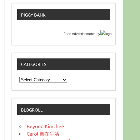
PIGGY BANK
Food Advertisements
by
CATEGORIES
Categories
BLOGROLL
Beyond Kimchee
Carol 自在生活