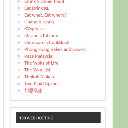
China Sichuan Food
Eat Drink KL
Eat what, Eat where?
Huang Kitchen
KYspeaks
Marion's Kitchen
Omnivore's CookBook
Phong Hong Bakes and Cooks!
Rasa Malaysia
The Woks of Life
The Yum List
Thokoh Makan
Two Plaid Aprons
胡思乱想
100 WEB HOSTING