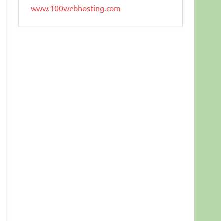
www.100webhosting.com