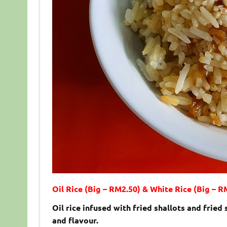
Oil Rice (Big – RM2.50) & White Rice (Big – R
Oil rice infused with fried shallots and fried
and flavour.