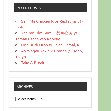
RECENT POSTS
Sam Ma Chicken Rice Restaurant @
Ipoh
Yat Pan Dim Sum 一品点心坊 @
Taman Usahawan Kepong
One Brick Drop @ Jalan Damai, K.L
A5 Wagyu Yakiniku Panga @ Ueno,
Tokyo
Take A Break~~~~
ARCHIVES
Archives