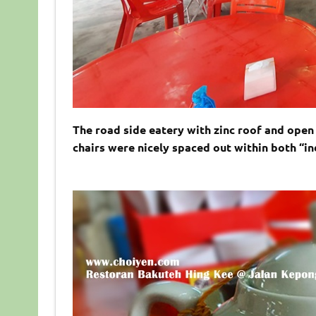
The road side eatery with zinc roof and open 
chairs were nicely spaced out within both “i