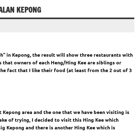
JALAN KEPONG
” in Kepong, the result will show three restaurants with
 that owners of each Heng/Hing Kee are siblings or
e fact that I like their food (at least from the 2 out of 3
 Kepong area and the one that we have been visiting is
e of trying, I decided to visit this Hing Kee which
ig Kepong and there is another Hing Kee which is