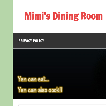
Skip
to
content
Mimi's Dining Room
PRIVACY POLICY