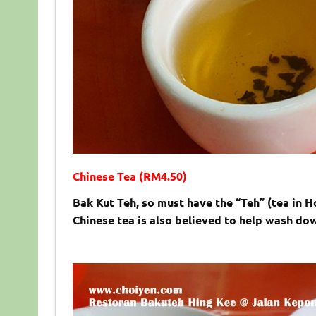
Chinese Tea (RM4.50)
Bak Kut Teh, so must have the “Teh” (tea in H
Chinese tea is also believed to help wash dow