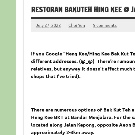
RESTORAN BAKUTEH HING KEE @ 
July 27, 2022
Choi Yen
9 comments
If you Google “Heng Kee/Hing Kee Bak Kut Teh
different addresses. (@_@) There’re rumours
relatives, but anyway it doesn’t affect much th
shops that I’ve tried).
There are numerous options of Bak Kut Teh at
Heng Kee BKT at Bandar Menjalara. For the sak
located along Jalan Kepong, opposite Aeon B
approximately 2-3km away.