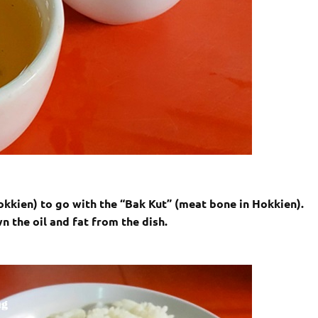
okkien) to go with the “Bak Kut” (meat bone in Hokkien).
n the oil and fat from the dish.