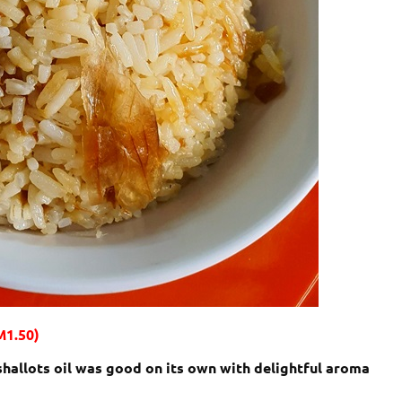
M1.50)
 shallots oil was good on its own with delightful aroma