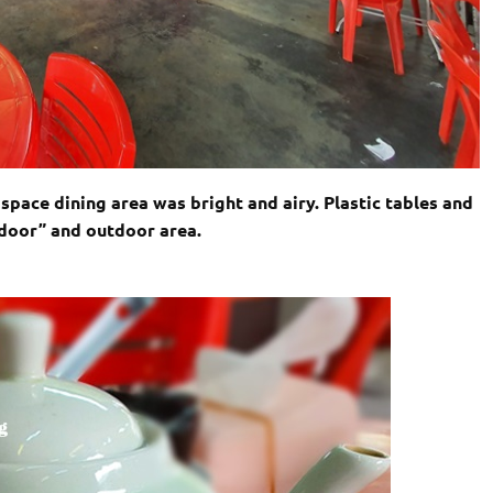
space dining area was bright and airy. Plastic tables and
ndoor” and outdoor area.