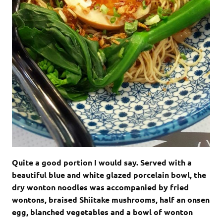
Quite a good portion I would say. Served with a
beautiful blue and white glazed porcelain bowl, the
dry wonton noodles was accompanied by fried
wontons, braised Shiitake mushrooms, half an onsen
egg, blanched vegetables and a bowl of wonton