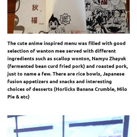
The cute anime inspired menu was filled with good
selection of wanton mee served with different
ingredients such as scallop wonton, Namyu Zhayuk
(fermented bean curd fried pork) and roasted pork,
just to name a few. There are rice bowls, Japanese
fusion appetizers and snacks and interesting
choices of desserts (Horlicks Banana Crumble, Milo
Pie & etc)