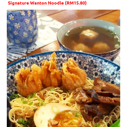
Signature Wanton Noodle (RM15.80)