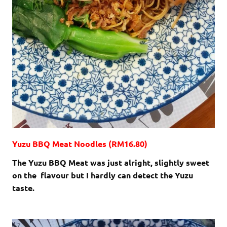
Yuzu BBQ Meat Noodles (RM16.80)
The Yuzu BBQ Meat was just alright, slightly sweet
on the flavour but I hardly can detect the Yuzu
taste.