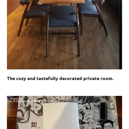
The cozy and tastefully decorated private room.