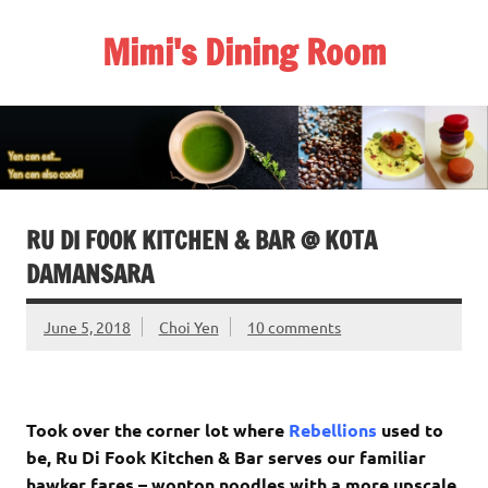
Skip
to
Mimi's Dining Room
content
RU DI FOOK KITCHEN & BAR @ KOTA
DAMANSARA
June 5, 2018
Choi Yen
10 comments
Took over the corner lot where
Rebellions
used to
be, Ru Di Fook Kitchen & Bar serves our familiar
hawker fares – wonton noodles with a more upscale