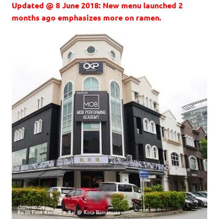
Updated @ 8 June 2018: New menu launched 2
months ago emphasizes more on ramen.