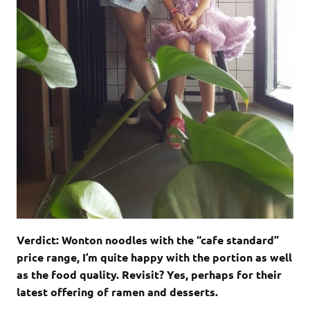
Verdict: Wonton noodles with the “cafe standard”
price range, I’m quite happy with the portion as well
as the food quality. Revisit? Yes, perhaps for their
latest offering of ramen and desserts.