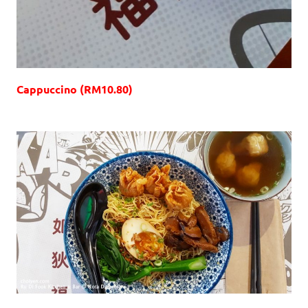
Cappuccino (RM10.80)