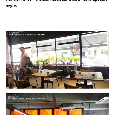
style.