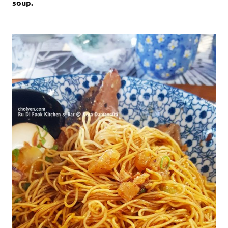
soup.