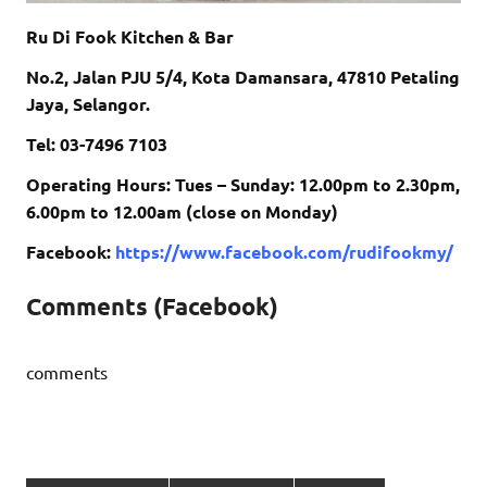
Ru Di Fook Kitchen & Bar
No.2, Jalan PJU 5/4, Kota Damansara, 47810 Petaling
Jaya, Selangor.
Tel: 03-7496 7103
Operating Hours: Tues – Sunday: 12.00pm to 2.30pm,
6.00pm to 12.00am (close on Monday)
Facebook:
https://www.facebook.com/rudifookmy/
Comments (Facebook)
comments