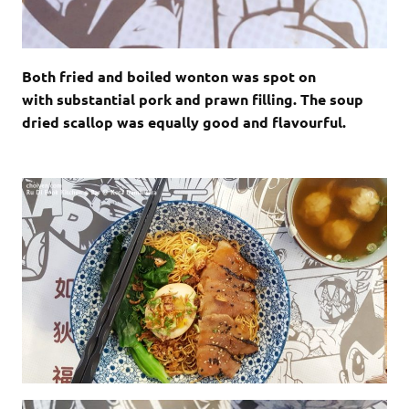
Both fried and boiled wonton was spot on
with substantial pork and prawn filling. The soup
dried scallop was equally good and flavourful.