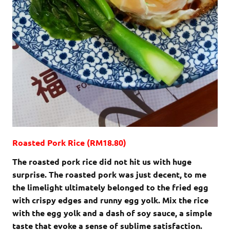
Roasted Pork Rice (RM18.80)
The roasted pork rice did not hit us with huge
surprise. The roasted pork was just decent, to me
the limelight ultimately belonged to the fried egg
with crispy edges and runny egg yolk. Mix the rice
with the egg yolk and a dash of soy sauce, a simple
taste that evoke a sense of sublime satisfaction.