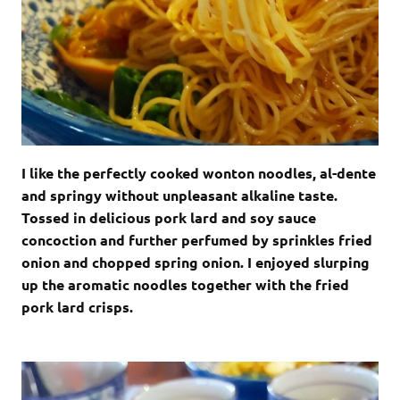
I like the perfectly cooked wonton noodles, al-dente
and springy without unpleasant alkaline taste.
Tossed in delicious pork lard and soy sauce
concoction and further perfumed by sprinkles fried
onion and chopped spring onion. I enjoyed slurping
up the aromatic noodles together with the fried
pork lard crisps.