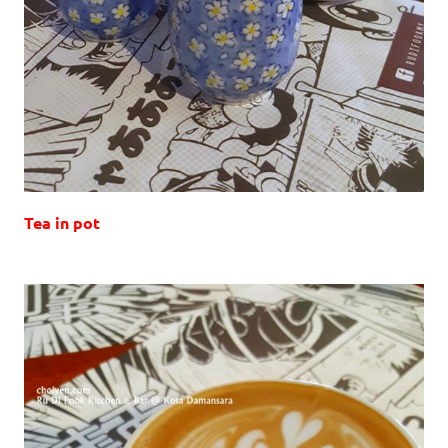
Tea in pot