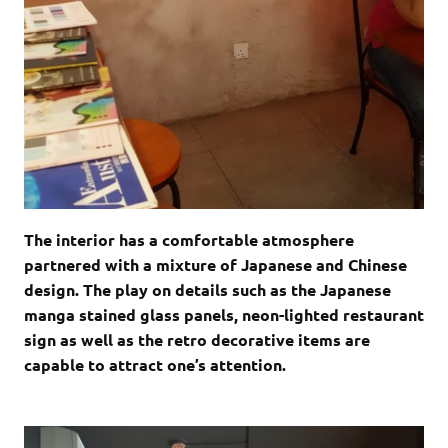
The interior has a comfortable atmosphere
partnered with a mixture of Japanese and Chinese
design. The play on details such as the Japanese
manga stained glass panels, neon-lighted restaurant
sign as well as the retro decorative items are
capable to attract one’s attention.