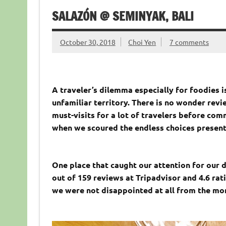
SALAZÓN @ SEMINYAK, BALI
October 30, 2018
Choi Yen
7 comments
A traveler’s dilemma especially for foodies i
unfamiliar territory. There is no wonder revi
must-visits for a lot of travelers before co
when we scoured the endless choices presente
One place that caught our attention for our d
out of 159 reviews at Tripadvisor and 4.6 rati
we were not disappointed at all from the mo