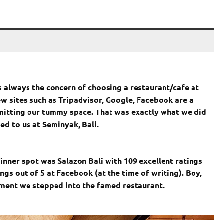
s always the concern of choosing a restaurant/cafe at
ew sites such as Tripadvisor, Google, Facebook are a
mmitting our tummy space. That was exactly what we did
d to us at Seminyak, Bali.
inner spot was Salazon Bali with 109 excellent ratings
ngs out of 5 at Facebook (at the time of writing). Boy,
ment we stepped into the famed restaurant.