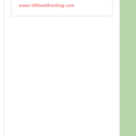
www.100webhosting.com