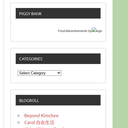
PIGGY BANK
Food Advertisements
by
CATEGORIES
Categories
BLOGROLL
Beyond Kimchee
Carol 自在生活