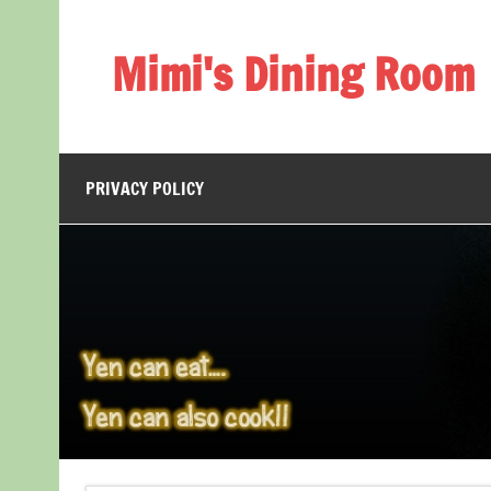
Skip
to
content
Mimi's Dining Room
PRIVACY POLICY