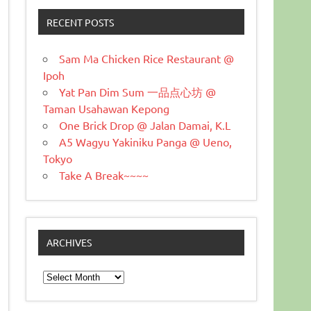
RECENT POSTS
Sam Ma Chicken Rice Restaurant @
Ipoh
Yat Pan Dim Sum 一品点心坊 @
Taman Usahawan Kepong
One Brick Drop @ Jalan Damai, K.L
A5 Wagyu Yakiniku Panga @ Ueno,
Tokyo
Take A Break~~~~
ARCHIVES
Archives