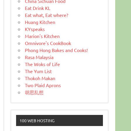
China Sichuan Food
Eat Drink KL
Eat what, Eat where?
Huang Kitchen
KYspeaks
Marion's Kitchen
Omnivore's CookBook
Phong Hong Bakes and Cooks!
Rasa Malaysia
The Woks of Life
The Yum List
Thokoh Makan
Two Plaid Aprons
胡思乱想
100 WEB HOSTING