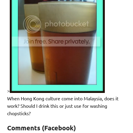
>
When Hong Kong culture come into Malaysia, does it
work? Should I drink this or just use for washing
chopsticks?
Comments (Facebook)