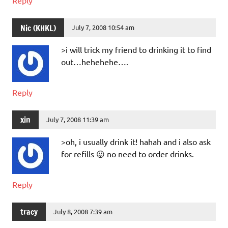
Nic (KHKL)
July 7, 2008 10:54 am
>i will trick my friend to drinking it to find
out…hehehehe….
Reply
xin
July 7, 2008 11:39 am
>oh, i usually drink it! hahah and i also ask
for refills 😛 no need to order drinks.
Reply
tracy
July 8, 2008 7:39 am