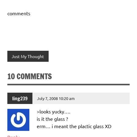
comments
Just My Thought
10 COMMENTS
ling239
July 7, 2008 10:20 am
>looks yucky….
is it the glass ?
erm… i meant the plactic glass XD
Reply