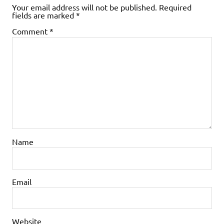
Your email address will not be published.
Required
fields are marked
*
Comment
*
Name
Email
Website