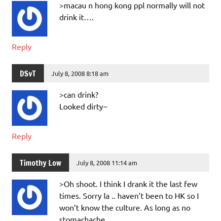
>macau n hong kong ppl normally will not
drink it….
Reply
DSvT
July 8, 2008 8:18 am
>can drink?
Looked dirty~
Reply
Timothy Low
July 8, 2008 11:14 am
>Oh shoot. I think I drank it the last few
times. Sorry la .. haven’t been to HK so I
won’t know the culture. As long as no
stomachache.