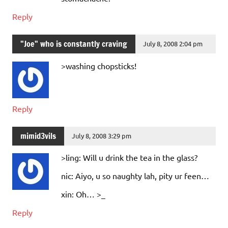
Reply
"Joe" who is constantly craving
July 8, 2008 2:04 pm
>washing chopsticks!
Reply
mimid3vils
July 8, 2008 3:29 pm
>ling: Will u drink the tea in the glass?
nic: Aiyo, u so naughty lah, pity ur feen…
xin: Oh… >_
Reply