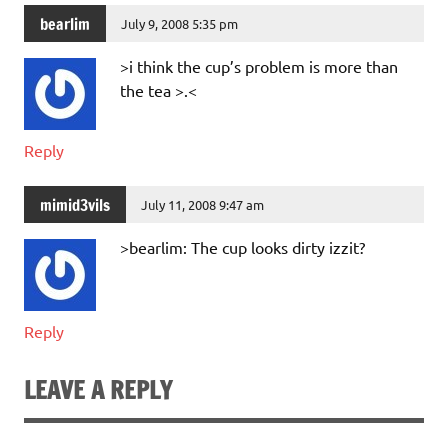
bearlim
July 9, 2008 5:35 pm
>i think the cup’s problem is more than
the tea >.<
Reply
mimid3vils
July 11, 2008 9:47 am
>bearlim: The cup looks dirty izzit?
Reply
LEAVE A REPLY