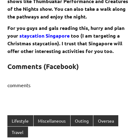
shows like Thumbuakar Performance and Creatures
of the Nights show. You can also take a walk along
the pathways and enjoy the night.
For you guys and gals reading this, hurry and plan
your
staycation Singapore
too (I am targeting a
Christmas staycation). I trust that Singapore will
offer other interesting activities for you too.
Comments (Facebook)
comments
Lifestyle
Miscellaneous
Outing
Oversea
Travel