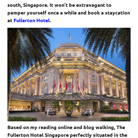
south, Singapore. It won’t be extravagant to
pamper yourself once a while and book a staycation
at
Fullerton Hotel
.
Based on my reading online and blog walking, The
Fullerton Hotel Singapore perfectly situated in the