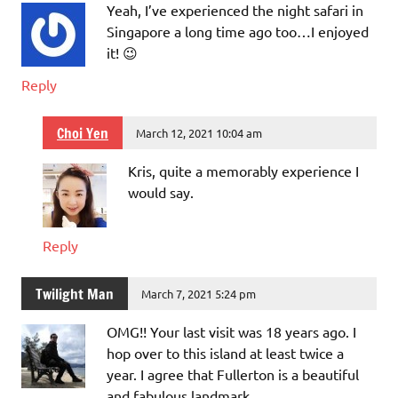
Yeah, I’ve experienced the night safari in
Singapore a long time ago too…I enjoyed
it! 😉
Reply
Choi Yen
March 12, 2021 10:04 am
Kris, quite a memorably experience I
would say.
Reply
Twilight Man
March 7, 2021 5:24 pm
OMG!! Your last visit was 18 years ago. I
hop over to this island at least twice a
year. I agree that Fullerton is a beautiful
and fabulous landmark.