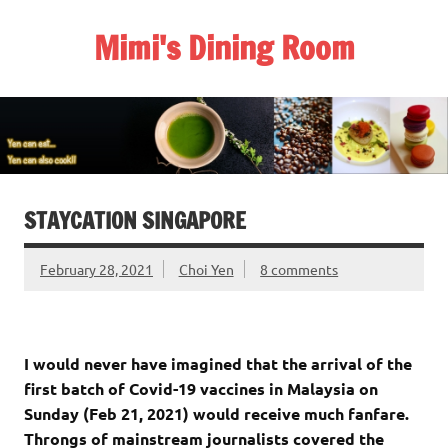
Skip
to
Mimi's Dining Room
content
STAYCATION SINGAPORE
February 28, 2021
Choi Yen
8 comments
I would never have imagined that the arrival of the
first batch of Covid-19 vaccines in Malaysia on
Sunday (Feb 21, 2021) would receive much fanfare.
Throngs of mainstream journalists covered the