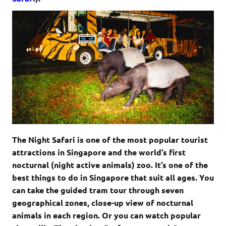
The Night Safari is one of the most popular tourist
attractions in Singapore and the world’s first
nocturnal (night active animals) zoo. It’s one of the
best things to do in Singapore that suit all ages. You
can take the guided tram tour through seven
geographical zones, close-up view of nocturnal
animals in each region. Or you can watch popular