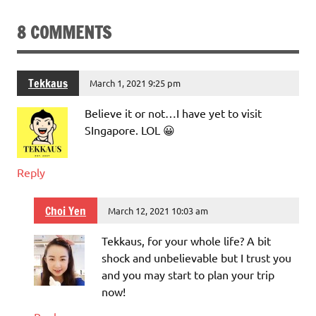
8 COMMENTS
Tekkaus
March 1, 2021 9:25 pm
Believe it or not…I have yet to visit
SIngapore. LOL 😀
Reply
Choi Yen
March 12, 2021 10:03 am
Tekkaus, for your whole life? A bit
shock and unbelievable but I trust you
and you may start to plan your trip
now!