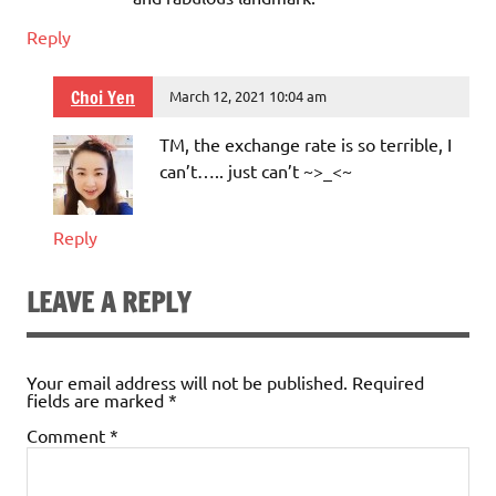
Reply
Choi Yen
March 12, 2021 10:04 am
TM, the exchange rate is so terrible, I
can’t….. just can’t ~>_<~
Reply
LEAVE A REPLY
Your email address will not be published.
Required
fields are marked
*
Comment
*