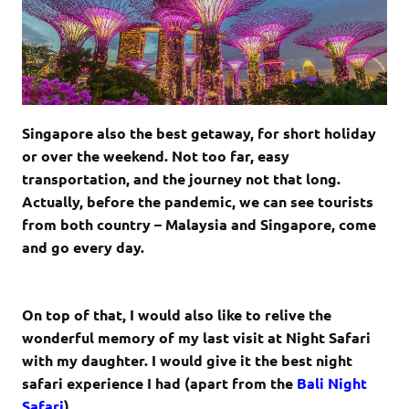
Singapore also the best getaway, for short holiday
or over the weekend. Not too far, easy
transportation, and the journey not that long.
Actually, before the pandemic, we can see tourists
from both country – Malaysia and Singapore, come
and go every day.
On top of that, I would also like to relive the
wonderful memory of my last visit at Night Safari
with my daughter. I would give it the best night
safari experience I had (apart from the
Bali Night
Safari
).