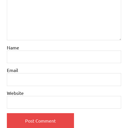
Name
Email
Website