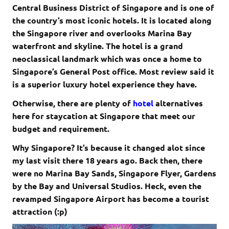
Central Business District of Singapore and is one of
the country’s most iconic hotels. It is located along
the Singapore river and overlooks Marina Bay
waterfront and skyline. The hotel is a grand
neoclassical landmark which was once a home to
Singapore’s General Post office. Most review said it
is a superior luxury hotel experience they have.
­Otherwise, there are plenty of
hotel
alternatives
here for staycation at Singapore that meet our
budget and requirement.
Why Singapore? It’s because it changed alot since
my last visit there 18 years ago. Back then, there
were no Marina Bay Sands, Singapore Flyer, Gardens
by the Bay and Universal Studios. Heck, even the
revamped Singapore Airport has become a tourist
attraction (:p)