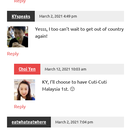
Reply
KYspeaks
March 2, 2021 4:49 pm
Yesss, I too can’t wait to get out of country
again!
Reply
Choi Yen
March 12, 2021 10:03 am
KY, I’ll choose to have Cuti-Cuti
Malaysia 1st. 🙂
Reply
eatwhateatwhere
March 2, 2021 7:04 pm