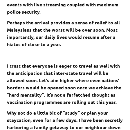
events with live streaming coupled with maximum
police security.
Perhaps the arrival provides a sense of relief to all
Malaysians that the worst will be over soon. Most
importantly, our daily lives would resume after a
hiatus of close to a year.
I trust that everyone is eager to travel as well with
the anticipation that inter-state travel will be
allowed soon. Let’s aim higher where even nations’
borders would be opened soon once we achieve the
“herd mentality”. It’s not a farfetched thought as
vaccination programmes are rolling out this year.
Why not do a little bit of “study” or plan your
staycation, even for a few days. I have been secretly
harboring a family getaway to our neighbour down