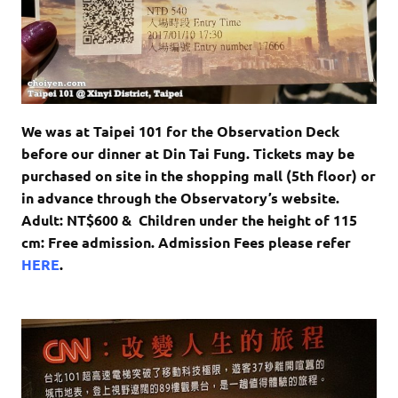
We was at Taipei 101 for the
Observation Deck
before our dinner at Din Tai Fung. Tickets may be
purchased on site in the shopping mall (5th floor) or
in advance through the Observatory’s website.
Adult: NT$600 &
Children under the height of 115
cm: Free admission.
Admission Fees please refer
HERE
.