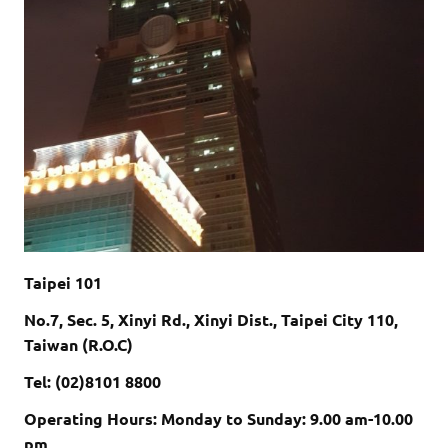
Taipei 101
No.7, Sec. 5, Xinyi Rd., Xinyi Dist., Taipei City 110,
Taiwan (R.O.C)
Tel: (02)8101 8800
Operating Hours:
Monday to Sunday:
9.00 am-10.00
pm