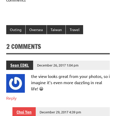
Outing
Oversea
Taiwan
Travel
2 COMMENTS
Sean EDKL
December 26, 2017 1:04 pm
the view looks great from your photos, so i
imagine it’s even more dazzling in real
life! 😀
Reply
Choi Yen
December 29, 2017 4:39 pm