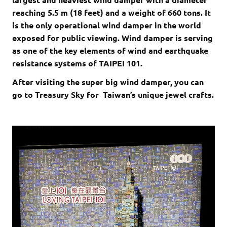
reaching 5.5 m (18 feet) and a weight of 660 tons. It
is the only operational wind damper in the world
exposed for public viewing. Wind damper is serving
as one of the key elements of wind and earthquake
resistance systems of TAIPEI 101.
After visiting the super big wind damper, you can
go to Treasury Sky for Taiwan’s unique jewel crafts.