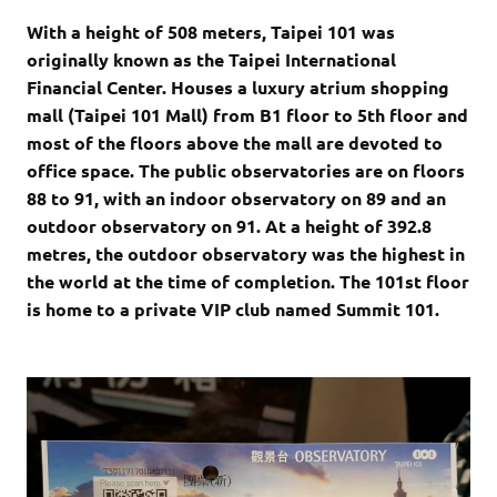
With a height of 508 meters, Taipei 101 was
originally known as the Taipei International
Financial Center. Houses a luxury atrium shopping
mall (Taipei 101 Mall) from B1 floor to 5th floor and
most of the floors above the mall are devoted to
office space. The public observatories are on floors
88 to 91, with an indoor observatory on 89 and an
outdoor observatory on 91. At a height of 392.8
metres, the outdoor observatory was the highest in
the world at the time of completion. The 101st floor
is home to a private VIP club named Summit 101.