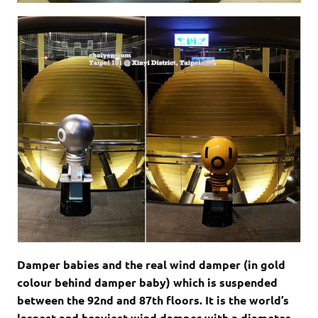
Damper babies and the real wind damper (in gold
colour behind damper baby) which is suspended
between the 92nd and 87th floors. It is the world’s
largest and heaviest wind damper with a diameter