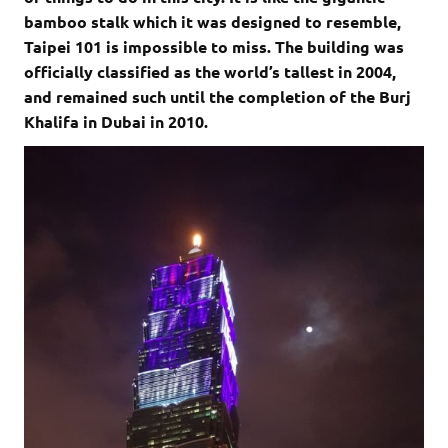
bamboo stalk which it was designed to resemble,
Taipei 101 is impossible to miss. The building was
officially classified as the world’s tallest in 2004,
and remained such until the completion of the Burj
Khalifa in Dubai in 2010.