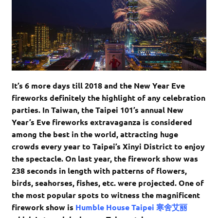
It’s 6 more days till 2018 and the New Year Eve
fireworks definitely the highlight of any celebration
parties. In Taiwan, the Taipei 101’s annual New
Year’s Eve fireworks extravaganza is considered
among the best in the world, attracting huge
crowds every year to Taipei’s Xinyi District to enjoy
the spectacle. On last year, the firework show was
238 seconds in length with patterns of flowers,
birds, seahorses, fishes, etc. were projected. One of
the most popular spots to witness the magnificent
firework show is
Humble House Taipei 寒舍艾丽