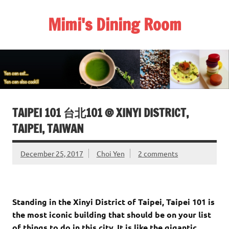
Skip
to
Mimi's Dining Room
content
TAIPEI 101 台北101 @ XINYI DISTRICT,
TAIPEI, TAIWAN
December 25, 2017
Choi Yen
2 comments
Standing in the Xinyi District of Taipei
, Taipei 101 is
the most iconic building that should be on your list
of things to do in this city. It is like the gigantic