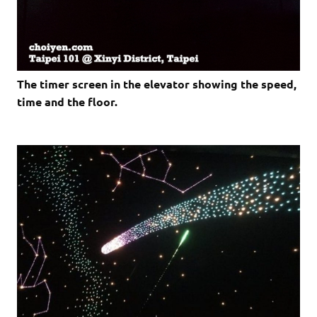
The timer screen in the elevator showing the speed,
time and the floor.