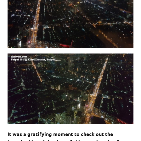
It was a gratifying moment to check out the