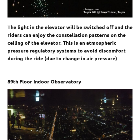
The light in the elevator will be switched off and the
riders can enjoy the constellation patterns on the
ceiling of the elevator. This is an atmospheric
pressure regulatory systems to avoid discomfort
during the ride (due to
change in air pressure)
89th Floor Indoor Observatory