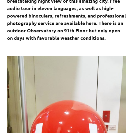
breathtaking night view of this amazing city. Free
audio tour in eleven languages, as well as high-
powered binoculars, refreshments, and professional
photography service are available here. There is an
outdoor Observatory on 91th Floor but only open
on days with favorable weather conditions.