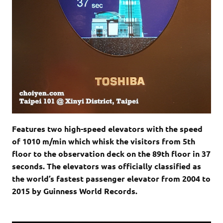
Features two high-speed elevators with the speed
of 1010 m/min which whisk the visitors from 5th
floor to the observation deck on the 89th floor in 37
seconds. The elevators was officially classified as
the world’s fastest passenger elevator from 2004 to
2015 by Guinness World Records.