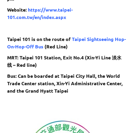
Website:
https://www.taipei-
101.com.tw/en/index.aspx
Taipei 101 is on the route of
Taipei Sightseeing Hop-
On-Hop-Off Bus
(Red Line)
MRT: Taipei 101 Station, Exit No.4 (Xin-Yi Line 淡水
线 – Red line)
Bus: Can be boarded at Taipei City Hall, the World
Trade Center station, Xin-Yi Administrative Center,
and the Grand Hyatt Taipei