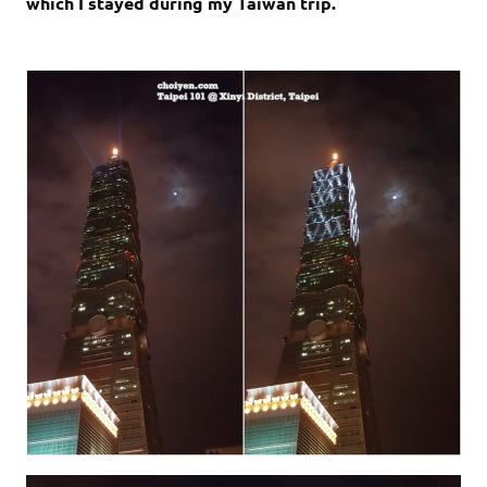
which I stayed during my Taiwan trip.