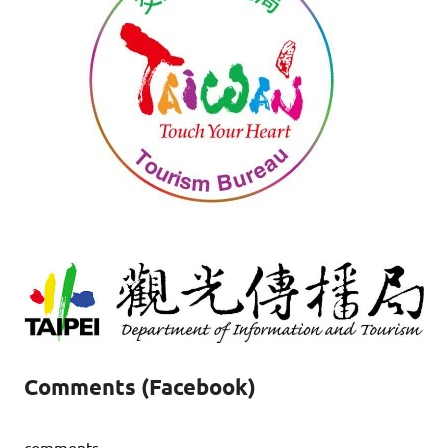
Comments (Facebook)
comments