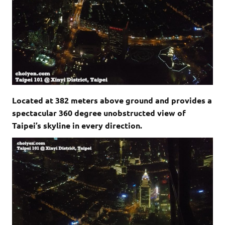
Located at 382 meters above ground and provides a
spectacular 360 degree unobstructed view of
Taipei’s skyline in every direction.