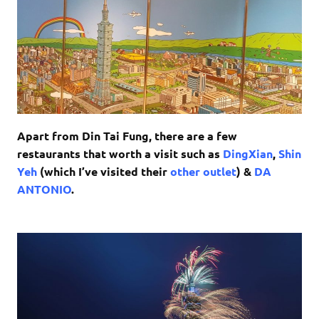
Apart from Din Tai Fung, there are a few
restaurants that worth a visit such as
DingXian
,
Shin
Yeh
(which I’ve visited their
other outlet
) &
DA
ANTONIO
.