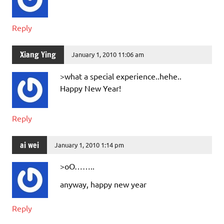
Reply
Xiang Ying
January 1, 2010 11:06 am
>what a special experience..hehe..
Happy New Year!
Reply
ai wei
January 1, 2010 1:14 pm
>oO……..
anyway, happy new year
Reply