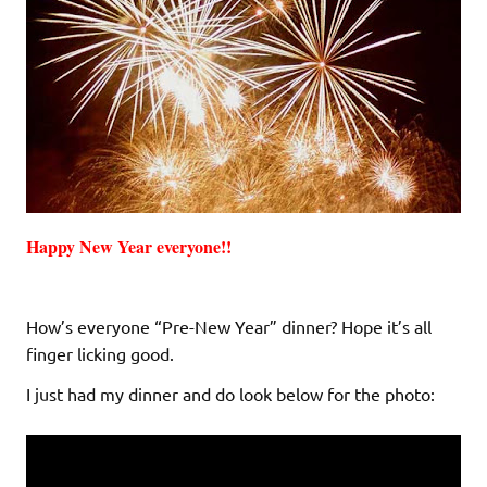
Happy New Year everyone!!
How’s everyone “Pre-New Year” dinner? Hope it’s all
finger licking good.
I just had my dinner and do look below for the photo: