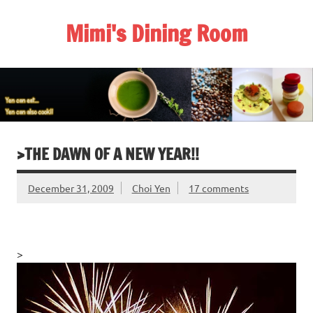
Skip
to
Mimi's Dining Room
content
>THE DAWN OF A NEW YEAR!!
December 31, 2009
Choi Yen
17 comments
>