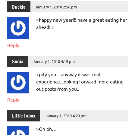
Duckie
January 1, 2010 2:56 pm
>happy new year!!! have a great eating her
ahead!!!
Reply
Sonia
January 1, 2010 4:15 pm
>pity you…anyway it was cool
experience..looking forward more eating
out posts from you..
Reply
Little Inbox
January 1, 2010 4:20 pm
>Oh oh…