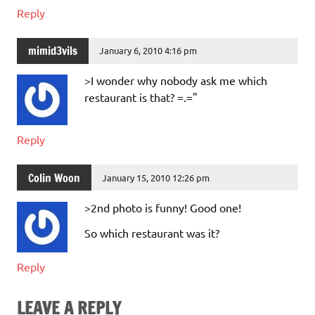
Reply
mimid3vils
January 6, 2010 4:16 pm
>I wonder why nobody ask me which
restaurant is that? =.="
Reply
Colin Woon
January 15, 2010 12:26 pm
>2nd photo is funny! Good one!
So which restaurant was it?
Reply
LEAVE A REPLY