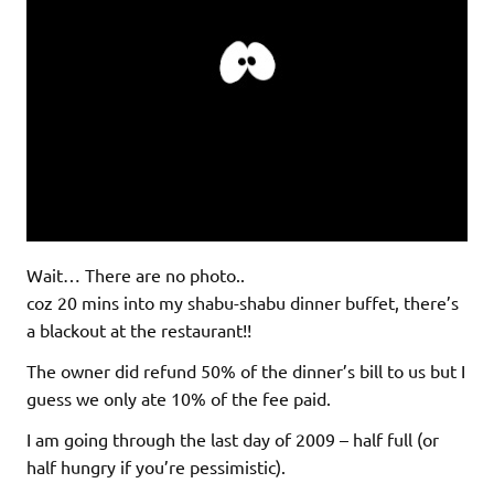
Wait… There are no photo..
coz 20 mins into my shabu-shabu dinner buffet, there’s
a blackout at the restaurant!!
The owner did refund 50% of the dinner’s bill to us but I
guess we only ate 10% of the fee paid.
I am going through the last day of 2009 – half full (or
half hungry if you’re pessimistic).