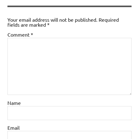
Your email address will not be published.
Required
fields are marked
*
Comment
*
Name
Email