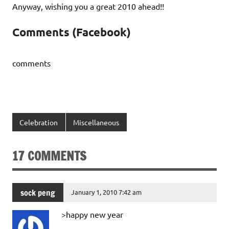
Anyway, wishing you a great 2010 ahead!!
Comments (Facebook)
comments
Celebration
Miscellaneous
17 COMMENTS
sock peng
January 1, 2010 7:42 am
>happy new year