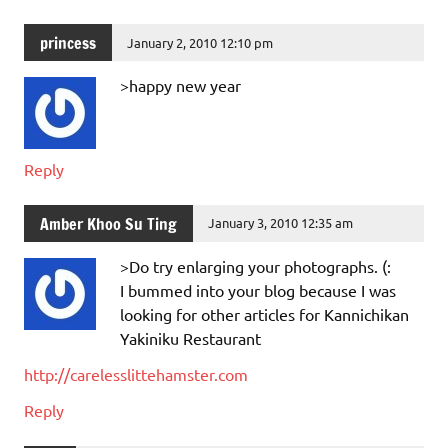
princess
January 2, 2010 12:10 pm
>happy new year
Reply
Amber Khoo Su Ting
January 3, 2010 12:35 am
>Do try enlarging your photographs. (:
I bummed into your blog because I was
looking for other articles for Kannichikan
Yakiniku Restaurant
http://carelesslittehamster.com
Reply