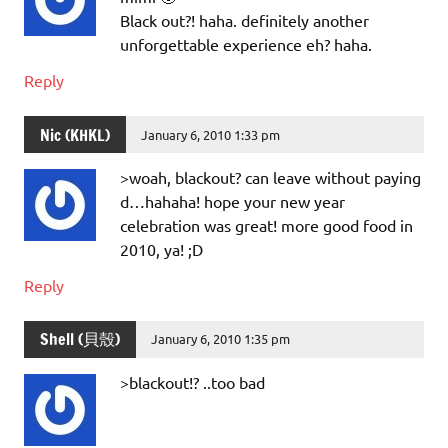
Black out?! haha. definitely another
unforgettable experience eh? haha.
Reply
Nic (KHKL)
January 6, 2010 1:33 pm
>woah, blackout? can leave without paying
d…hahaha! hope your new year
celebration was great! more good food in
2010, ya! ;D
Reply
Shell (貝殼)
January 6, 2010 1:35 pm
>blackout!? ..too bad