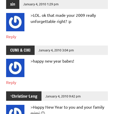
xin
January 4, 2010 1:29 pm
>LOL. ok that made your 2009 really
unforgettable right? :p
Reply
CUMI & CIKI
January 4, 2010 3:04 pm
>happy new year babes!
Reply
~Christine~Leng
January 4, 2010 9:42 pm
>Happy New Year to you and your family
mimi 🙂