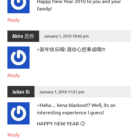
Happy New Year 2010 to you and your
family!
Reply
Akira 思胜
January 1, 2010 10:42 pm
>新年快乐哦! 愿你心想事成哦!!!
Reply
Julian Si
January 1, 2010 11:51 pm
>Haha… kena blackout!? Well, its an
interesting experience I guess!
HAPPY NEW YEAR 🙂
Reply