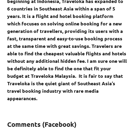
beginning at Indonesia, Traveloka has expanded to
6 countries in Southeast Asia within a span of 5
years. It is a flight and hotel booking platform
which focuses on solving online booking for a new
generation of travellers, providing its users with a
fast, transparent and easy-to-use booking process
at the same time with great savings. Travelers are
able to find the cheapest valuable flights and hotels
without any additional hidden fee. I am sure one will
be definitely able to find the one that fit your
budget at Traveloka Malaysia. It is fair to say that
Traveloka is the quiet giant of Southeast Asia’s
travel booking industry with rare media
appearances.
Comments (Facebook)