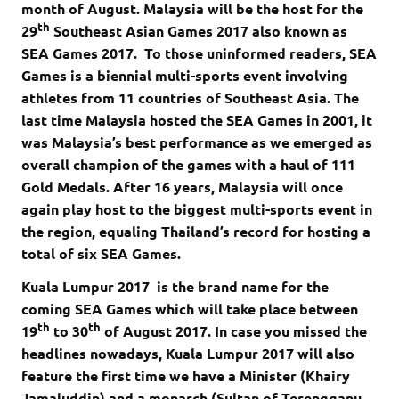
month of August. Malaysia will be the host for the
th
29
Southeast Asian Games 2017 also known as
SEA Games 2017. To those uninformed readers, SEA
Games is a biennial multi-sports event involving
athletes from 11 countries of Southeast Asia. The
last time Malaysia hosted the SEA Games in 2001, it
was Malaysia’s best performance as we emerged as
overall champion of the games with a haul of 111
Gold Medals. After 16 years, Malaysia will once
again play host to the biggest multi-sports event in
the region, equaling Thailand’s record for hosting a
total of six SEA Games.
Kuala Lumpur 2017 is the brand name for the
coming SEA Games which will take place between
th
th
19
to 30
of August 2017. In case you missed the
headlines nowadays, Kuala Lumpur 2017 will also
feature the first time we have a Minister (Khairy
Jamaluddin) and a monarch (Sultan of Terengganu,