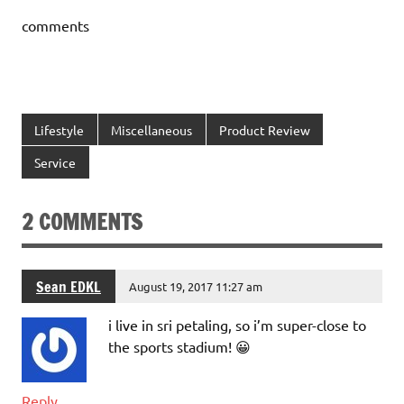
comments
Lifestyle
Miscellaneous
Product Review
Service
2 COMMENTS
Sean EDKL
August 19, 2017 11:27 am
i live in sri petaling, so i’m super-close to
the sports stadium! 😀
Reply