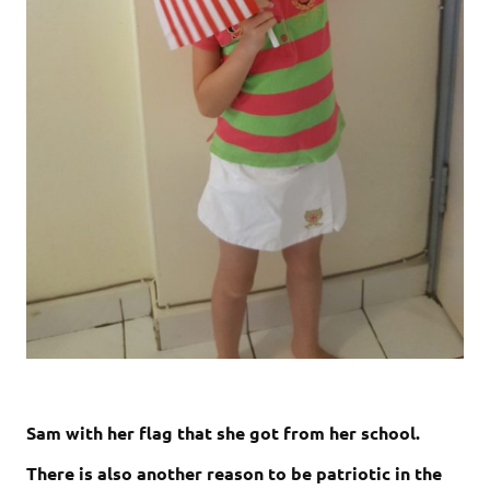
Sam with her flag that she got from her school.
There is also another reason to be patriotic in the