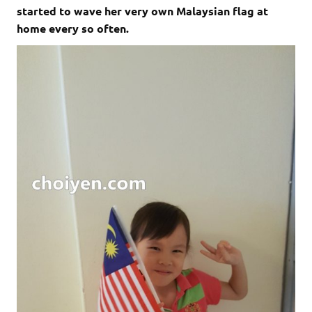
started to wave her very own Malaysian flag at
home every so often.