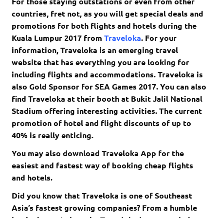
For those staying outstations or even from other
countries, fret not, as you will get special deals and
promotions for both flights and hotels during the
Kuala Lumpur 2017 from
Traveloka
. For your
information, Traveloka is an emerging travel
website that has everything you are looking for
including flights and accommodations. Traveloka is
also Gold Sponsor for SEA Games 2017. You can also
find Traveloka at their booth at Bukit Jalil National
Stadium offering interesting activities. The current
promotion of hotel and flight discounts of up to
40% is really enticing.
You may also download Traveloka App for the
easiest and fastest way of booking cheap flights
and hotels.
Did you know that Traveloka is one of Southeast
Asia’s fastest growing companies? From a humble