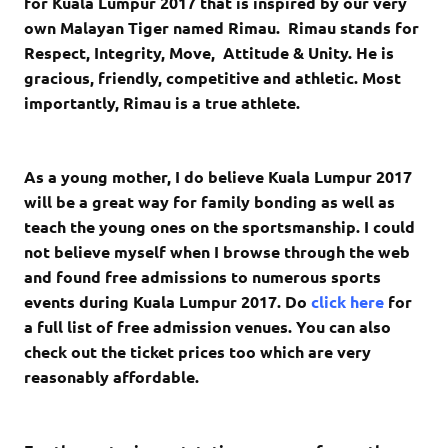
for Kuala Lumpur 2017 that is inspired by our very
own Malayan Tiger named Rimau. Rimau stands for
Respect, Integrity, Move, Attitude & Unity. He is
gracious, friendly, competitive and athletic. Most
importantly, Rimau is a true athlete.
As a young mother, I do believe Kuala Lumpur 2017
will be a great way for family bonding as well as
teach the young ones on the sportsmanship. I could
not believe myself when I browse through the web
and found free admissions to numerous sports
events during Kuala Lumpur 2017. Do
click here
for
a full list of free admission venues. You can also
check out the ticket prices too which are very
reasonably affordable.