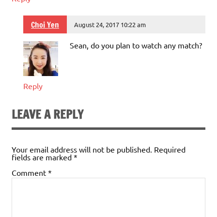
Choi Yen
August 24, 2017 10:22 am
Sean, do you plan to watch any match?
Reply
LEAVE A REPLY
Your email address will not be published.
Required
fields are marked
*
Comment
*