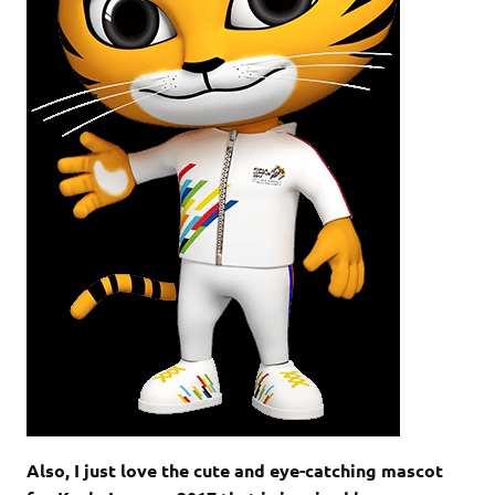
Also, I just love the cute and eye-catching mascot