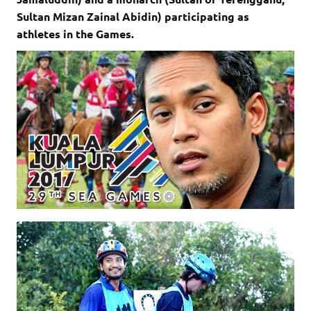
Sultan Mizan Zainal Abidin) participating as
athletes in the Games.