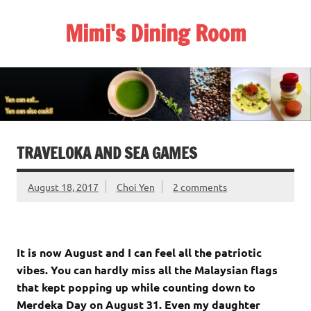
Skip
to
Mimi's Dining Room
content
TRAVELOKA AND SEA GAMES
August 18, 2017
Choi Yen
2 comments
It is now August and I can feel all the patriotic
vibes. You can hardly miss all the Malaysian flags
that kept popping up while counting down to
Merdeka Day on August 31. Even my daughter