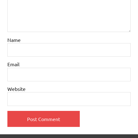
Name
Email
Website