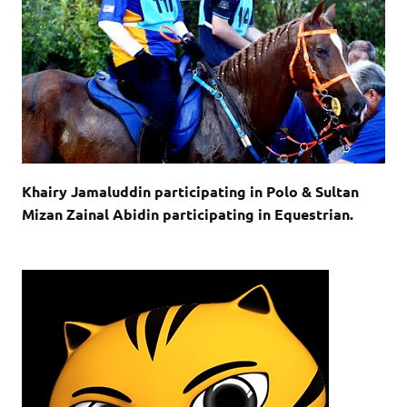
Khairy Jamaluddin participating in Polo & Sultan
Mizan Zainal Abidin participating in Equestrian.