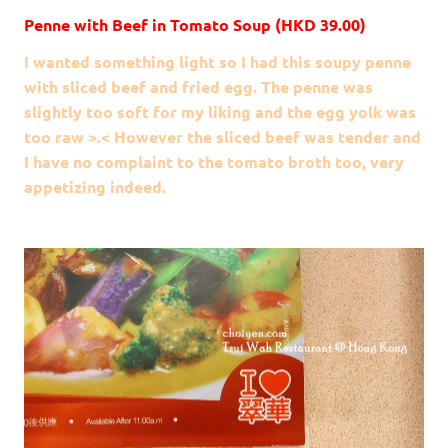
Penne with Beef in Tomato Soup (HKD 39.00)
I wanted something light so I had this soupy penne
with sliced beef and fried egg. The penne was
slightly too soft for my liking and the egg yolk was
too raw >.< However the sliced beef was tender and
I have no complaint to the tomato broth too, very
appetizing indeed.