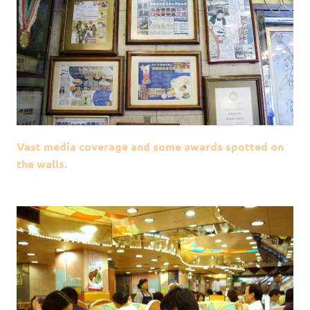
Vast media coverage and some awards spotted on
the walls.