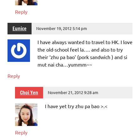
Reply
Eunice
November 19, 2012 5:14 pm
I have always wanted to travel to HK. I love
the old-school feel la…. and also to try
their ‘zhu pa bao’ (pork sandwich ) and si
mut nai cha…yummm~~
Reply
Choi Yen
November 21, 2012 9:28 am
I have yet try zhu pa bao >.<
Reply