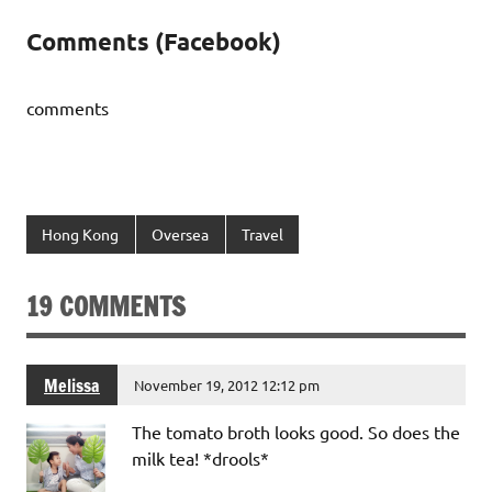
Comments (Facebook)
comments
Hong Kong
Oversea
Travel
19 COMMENTS
Melissa
November 19, 2012 12:12 pm
The tomato broth looks good. So does the
milk tea! *drools*