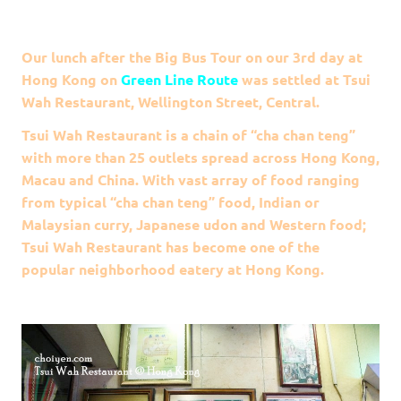
Our lunch after the Big Bus Tour on our 3rd day at
Hong Kong on
Green Line Route
was settled at Tsui
Wah Restaurant, Wellington Street, Central.
Tsui Wah Restaurant is a chain of “cha chan teng”
with more than 25 outlets spread across Hong Kong,
Macau and China. With vast array of food ranging
from typical “cha chan teng” food, Indian or
Malaysian curry, Japanese udon and Western food;
Tsui Wah Restaurant has become one of the
popular neighborhood eatery at Hong Kong.