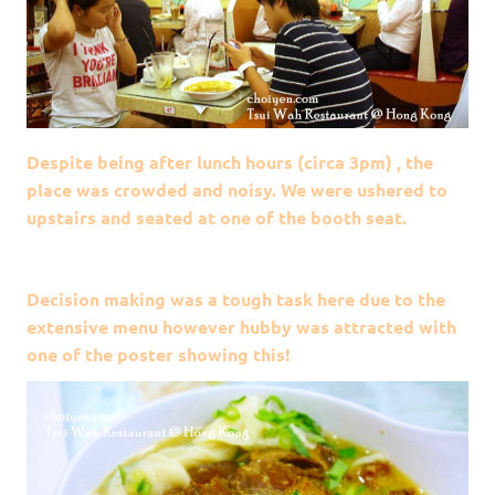
Despite being after lunch hours (circa 3pm) , the
place was crowded and noisy. We were ushered to
upstairs and seated at one of the booth seat.
Decision making was a tough task here due to the
extensive menu however hubby was attracted with
one of the poster showing this!