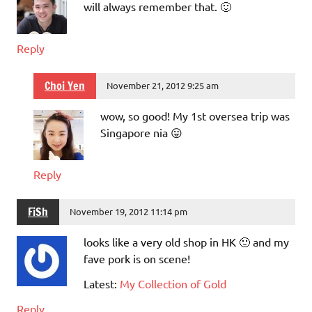
will always remember that. 🙂
Reply
Choi Yen
November 21, 2012 9:25 am
wow, so good! My 1st oversea trip was
Singapore nia 😛
Reply
FiSh
November 19, 2012 11:14 pm
looks like a very old shop in HK 🙂 and my
fave pork is on scene!
Latest:
My Collection of Gold
Reply