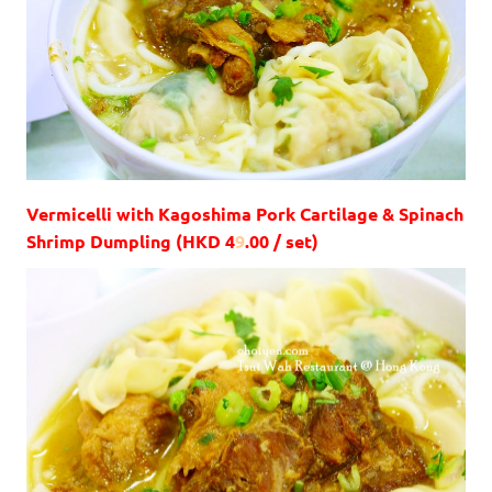
Vermicelli with Kagoshima Pork Cartilage & Spinach
Shrimp Dumpling (HKD 4
9
.00 / set)