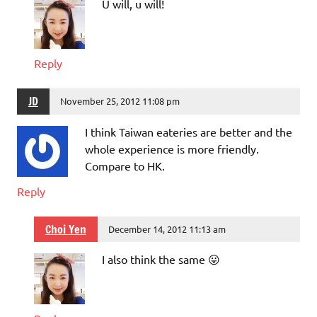
U will, u will!
Reply
JD
November 25, 2012 11:08 pm
I think Taiwan eateries are better and the
whole experience is more friendly.
Compare to HK.
Reply
Choi Yen
December 14, 2012 11:13 am
I also think the same 😛