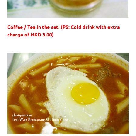
Coffee / Tea in the set. (PS: Cold drink with extra
charge of HKD 3.00)