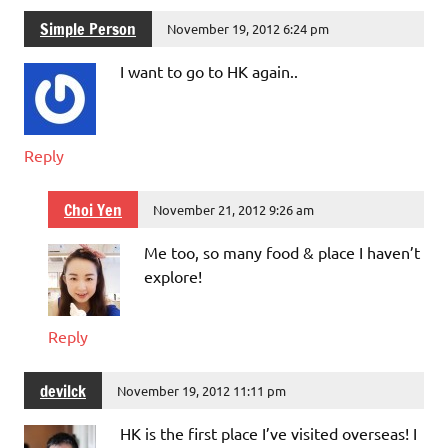
Simple Person
November 19, 2012 6:24 pm
I want to go to HK again..
Reply
Choi Yen
November 21, 2012 9:26 am
Me too, so many food & place I haven’t
explore!
Reply
devilck
November 19, 2012 11:11 pm
HK is the first place I’ve visited overseas! I