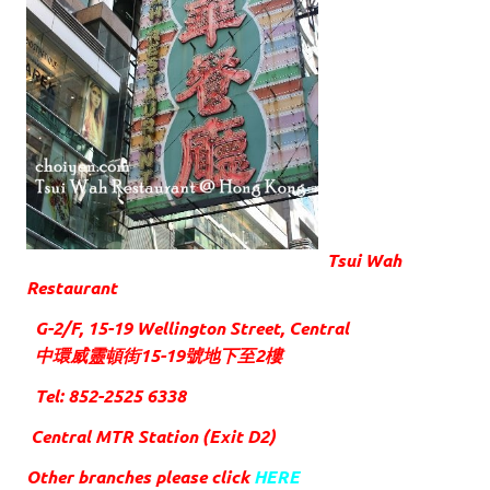
Tsui Wah
Restaurant
G-2/F, 15-19 Wellington Street, Central
中環威靈頓街15-19號地下至2樓
Tel: 852-2525 6338
Central MTR Station (Exit D2)
Other branches please click
HERE