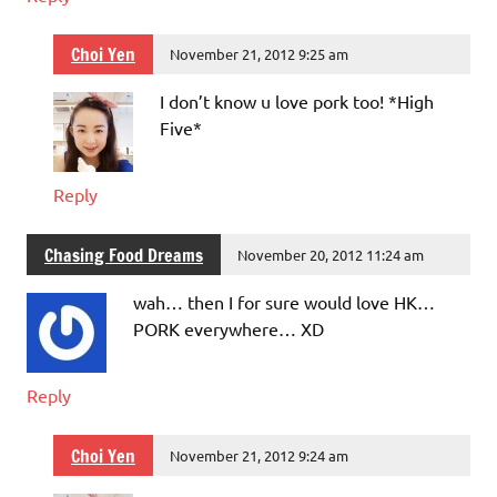
Choi Yen
November 21, 2012 9:25 am
I don’t know u love pork too! *High
Five*
Reply
Chasing Food Dreams
November 20, 2012 11:24 am
wah… then I for sure would love HK…
PORK everywhere… XD
Reply
Choi Yen
November 21, 2012 9:24 am