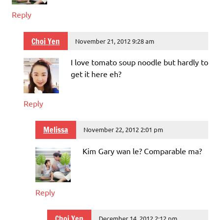
Reply
Choi Yen
November 21, 2012 9:28 am
I love tomato soup noodle but hardly to
get it here eh?
Reply
Melissa
November 22, 2012 2:01 pm
Kim Gary wan le? Comparable ma?
Reply
Choi Yen
December 14, 2012 2:12 pm