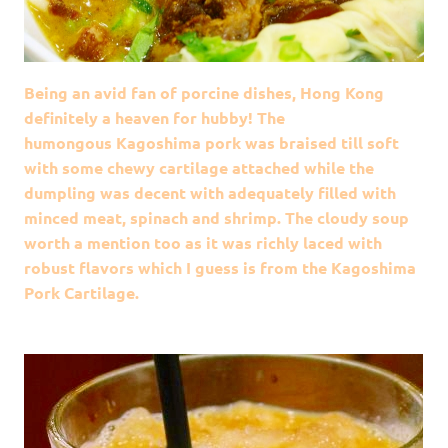
Being an avid fan of porcine dishes, Hong Kong
definitely a heaven for hubby! The
humongous Kagoshima pork was braised till soft
with some chewy cartilage attached while the
dumpling was decent with adequately filled with
minced meat, spinach and shrimp. The cloudy soup
worth a mention too as it was richly laced with
robust flavors which I guess is from the Kagoshima
Pork Cartilage.