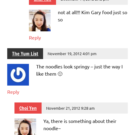
not at all!!! Kim Gary food just so
so
Reply
The Yum List
November 19, 2012 4:01 pm
The noodles look springy – just the way I
like them 🙂
Reply
Choi Yen
November 21, 2012 9:28 am
Ya, there is something about their
noodle~