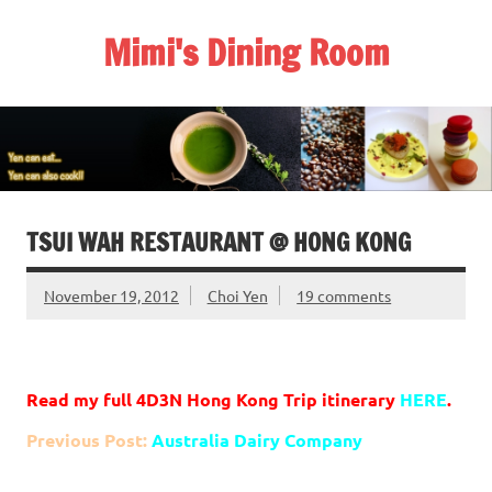
Skip
to
Mimi's Dining Room
content
TSUI WAH RESTAURANT @ HONG KONG
November 19, 2012
Choi Yen
19 comments
Read my full 4D3N Hong Kong Trip itinerary
HERE
.
Previous Post:
Australia Dairy Company