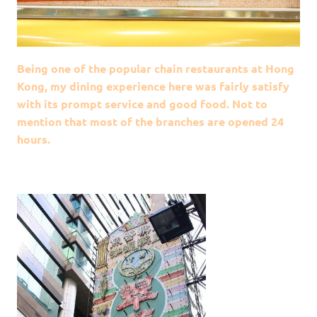
Being one of the popular chain restaurants at Hong
Kong, my dining experience here was fairly satisfy
with its prompt service and good food. Not to
mention that most of the branches are opened 24
hours.