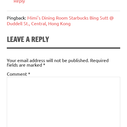
Reply
Pingback:
Mimi's Dining Room Starbucks Bing Sutt @
Duddell St., Central, Hong Kong
LEAVE A REPLY
Your email address will not be published.
Required
fields are marked
*
Comment
*