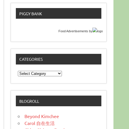
PIGGY BANK
Food Advertisements
by
CATEGORIES
Categories
BLOGROLL
Beyond Kimchee
Carol 自在生活