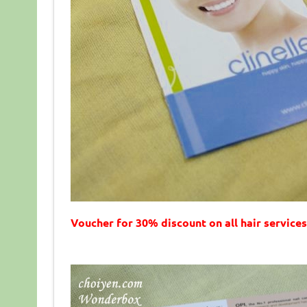
Voucher for 30% discount on all hair services