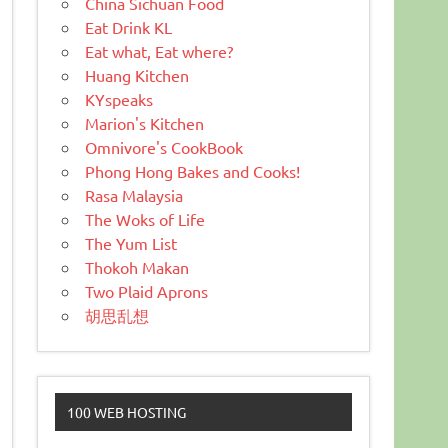
China Sichuan Food
Eat Drink KL
Eat what, Eat where?
Huang Kitchen
KYspeaks
Marion's Kitchen
Omnivore's CookBook
Phong Hong Bakes and Cooks!
Rasa Malaysia
The Woks of Life
The Yum List
Thokoh Makan
Two Plaid Aprons
胡思乱想
100 WEB HOSTING