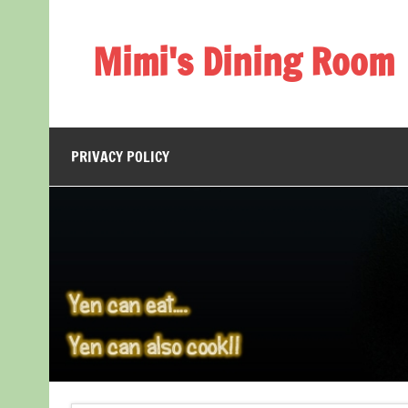
Skip
to
content
Mimi's Dining Room
PRIVACY POLICY