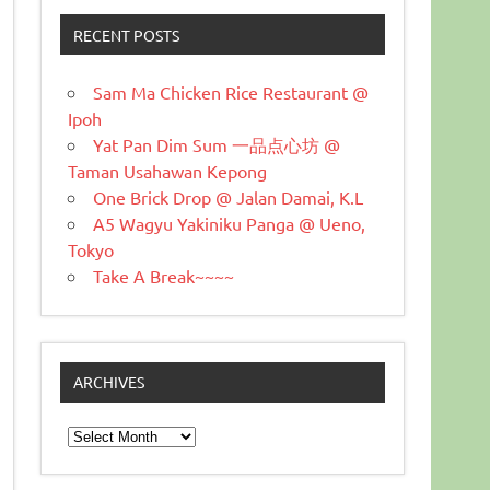
RECENT POSTS
Sam Ma Chicken Rice Restaurant @
Ipoh
Yat Pan Dim Sum 一品点心坊 @
Taman Usahawan Kepong
One Brick Drop @ Jalan Damai, K.L
A5 Wagyu Yakiniku Panga @ Ueno,
Tokyo
Take A Break~~~~
ARCHIVES
Archives