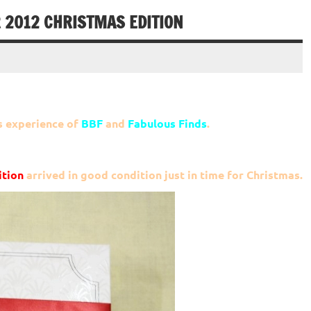
2012 CHRISTMAS EDITION
s experience of
BBF
and
Fabulous Finds
.
tion
arrived in good condition just in time for Christmas.