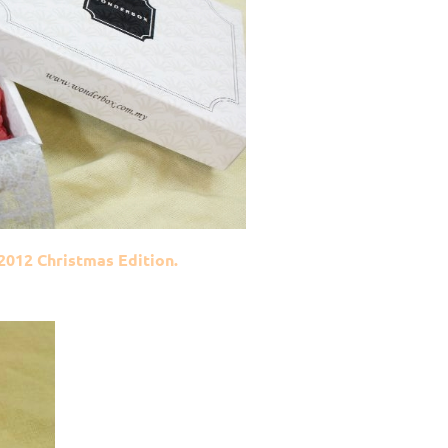
012 Christmas Edition.