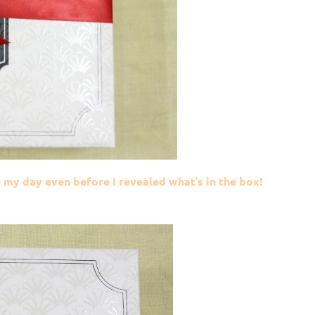
my day even before I revealed what’s in the box!