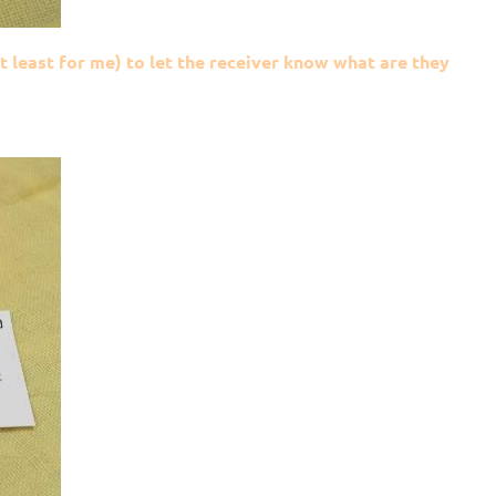
at least for me) to let the receiver know what are they