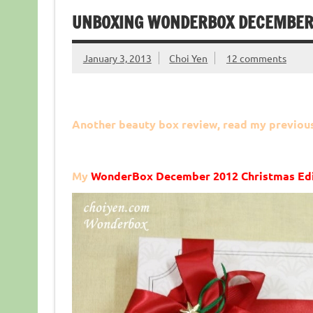
UNBOXING WONDERBOX DECEMBER 
January 3, 2013
Choi Yen
12 comments
Another beauty box review, read my previou
My
WonderBox December 2012 Christmas Edi