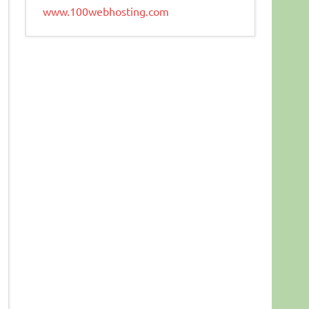
www.100webhosting.com