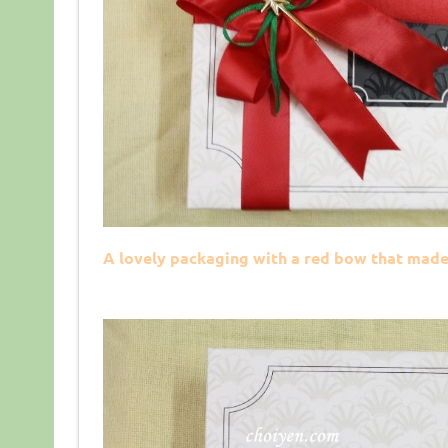
A lovely packaging with a red bow that made 