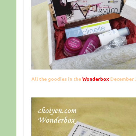
All the goodies in the
Wonderbox
December 2