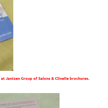
 at Jantzen Group of Salons & Clinelle brochures.