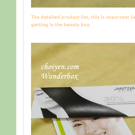
The detailed product list, this is important (
getting in the beauty box.