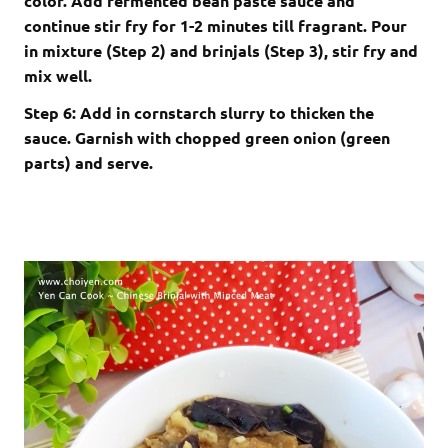
color. Add fermented bean paste sauce and
continue stir fry for 1-2 minutes till fragrant. Pour
in mixture (Step 2) and brinjals (Step 3), stir fry and
mix well.
Step 6: Add in cornstarch slurry to thicken the
sauce. Garnish with chopped green onion (green
parts) and serve.