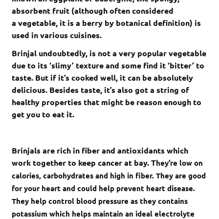
absorbent fruit (although often considered
a vegetable, it is a berry by botanical definition) is
used in various cuisines.
Brinjal undoubtedly, is not a very popular vegetable
due to its ‘slimy’ texture and some find it ‘bitter’ to
taste. But if it’s cooked well, it can be absolutely
delicious. Besides taste, it’s also got a string of
healthy properties that might be reason enough to
get you to eat it.
Brinjals are rich in fiber and antioxidants which
work together to keep cancer at bay. T
hey’re low on
calories, carbohydrates and high in fiber. They are
good
for your heart and could help prevent heart disease.
They
help control blood pressure as they contains
potassium which helps maintain an ideal electrolyte