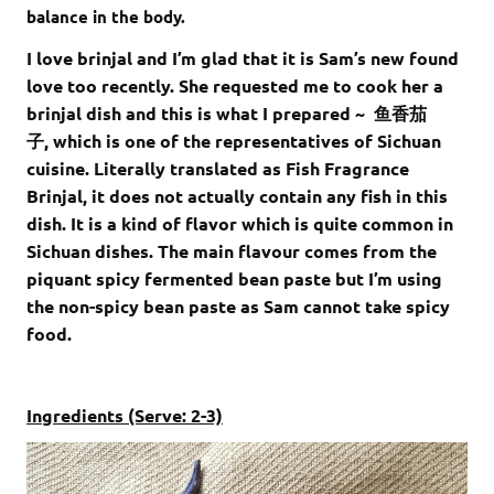
balance in the body.
I love brinjal and I’m glad that it is Sam’s new found
love too recently. She requested me to cook her a
brinjal dish and this is what I prepared ~ 鱼香茄
子, which is one of the representatives of Sichuan
cuisine. Literally translated as Fish Fragrance
Brinjal, it does not actually contain any fish in this
dish. It is a kind of flavor which is quite common in
Sichuan dishes. The main flavour comes from the
piquant spicy fermented bean paste but I’m using
the non-spicy bean paste as Sam cannot take spicy
food.
Ingredients (Serve: 2-3)