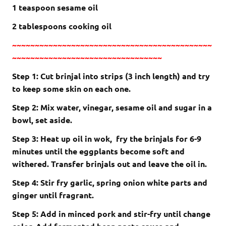
1 teaspoon sesame oil
2 tablespoons cooking oil
~~~~~~~~~~~~~~~~~~~~~~~~~~~~~~~~~~~~~~~~~~~~
~~~~~~~~~~~~~~~~~~~~~~~~~~~~~~~~~
Step 1: Cut brinjal into strips (3 inch length) and try
to keep some skin on each one.
Step 2: Mix water, vinegar, sesame oil and sugar in a
bowl, set aside.
Step 3: Heat up oil in wok, fry the brinjals for 6-9
minutes until the eggplants become soft and
withered. Transfer brinjals out and leave the oil in.
Step 4: Stir fry garlic, spring onion white parts and
ginger until fragrant.
Step 5: Add in minced pork and stir-fry until change