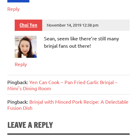
Reply
Choi Yen
November 14, 2019 12:38 pm
Sean, seem like there’re still many
brinjal fans out there!
Reply
Pingback:
Yen Can Cook ~ Pan Fried Garlic Brinjal –
Mimi's Dining Room
Pingback:
Brinjal with Minced Pork Recipe: A Delectable
Fusion Dish
LEAVE A REPLY