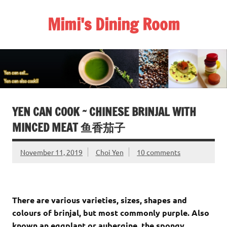
Skip
to
Mimi's Dining Room
content
YEN CAN COOK ~ CHINESE BRINJAL WITH
MINCED MEAT 鱼香茄子
November 11, 2019
Choi Yen
10 comments
There are various varieties, sizes, shapes and
colours of brinjal, but most commonly purple. Also
known an eggplant or aubergine, the spongy,