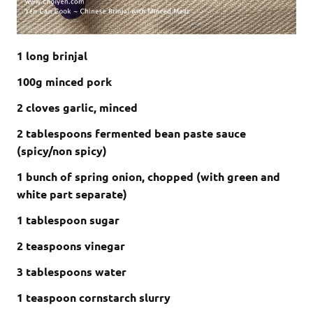
1 long brinjal
100g minced pork
2 cloves garlic, minced
2 tablespoons fermented bean paste sauce
(spicy/non spicy)
1 bunch of spring onion, chopped (with green and
white part separate)
1 tablespoon sugar
2 teaspoons vinegar
3 tablespoons water
1 teaspoon cornstarch slurry