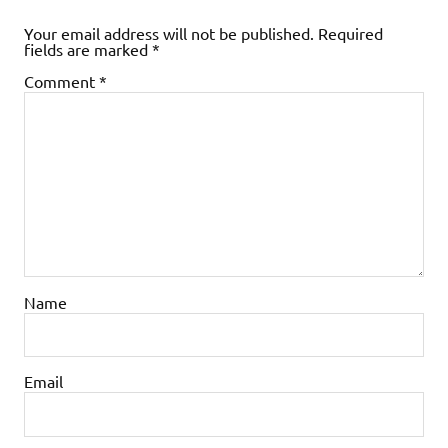
Your email address will not be published.
Required
fields are marked
*
Comment
*
Name
Email