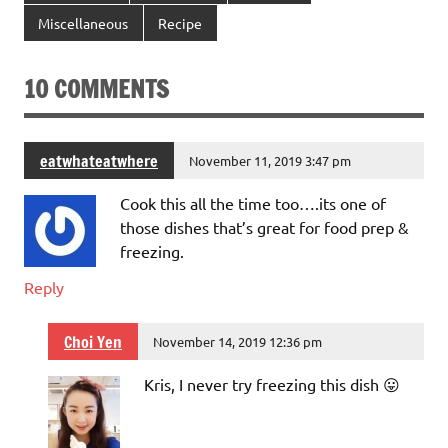
Miscellaneous
Recipe
10 COMMENTS
eatwhateatwhere
November 11, 2019 3:47 pm
Cook this all the time too….its one of
those dishes that’s great for food prep &
freezing.
Reply
Choi Yen
November 14, 2019 12:36 pm
Kris, I never try freezing this dish 😛