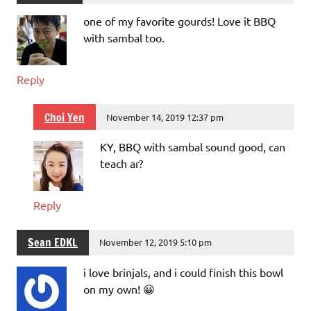
one of my favorite gourds! Love it BBQ
with sambal too.
Reply
Choi Yen
November 14, 2019 12:37 pm
KY, BBQ with sambal sound good, can
teach ar?
Reply
Sean EDKL
November 12, 2019 5:10 pm
i love brinjals, and i could finish this bowl
on my own! 😀