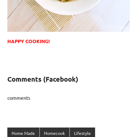
HAPPY COOKING!
Comments (Facebook)
comments
Home Made
Homecook
Lifestyle