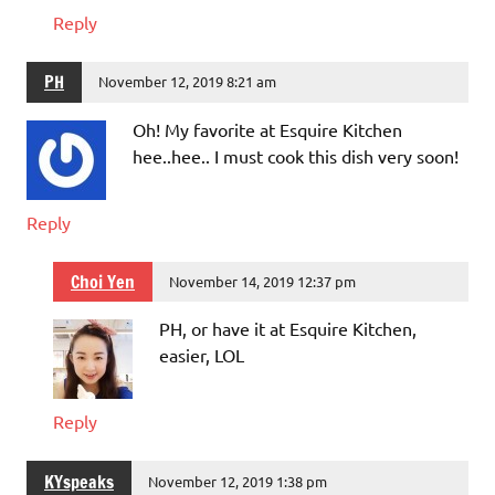
Reply
PH
November 12, 2019 8:21 am
Oh! My favorite at Esquire Kitchen
hee..hee.. I must cook this dish very soon!
Reply
Choi Yen
November 14, 2019 12:37 pm
PH, or have it at Esquire Kitchen,
easier, LOL
Reply
KYspeaks
November 12, 2019 1:38 pm