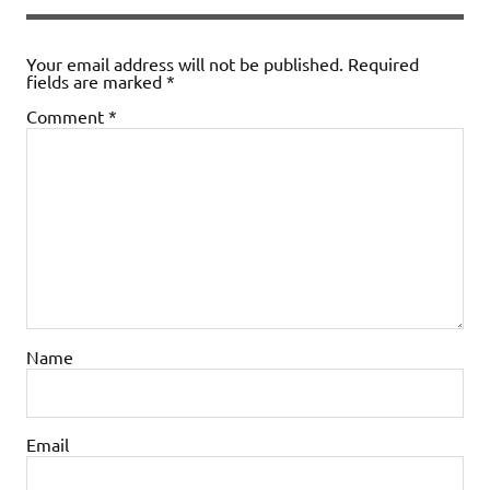
Your email address will not be published.
Required
fields are marked
*
Comment
*
Name
Email