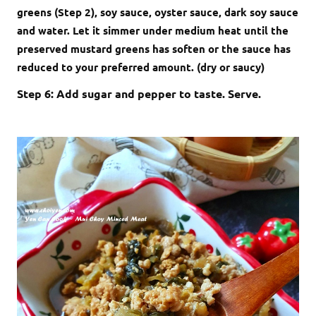
greens (Step 2), soy sauce, oyster sauce, dark soy sauce
and water. Let it simmer under medium heat until the
preserved mustard greens has soften or the sauce has
reduced to your preferred amount. (dry or saucy)
Step 6: Add sugar and pepper to taste. Serve.