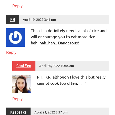
Reply
PH
April 19, 2022 3:41 pm
This dish definitely needs a lot of rice and
will encourage you to eat more rice
hah..hah..hah.. Dangerous!
Reply
Choi Yen
April 20, 2022 10:46 am
PH, IKR, although I love this but really
cannot cook too often. =.=”
Reply
KYspeaks
April 21, 2022 5:37 pm