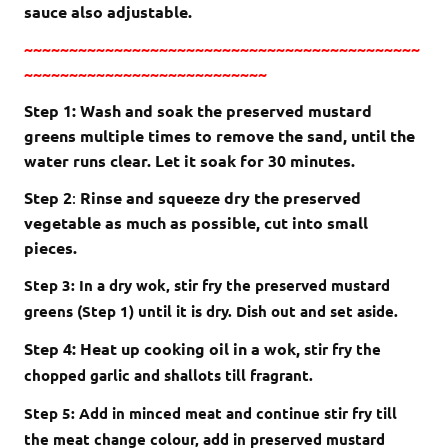
sauce also adjustable.
~~~~~~~~~~~~~~~~~~~~~~~~~~~~~~~~~~~~~~~~~~~~
~~~~~~~~~~~~~~~~~~~~~~~~~~~
Step 1: Wash and soak the preserved mustard
greens multiple times to remove the sand, until the
water runs clear. Let it soak for 30 minutes.
Step 2
:
Rinse and squeeze dry the preserved
vegetable as much as possible, cut into small
pieces.
Step 3: In a dry wok, stir fry the preserved mustard
greens (Step 1) until it is dry. Dish out and set aside.
Step 4: Heat up cooking oil in a wok,
stir fry the
chopped garlic and shallots till fragrant.
Step 5: Add in minced meat and continue stir fry till
the meat change colour, add in preserved mustard