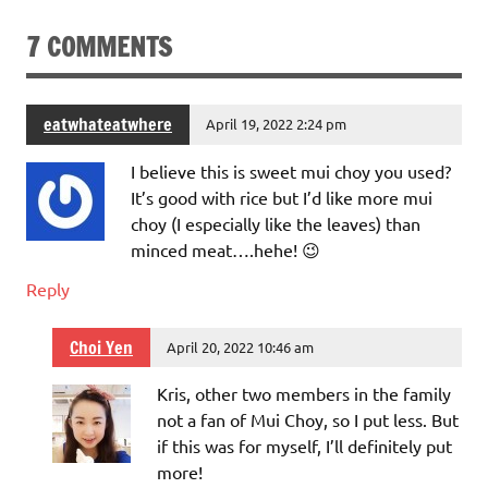
7 COMMENTS
eatwhateatwhere
April 19, 2022 2:24 pm
I believe this is sweet mui choy you used?
It’s good with rice but I’d like more mui
choy (I especially like the leaves) than
minced meat….hehe! 😉
Reply
Choi Yen
April 20, 2022 10:46 am
Kris, other two members in the family
not a fan of Mui Choy, so I put less. But
if this was for myself, I’ll definitely put
more!