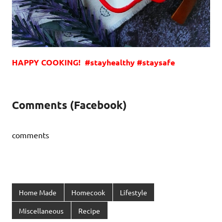
HAPPY COOKING! #stayhealthy #staysafe
Comments (Facebook)
comments
Home Made
Homecook
Lifestyle
Miscellaneous
Recipe