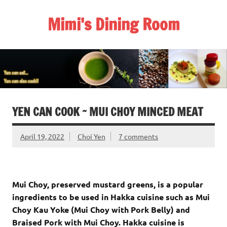
Skip
to
Mimi's Dining Room
content
YEN CAN COOK ~ MUI CHOY MINCED MEAT
April 19, 2022
Choi Yen
7 comments
Mui Choy, preserved mustard greens, is a popular
ingredients to be used in Hakka cuisine such as Mui
Choy Kau Yoke (Mui Choy with Pork Belly) and
Braised Pork with Mui Choy. Hakka cuisine is