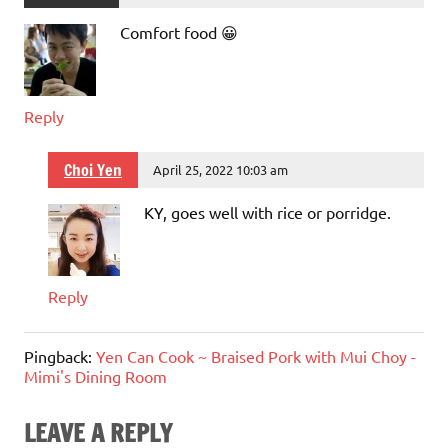
Comfort food 😀
Reply
Choi Yen
April 25, 2022 10:03 am
KY, goes well with rice or porridge.
Reply
Pingback:
Yen Can Cook ~ Braised Pork with Mui Choy -
Mimi's Dining Room
LEAVE A REPLY