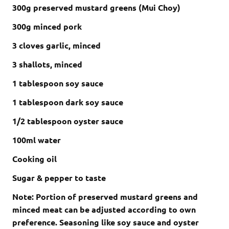
300g preserved mustard greens (Mui Choy)
300g minced pork
3 cloves garlic, minced
3 shallots, minced
1 tablespoon soy sauce
1 tablespoon dark soy sauce
1/2 tablespoon oyster sauce
100ml water
Cooking oil
Sugar & pepper to taste
Note: Portion of preserved mustard greens and
minced meat can be adjusted according to own
preference. Seasoning like soy sauce and oyster