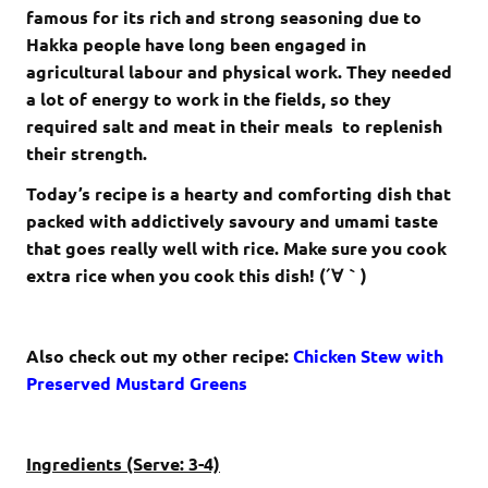
famous for its rich and strong seasoning due to
Hakka people have long been engaged in
agricultural labour and physical work. They needed
a lot of energy to work in the fields, so they
required salt and meat in their meals to replenish
their strength.
Today’s recipe is a hearty and comforting dish that
packed with addictively savoury and umami taste
that goes really well with rice. Make sure you cook
extra rice when you cook this dish! (´∀｀)
Also check out my other recipe:
Chicken Stew with
Preserved Mustard Greens
Ingredients (Serve: 3-4)