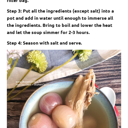
filter bag.
Step 3: Put all the ingredients (except salt) into a
pot and add in water until enough to immerse all
the ingredients. Bring to boil and lower the heat
and let the soup simmer for 2-3 hours.
Step 4: Season with salt and serve.