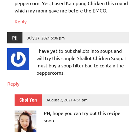
peppercorn. Yes, I used Kampung Chicken this round
which my mom gave me before the EMCO.
Reply
PH
July 27, 2021 5:06 pm
I have yet to put shallots into soups and
will try this simple Shallot Chicken Soup. I
must buy a soup filter bag to contain the
peppercorns.
Reply
Choi Yen
August 2, 2021 4:51 pm
PH, hope you can try out this recipe
soon.