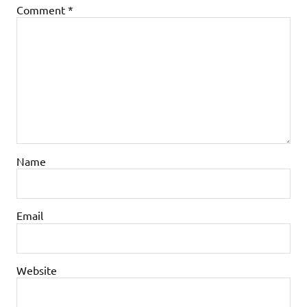
Comment
*
Name
Email
Website