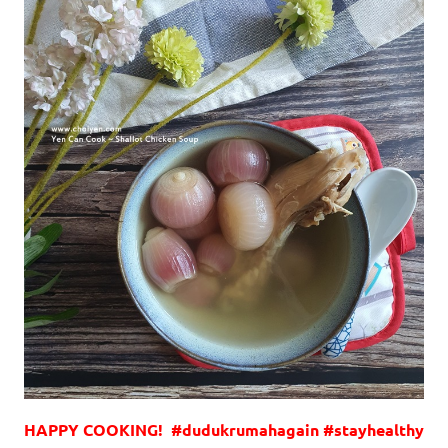
HAPPY COOKING! #dudukrumahagain #stayhealthy