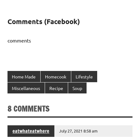
Comments (Facebook)
comments
Home Made
Homecook
Lifestyle
Miscellaneous
Recipe
Soup
8 COMMENTS
eatwhateatwhere
July 27, 2021 8:58 am