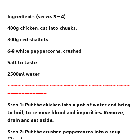
Ingredients (serve: 3 – 4)
400g chicken, cut into chunks.
300g red shallots
6-8 white peppercorns, crushed
Salt to taste
2500ml water
~~~~~~~~~~~~~~~~~~~~~~~~~~~~~~~~~~~~~~~~~~~~
~~~~~~~~~~~~~~
Step 1: Put the chicken into a pot of water and bring
to boil, to remove blood and impurities. Remove,
drain and set aside.
Step 2: Put the crushed peppercorns into a soup