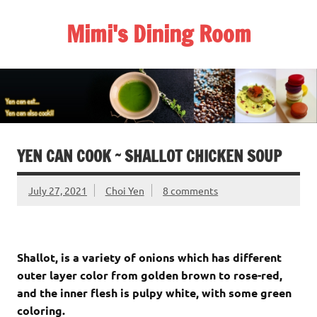
Skip
to
Mimi's Dining Room
content
YEN CAN COOK ~ SHALLOT CHICKEN SOUP
July 27, 2021
Choi Yen
8 comments
Shallot, is a variety of onions which has different
outer layer color from golden brown to rose-red,
and the inner flesh is pulpy white, with some green
coloring.