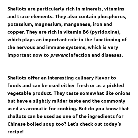
Shallots are particularly rich in minerals, vitamins
and trace elements. They also contain phosphorus,
potassium, magnesium, manganese, iron and
copper. They are rich in vitamin B6 (pyridoxine),
which plays an important role in the functioning of
the nervous and immune systems, which is very
important now to
prevent
infection and diseases.
Shallots offer an interesting culinary flavor to
foods and can be used either fresh or as a pickled
vegetable product. They taste somewhat like onions
but have a slightly milder taste and the commonly
used as aromatic for cooking. But do you know that
shallots can be used as one of the ingredients for
Chinese boiled soup too? Let’s check out today’s
recipe!