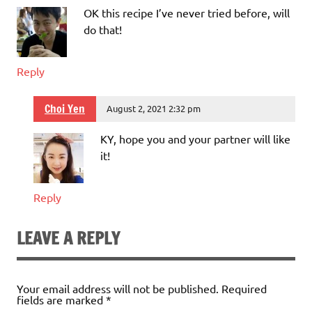
OK this recipe I’ve never tried before, will
do that!
Reply
Choi Yen
August 2, 2021 2:32 pm
KY, hope you and your partner will like
it!
Reply
LEAVE A REPLY
Your email address will not be published.
Required
fields are marked
*