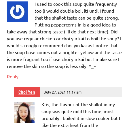
I used to cook this soup quite frequently
too (I would double boil it) until I found
that the shallot taste can be quite strong.
Putting peppercorns in is a good idea to
take away that strong taste (I’ll do that next time). Did
you use regular chicken or choi yin kai to boil the soup? I
would strongly recommend choi yin kai as I notice that
the soup base comes out a brighter yellow and the taste
is more fragrant too if use choi yin kai but I make sure I
remove the skin so the soup is less oily. ^_~
Reply
Choi Yen
July 27, 2021 11:17 am
Kris, the flavour of the shallot in my
soup was quite mild this time, most
probably I boiled it in slow cooker but I
like the extra heat from the