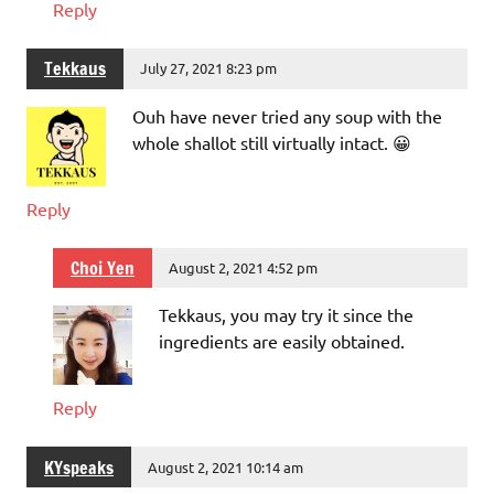
Reply
Tekkaus
July 27, 2021 8:23 pm
Ouh have never tried any soup with the
whole shallot still virtually intact. 😀
Reply
Choi Yen
August 2, 2021 4:52 pm
Tekkaus, you may try it since the
ingredients are easily obtained.
Reply
KYspeaks
August 2, 2021 10:14 am