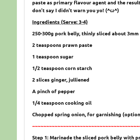
paste as primary flavour agent and the result
don’t say I didn’t warn you yo! (^ω^)
Ingredients (Serve: 3-4)
250-300g pork belly, thinly sliced about 3mm
2 teaspoons prawn paste
1 teaspoon sugar
1/2 teaspoon corn starch
2 slices ginger, julliened
A pinch of pepper
1/4 teaspoon cooking oil
Chopped spring onion, for garnishing (option
~~~~~~~~~~~~~~~~~~~~~~~~~~~~~~~~~~~~~~
Step 1: Marinade the sliced pork belly with p