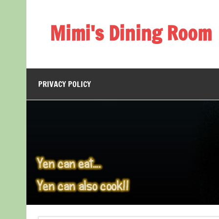
Skip
to
content
Mimi's Dining Room
PRIVACY POLICY