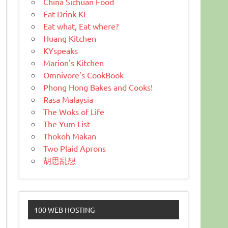
China Sichuan Food
Eat Drink KL
Eat what, Eat where?
Huang Kitchen
KYspeaks
Marion's Kitchen
Omnivore's CookBook
Phong Hong Bakes and Cooks!
Rasa Malaysia
The Woks of Life
The Yum List
Thokoh Makan
Two Plaid Aprons
胡思乱想
100 WEB HOSTING