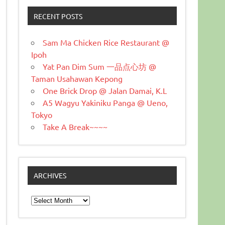
RECENT POSTS
Sam Ma Chicken Rice Restaurant @
Ipoh
Yat Pan Dim Sum 一品点心坊 @
Taman Usahawan Kepong
One Brick Drop @ Jalan Damai, K.L
A5 Wagyu Yakiniku Panga @ Ueno,
Tokyo
Take A Break~~~~
ARCHIVES
Archives