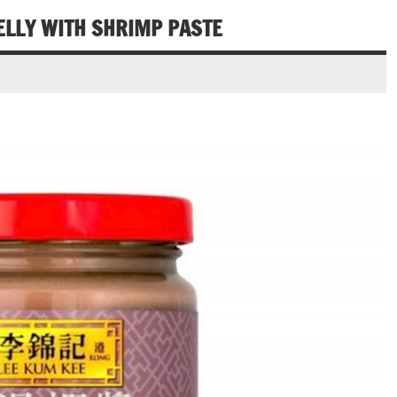
ELLY WITH SHRIMP PASTE