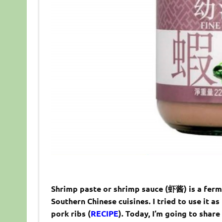
Shrimp paste or shrimp sauce (虾酱) is a fer
Southern Chinese cuisines. I tried to use it a
pork ribs (
RECIPE
). Today, I’m going to shar