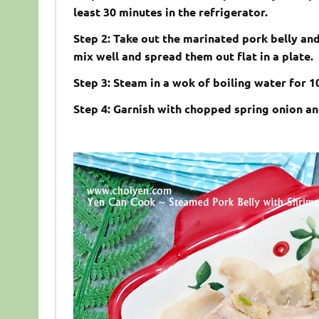
least 30 minutes in the refrigerator.
Step 2: Take out the marinated pork belly and
mix well and spread them out flat in a plate.
Step 3: Steam in a wok of boiling water for 
Step 4: Garnish with chopped spring onion an