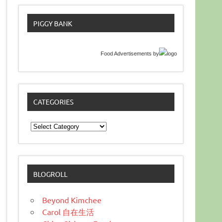
PIGGY BANK
Food Advertisements
by
CATEGORIES
Categories
BLOGROLL
Beyond Kimchee
Carol 自在生活