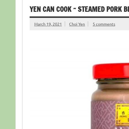
YEN CAN COOK ~ STEAMED PORK B
March 19, 2021
Choi Yen
5 comments