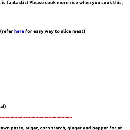
 is fantastic! Please cook more rice when you cook this,
 (refer
here
for easy way to slice meat)
al)
~~~~~~~~~~~~~~~~~~~~~~~~~~~~
rawn paste, sugar, corn starch, ginger and pepper for at