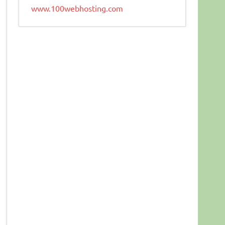
www.100webhosting.com