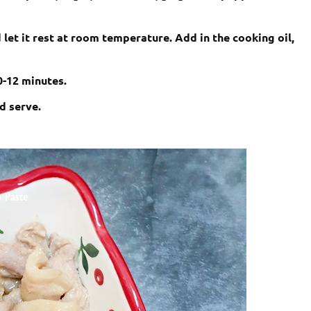
 let it rest at room temperature. Add in the cooking oil,
10-12 minutes.
d serve.