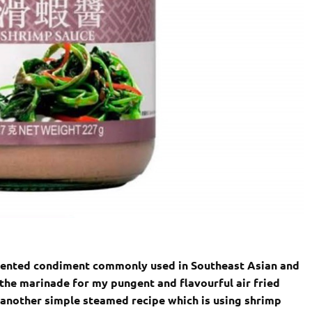
mented condiment commonly used in Southeast Asian and
s the marinade for my pungent and flavourful air fried
e another simple steamed recipe which is using shrimp