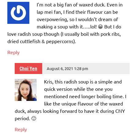
I’m not a big fan of waxed duck. Even in
lap mei fan, I find their flavour can be
overpowering, so I wouldn’t dream of
making a soup with it…..lol! 😀 But I do
love radish soup though (I usually boil with pork ribs,
dried cuttlefish & peppercorns).
Reply
Choi Yen
August 6, 2021 1:28 pm
Kris, this radish soup is a simple and
quick version while the one you
mentioned need longer boiling time. I
like the unique flavour of the waxed
duck, always looking forward to have it during CNY
period. 🙂
Reply