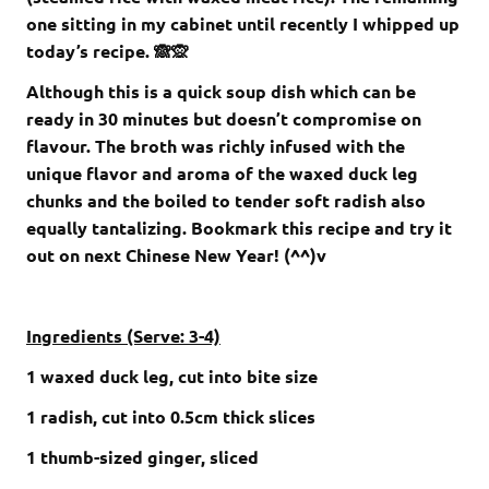
one sitting in my cabinet until recently I whipped up
today’s recipe. 🙈🙊
Although this is a quick soup dish which can be
ready in 30 minutes but doesn’t compromise on
flavour. The broth was richly infused with the
unique flavor and aroma of the waxed duck leg
chunks and the boiled to tender soft radish also
equally tantalizing. Bookmark this recipe and try it
out on next Chinese New Year! (^^)v
Ingredients (Serve: 3-4)
1 waxed duck leg, cut into bite size
1 radish, cut into 0.5cm thick slices
1 thumb-sized ginger, sliced