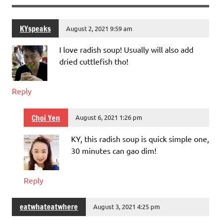
KYspeaks
August 2, 2021 9:59 am
I love radish soup! Usually will also add
dried cuttlefish tho!
Reply
Choi Yen
August 6, 2021 1:26 pm
KY, this radish soup is quick simple one,
30 minutes can gao dim!
Reply
eatwhateatwhere
August 3, 2021 4:25 pm