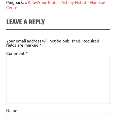
Pingback:
#KnowYourRoots – Ashley Elstad – Hamkae
Center
LEAVE A REPLY
Your email address will not be published.
Required
fields are marked
*
Comment
*
Name