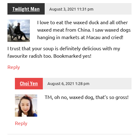
Twilight Man
August 3, 2021 11:31 pm
I love to eat the waxed duck and all other
waxed meat from China. I saw waxed dogs
hanging in markets at Macau and cried!
I trust that your soup is definitely delicious with my
favourite radish too. Bookmarked yes!
Reply
Choi Yen
August 6, 2021 1:28 pm
TM, oh no, waxed dog, that’s so gross!
Reply