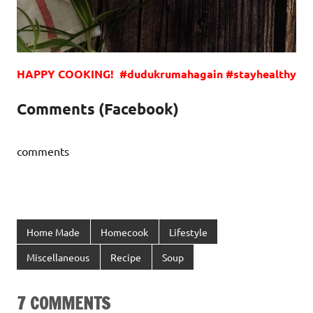
HAPPY COOKING! #dudukrumahagain #stayhealthy
Comments (Facebook)
comments
Home Made
Homecook
Lifestyle
Miscellaneous
Recipe
Soup
7 COMMENTS