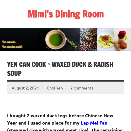
Skip
to
Mimi's Dining Room
content
YEN CAN COOK ~ WAXED DUCK & RADISH
SOUP
August 2, 2021
Choi Yen
7 comments
I bought 2 waxed duck legs before Chinese New
Year and I used one piece for my
Lap Mei Fan
(steamed rice with waxed meat rice). The remaining