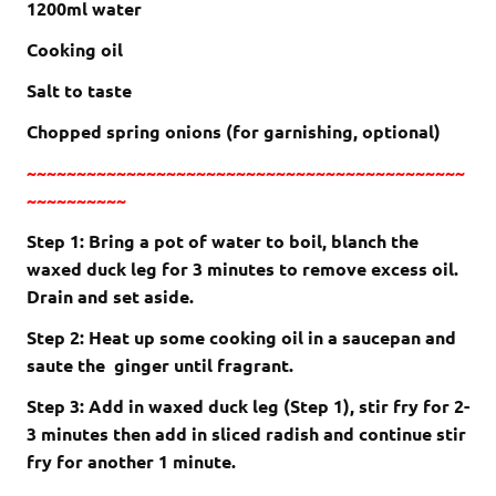
1200ml water
Cooking oil
Salt to taste
Chopped spring onions (for garnishing, optional)
~~~~~~~~~~~~~~~~~~~~~~~~~~~~~~~~~~~~~~~~~~~~
~~~~~~~~~~
Step 1: Bring a pot of water to boil, blanch the
waxed duck leg for 3 minutes to remove excess oil.
Drain and set aside.
Step 2: Heat up some cooking oil in a saucepan and
saute the ginger until fragrant.
Step 3: Add in waxed duck leg (Step 1), stir fry for 2-
3 minutes then add in sliced radish and continue stir
fry for another 1 minute.