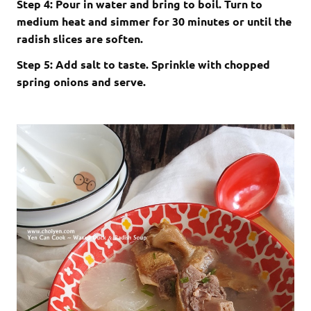
Step 4: Pour in water and bring to boil. Turn to
medium heat and simmer for 30 minutes or until the
radish slices are soften.
Step 5: Add salt to taste. Sprinkle with chopped
spring onions and serve.